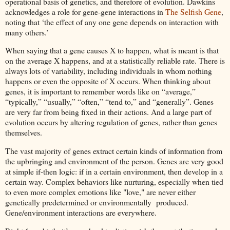
operational basis of genetics, and therefore of evolution. Dawkins
acknowledges a role for gene-gene interactions in
The Selfish Gene
,
noting that ‘the effect of any one gene depends on interaction with
many others.’
When saying that a gene causes X to happen, what is meant is that
on the average X happens, and at a statistically reliable rate. There is
always lots of variability, including individuals in whom nothing
happens or even the opposite of X occurs. When thinking about
genes, it is important to remember words like on “average,”
“typically,” “usually,” “often,” “tend to,” and “generally”. Genes
are very far from being fixed in their actions. And a large part of
evolution occurs by altering regulation of genes, rather than genes
themselves.
The vast majority of genes extract certain kinds of information from
the upbringing and environment of the person. Genes are very good
at simple if-then logic: if in a certain environment, then develop in a
certain way. Complex behaviors like nurturing, especially when tied
to even more complex emotions like "love," are never either
genetically predetermined or environmentally produced.
Gene/environment interactions are everywhere.