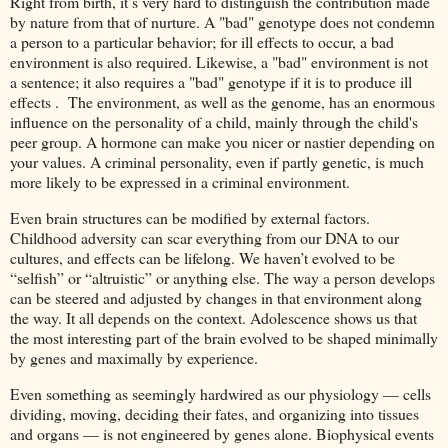
Right from birth, it’s very hard to distinguish the contribution made
by nature from that of nurture. A "bad" genotype does not condemn
a person to a particular behavior; for ill effects to occur, a bad
environment is also required. Likewise, a "bad" environment is not
a sentence; it also requires a "bad" genotype if it is to produce ill
effects . The environment, as well as the genome, has an enormous
influence on the personality of a child, mainly through the child's
peer group. A hormone can make you nicer or nastier depending on
your values. A criminal personality, even if partly genetic, is much
more likely to be expressed in a criminal environment.
Even brain structures can be modified by external factors.
Childhood adversity can scar everything from our DNA to our
cultures, and effects can be lifelong. We haven’t evolved to be
“selfish” or “altruistic” or anything else. The way a person develops
can be steered and adjusted by changes in that environment along
the way. It all depends on the context. Adolescence shows us that
the most interesting part of the brain evolved to be shaped minimally
by genes and maximally by experience.
Even something as seemingly hardwired as our physiology — cells
dividing, moving, deciding their fates, and organizing into tissues
and organs — is not engineered by genes alone. Biophysical events