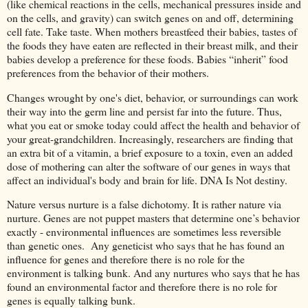
(like chemical reactions in the cells, mechanical pressures inside and
on the cells, and gravity) can switch genes on and off, determining
cell fate. Take taste. When mothers breastfeed their babies, tastes of
the foods they have eaten are reflected in their breast milk, and their
babies develop a preference for these foods. Babies “inherit” food
preferences from the behavior of their mothers.
Changes wrought by one's diet, behavior, or surroundings can work
their way into the germ line and persist far into the future. Thus,
what you eat or smoke today could affect the health and behavior of
your great-grandchildren. Increasingly, researchers are finding that
an extra bit of a vitamin, a brief exposure to a toxin, even an added
dose of mothering can alter the software of our genes in ways that
affect an individual's body and brain for life. DNA Is Not destiny.
Nature versus nurture is a false dichotomy. It is rather nature via
nurture. Genes are not puppet masters that determine one’s behavior
exactly - environmental influences are sometimes less reversible
than genetic ones. Any geneticist who says that he has found an
influence for genes and therefore there is no role for the
environment is talking bunk. And any nurtures who says that he has
found an environmental factor and therefore there is no role for
genes is equally talking bunk.