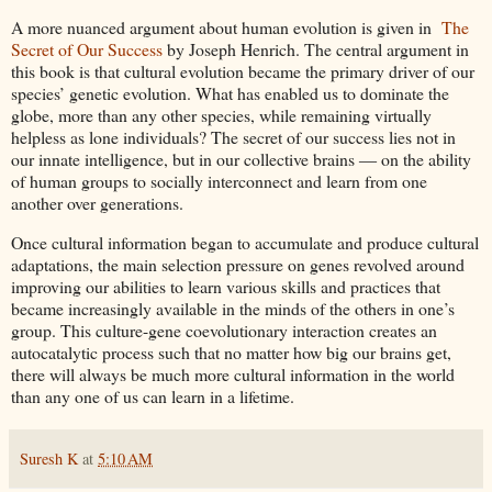
A more nuanced argument about human evolution is given in
The
Secret of Our Success
by Joseph Henrich. The central argument in
this book is that cultural evolution became the primary driver of our
species’ genetic evolution. What has enabled us to dominate the
globe, more than any other species, while remaining virtually
helpless as lone individuals? The secret of our success lies not in
our innate intelligence, but in our collective brains ― on the ability
of human groups to socially interconnect and learn from one
another over generations.
Once cultural information began to accumulate and produce cultural
adaptations, the main selection pressure on genes revolved around
improving our abilities to learn various skills and practices that
became increasingly available in the minds of the others in one’s
group. This culture-gene coevolutionary interaction creates an
autocatalytic process such that no matter how big our brains get,
there will always be much more cultural information in the world
than any one of us can learn in a lifetime.
Suresh K
at
5:10 AM