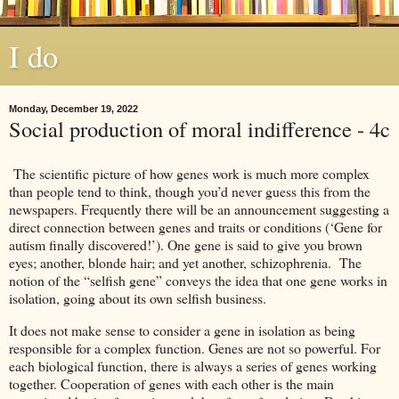
I do
Monday, December 19, 2022
Social production of moral indifference - 4c
The scientific picture of how genes work is much more complex
than people tend to think, though you’d never guess this from the
newspapers. Frequently there will be an announcement suggesting a
direct connection between genes and traits or conditions (‘Gene for
autism finally discovered!’). One gene is said to give you brown
eyes; another, blonde hair; and yet another, schizophrenia. The
notion of the “selfish gene” conveys the idea that one gene works in
isolation, going about its own selfish business.
It does not make sense to consider a gene in isolation as being
responsible for a complex function. Genes are not so powerful. For
each biological function, there is always a series of genes working
together. Cooperation of genes with each other is the main