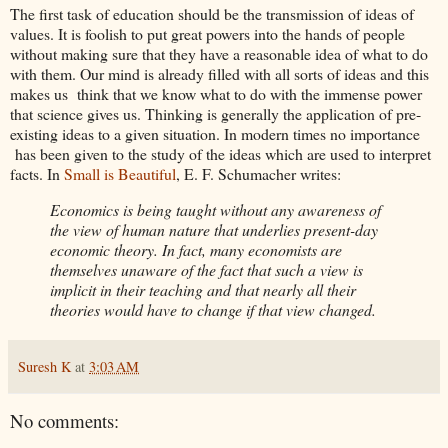
The first task of education should be the transmission of ideas of
values. It is foolish to put great powers into the hands of people
without making sure that they have a reasonable idea of what to do
with them. Our mind is already filled with all sorts of ideas and this
makes us think that we know what to do with the immense power
that science gives us. Thinking is generally the application of pre-
existing ideas to a given situation. In modern times no importance
has been given to the study of the ideas which are used to interpret
facts. In
Small is Beautiful
, E. F. Schumacher writes:
Economics is being taught without any awareness of
the view of human nature that underlies present-day
economic theory. In fact, many economists are
themselves unaware of the fact that such a view is
implicit in their teaching and that nearly all their
theories would have to change if that view changed.
Suresh K
at
3:03 AM
No comments: