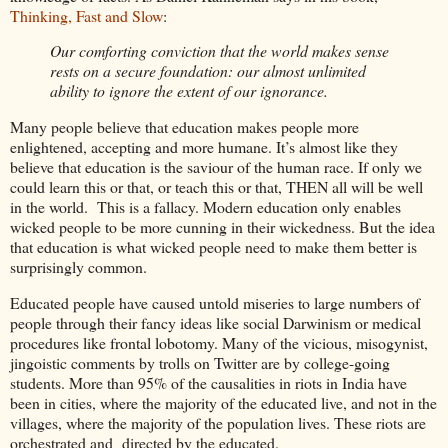
Thinking, Fast and Slow
:
Our comforting conviction that the world makes sense
rests on a secure foundation: our almost unlimited
ability to ignore the extent of our ignorance.
Many people believe that education makes people more
enlightened, accepting and more humane. It’s almost like they
believe that education is the saviour of the human race. If only we
could learn this or that, or teach this or that, THEN all will be well
in the world. This is a fallacy. Modern education only enables
wicked people to be more cunning in their wickedness. But the idea
that education is what wicked people need to make them better is
surprisingly common.
Educated people have caused untold miseries to large numbers of
people through their fancy ideas like social Darwinism or medical
procedures like frontal lobotomy. Many of the vicious, misogynist,
jingoistic comments by trolls on Twitter are by college-going
students. More than 95% of the causalities in riots in India have
been in cities, where the majority of the educated live, and not in the
villages, where the majority of the population lives. These riots are
orchestrated and directed by the educated.