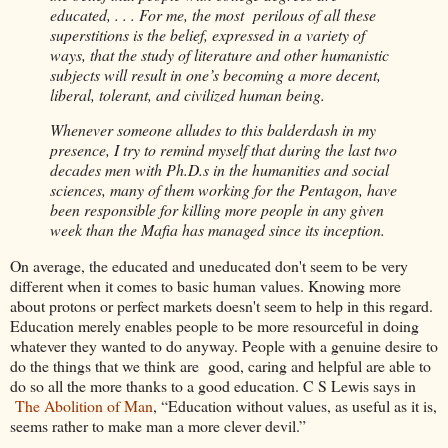
educated, . . . For me, the most perilous of all these
superstitions is the belief, expressed in a variety of
ways, that the study of literature and other humanistic
subjects will result in one’s becoming a more decent,
liberal, tolerant, and civilized human being.
Whenever someone alludes to this balderdash in my
presence, I try to remind myself that during the last two
decades men with Ph.D.s in the humanities and social
sciences, many of them working for the Pentagon, have
been responsible for killing more people in any given
week than the Mafia has managed since its inception.
On average, the educated and uneducated don't seem to be very
different when it comes to basic human values. Knowing more
about protons or perfect markets doesn't seem to help in this regard.
Education merely enables people to be more resourceful in doing
whatever they wanted to do anyway. People with a genuine desire to
do the things that we think are good, caring and helpful are able to
do so all the more thanks to a good education. C S Lewis says in
The Abolition of Man
, “Education without values, as useful as it is,
seems rather to make man a more clever devil.”