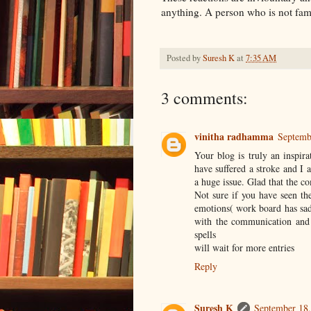
anything. A person who is not fami
Posted by
Suresh K
at
7:35 AM
3 comments:
vinitha radhamma
Septemb
Your blog is truly an inspir
have suffered a stroke and I
a huge issue. Glad that the c
Not sure if you have seen t
emotions( work board has sad 
with the communication and 
spells
will wait for more entries
Reply
Suresh K
September 18,