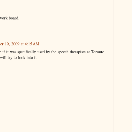
 work board.
er 19, 2009 at 4:15 AM
re if it was specifically used by the speech therapists at Toronto
will try to look into it