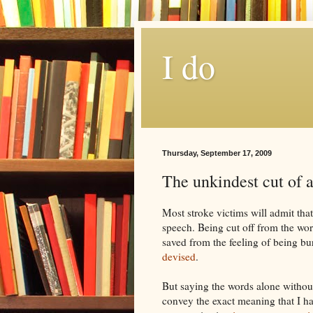
I do
Thursday, September 17, 2009
The unkindest cut of a
Most stroke victims will admit that
speech. Being cut off from the worl
saved from the feeling of being bu
devised
.
But saying the words alone witho
convey the exact meaning that I h