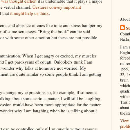
it was thought earlier
, it is undeniable that it plays a major
the verbal channel.
Gestures convey important
d that
it might help us think
.
About
ts and absence of cues like tone and stress hamper my
Su
g of some sentences. "Bring the book" can be said
Coimb
 or with some other emotion but these are not possible
Nadu,
I am 
Engi
mmunication. When I get angry or excited, my muscles
forced
g and I get paroxysms of cough. Onlookers think I am
retire
wonder why folks at home are not worried. My
1999, 
ement
are quite similar so some people think I am getting
32, I 
brain
which
quadr
tely change my expressions so, for example, if someone
witho
alking about some serious matter, I will still be laughing
This 
ression would have been more appropriate for the matter
about 
l wonder why I am laughing when he is talking about a
the st
View 
profil
 can be controlled only if I sit quietly without saying