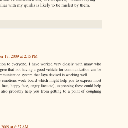
liar with my quirks is likely to be misled by them.
er 17, 2009 at 2:15 PM
ation to everyone. I have worked very closely with many who
 agree that not having a good vehicle for communication can be
ommunication system that Jaya devised is working well.
he emotions work board which might help you to express most
face, happy face, angry face etc), expressing these could help
also probably help you from getting to a point of coughing
 2009 at 6:37 AM