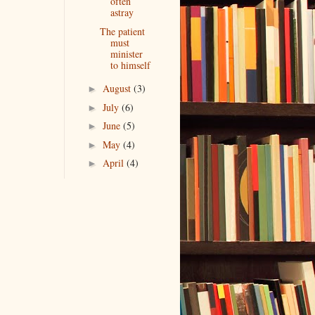
often
astray
The patient
must
minister
to himself
August
(3)
►
July
(6)
►
June
(5)
►
May
(4)
►
April
(4)
►