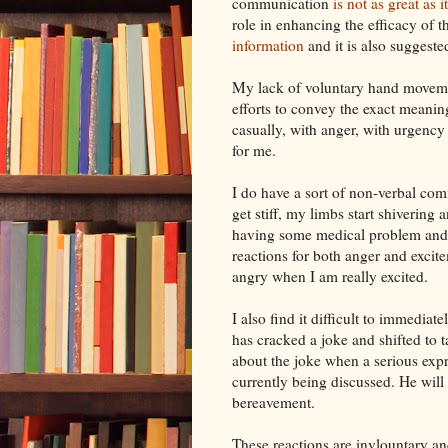
communication
is not as great as 
role in enhancing the efficacy of 
information
and it is also suggeste
My lack of
voluntary
hand movemen
efforts to convey the exact meanin
casually, with anger, with urgency
for me.
I do have a sort of non-verbal co
get stiff, my limbs start shiverin
having some medical problem and 
reactions for both anger and
excit
angry when I am really excited.
I also find it difficult to immedia
has cracked a joke and shifted to t
about the joke when a serious exp
currently being discussed. He wil
bereavement.
These reactions are
invlountary
and