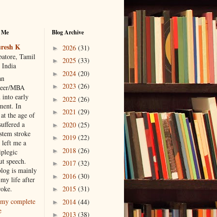
 Me
Blog Archive
resh K
2026
(31)
►
atore, Tamil
2025
(33)
►
 India
2024
(20)
►
an
2023
(26)
►
neer/MBA
 into early
2022
(26)
►
ment. In
2021
(29)
►
at the age of
suffered a
2020
(25)
►
 stem stroke
2019
(22)
►
 left me a
2018
(26)
►
iplegic
ut speech.
2017
(32)
►
blog is mainly
2016
(30)
►
my life after
roke.
2015
(31)
►
my complete
2014
(44)
►
e
2013
(38)
►