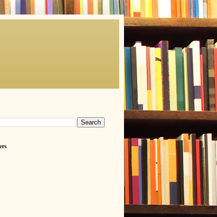
h
ers