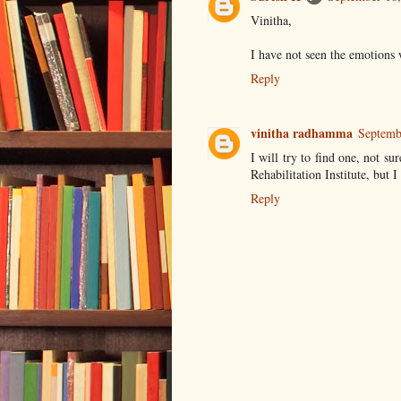
Vinitha,
I have not seen the emotions
Reply
vinitha radhamma
Septemb
I will try to find one, not su
Rehabilitation Institute, but I 
Reply