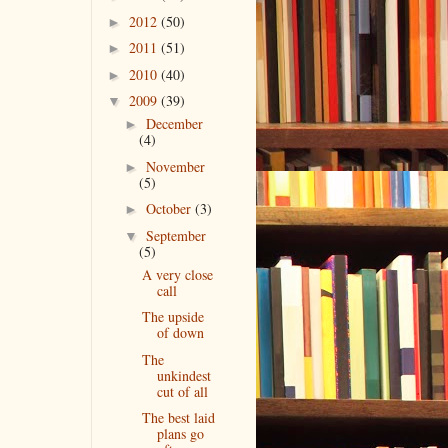
2012
(50)
►
2011
(51)
►
2010
(40)
►
2009
(39)
▼
December
►
(4)
November
►
(5)
October
(3)
►
September
▼
(5)
A very close
call
The upside
of down
The
unkindest
cut of all
The best laid
plans go