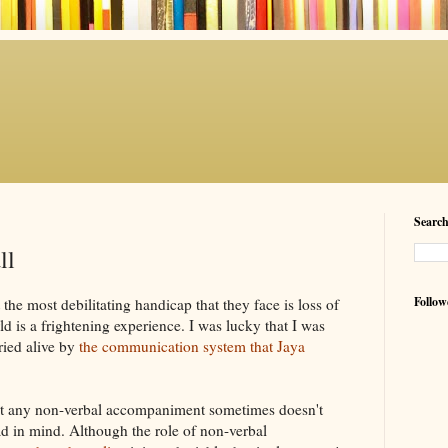
Searc
ll
Follow
 the most debilitating handicap that they face is loss of
d is a frightening experience. I was lucky that I was
ried alive by
the communication system that Jaya
ut any non-verbal accompaniment sometimes doesn't
ad in mind. Although the role of non-verbal