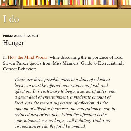
I do
Friday, August 12, 2011
Hunger
In
How the Mind Works
, while discussing the importance of food,
Steven Pinker quotes from Miss Manners’ Guide to Excruciatingly
Correct Behavior:
There are three possible parts to a date, of which at
least two must be offered: entertainment, food, and
affection. It is customary to begin a series of dates with
a great deal of entertainment, a moderate amount of
food, and the merest suggestion of affection. As the
amount of affection increases, the entertainment can be
reduced proportionately. When the affection is the
entertainment, we no longer call it dating. Under no
circumstances can the food be omitted.