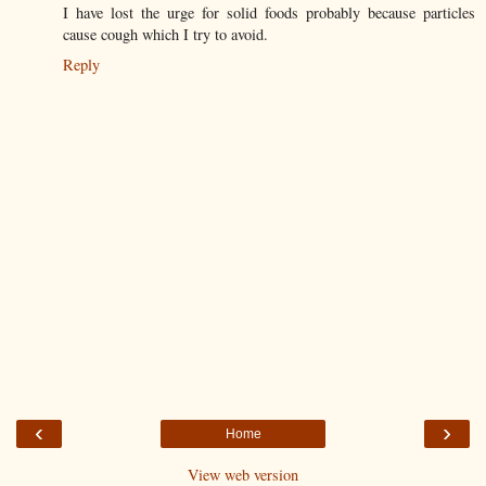
I have lost the urge for solid foods probably because particles
cause cough which I try to avoid.
Reply
‹
›
Home
View web version