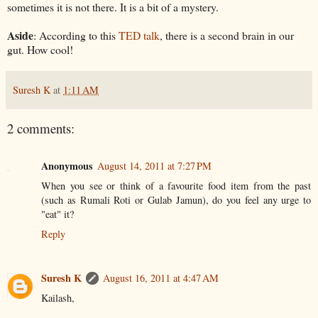
sometimes it is not there. It is a bit of a mystery.
Aside
: According to this
TED talk
, there is a second brain in our
gut. How cool!
Suresh K
at
1:11 AM
2 comments:
Anonymous
August 14, 2011 at 7:27 PM
When you see or think of a favourite food item from the past
(such as Rumali Roti or Gulab Jamun), do you feel any urge to
"eat" it?
Reply
Suresh K
August 16, 2011 at 4:47 AM
Kailash,