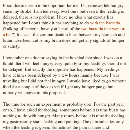
Food doesn't seem to be important for me. I have never felt hungry
since my stroke. I am fed every two hours but even if the feeding is
delayed, there is no problem. I have no idea what exactly has
happened but I don't think it has anything to do
with the bacteria
.
(Talking of bacteria, have you heard of the
two bacteria that went to
a bar
?) It is as if the communication lines between my stomach and
brain have been cut so my brain does not get any signals of hunger
or satiety.
I remember one doctor saying in the hospital that since I was on a
liquid diet I will feel hungry very quickly so my feedings should not
be delayed. But exactly the opposite has happened. My feedings
have at times been delayed by a few hours mainly because I was
travelling but I did not feel hungry. I would have liked to go without
food for a couple of days to see if I get any hunger pangs but
nobody will agree to this proposal.
The time for such an experiment is probably over. For the past year
or so, I
have asked
for feeding, sometimes before it is time but it has
nothing to do with hunger. Many times, before it is time for feeding,
my
gastrostomy
starts leaking and paining. The pain subsides only
when the feeding is given. Sometimes the pain is there and