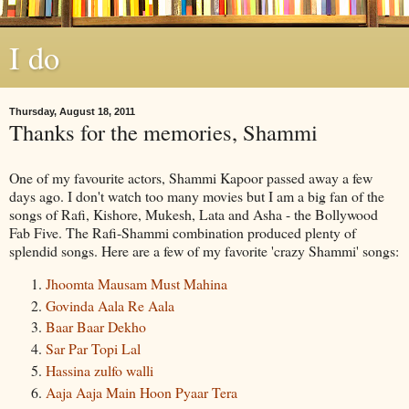
I do
Thursday, August 18, 2011
Thanks for the memories, Shammi
One of my favourite actors,
Shammi
Kapoor
passed away a few
days ago. I don't watch too many movies but I am a big fan of the
songs of Rafi,
Kishore
,
Mukesh
,
Lata
and
Asha
- the
Bollywood
Fab Five. The Rafi-
Shammi
combination produced plenty of
splendid songs. Here are a few of my favorite 'crazy
Shammi
' songs:
Jhoomta
Mausam
Must
Mahina
Govinda
Aala
Re
Aala
Baar
Baar
Dekho
Sar
Par
Topi
Lal
Hassina
zulfo
walli
Aaja
Aaja
Main
Hoon
Pyaar
Tera