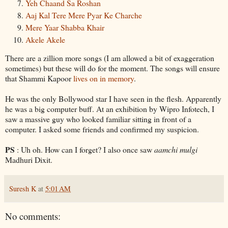
Yeh
Chaand
Sa
Roshan
Aaj
Kal
Tere
Mere
Pyar
Ke
Charche
Mere
Yaar
Shabba
Khair
Akele
Akele
There are a zillion more songs (I am allowed a bit of
exaggeration
sometimes) but these will do for the moment. The songs will ensure
that
Shammi
Kapoor
lives on in memory
.
He was the only
Bollywood
star I have seen in the flesh. Apparently
he was a big computer buff. At an exhibition by
Wipro
Infotech
, I
saw a massive guy who looked familiar sitting in front of a
computer. I asked some friends and confirmed my
suspicion
.
PS
: Uh oh. How can I forget? I also once saw
aamchi
mulgi
Madhuri
Dixit
.
Suresh K
at
5:01 AM
No comments: