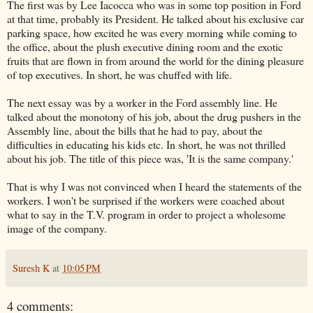
The first was by Lee
Iacocca
who was in some top position in Ford
at that time, probably its President. He talked about his exclusive car
parking space, how excited he was every morning while coming to
the office, about the plush executive dining room and the exotic
fruits that are flown in from around the world for the dining pleasure
of top executives. In short, he was chuffed with life.
The next essay was by a worker in the Ford assembly line. He
talked about the monotony of his job, about the drug pushers in the
Assembly line, about the bills that he had to pay, about the
difficulties in educating his kids etc. In short, he was not thrilled
about his job. The title of this piece was, 'It is the same company.'
That is why I was not convinced when I heard the statements of the
workers. I won't be surprised if the workers were coached about
what to say in the T.V. program in order to project a wholesome
image of the company.
Suresh K
at
10:05 PM
4 comments: