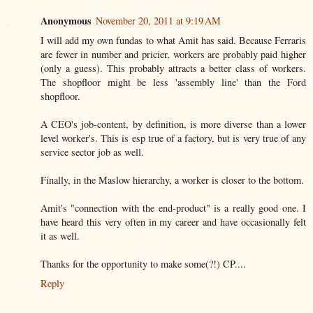
Anonymous
November 20, 2011 at 9:19 AM
I will add my own fundas to what Amit has said. Because Ferraris
are fewer in number and pricier, workers are probably paid higher
(only a guess). This probably attracts a better class of workers.
The shopfloor might be less 'assembly line' than the Ford
shopfloor.
A CEO's job-content, by definition, is more diverse than a lower
level worker's. This is esp true of a factory, but is very true of any
service sector job as well.
Finally, in the Maslow hierarchy, a worker is closer to the bottom.
Amit's "connection with the end-product" is a really good one. I
have heard this very often in my career and have occasionally felt
it as well.
Thanks for the opportunity to make some(?!) CP....
Reply