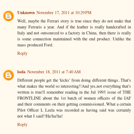
Unknown
November 17, 2011 at 10:29 PM
Well, maybe the Ferrari story is true since they do not make that
many Ferraris a year. And if the leather is really handcrafted in
Italy and not outsourced to a factory in China, then there is really
is some connection maintained with the end product. Unlike the
mass produced Ford.
Reply
leela
November 18, 2011 at 7:40 AM
Different people get the 'kicks' from doing different things..That's
what makes the world so interesting!!And yes,not everything that's
written is true!I remember reading in the Jul 1993 issue of THE
FRONTLINE about the 1st batch of women officers of the IAF
and their comments on their getting commissioned..What a certain
Pilot Officer L Leela was recorded as having said was certainly
not what I said!!Ha!ha!ha!
Reply