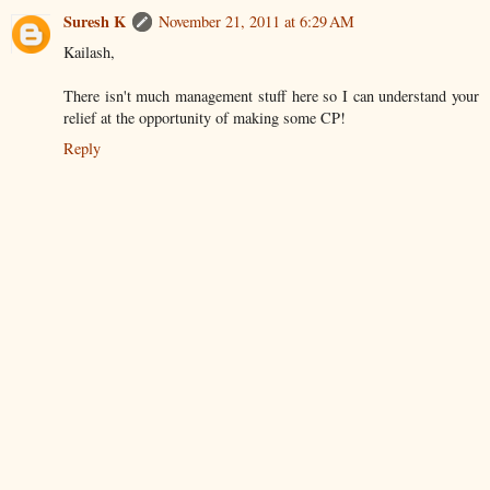
Suresh K
November 21, 2011 at 6:29 AM
Kailash,
There isn't much management stuff here so I can understand your
relief at the opportunity of making some CP!
Reply