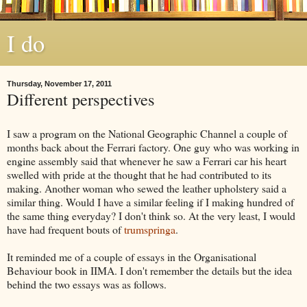
I do
Thursday, November 17, 2011
Different perspectives
I saw a program on the National Geographic Channel a couple of
months back about the Ferrari factory. One guy who was working in
engine assembly said that whenever he saw a Ferrari car his heart
swelled with pride at the thought that he had contributed to its
making. Another woman who sewed the leather upholstery said a
similar thing. Would I have a similar feeling if I making hundred of
the same thing everyday? I don't think so. At the very least, I would
have had frequent bouts of
trumspringa
.
It reminded me of a couple of essays in the Organisational
Behaviour book in
IIMA
. I don't remember the details but the idea
behind the two essays was as follows.