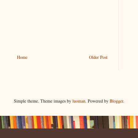
Home
Older Post
Simple theme. Theme images by
luoman
. Powered by
Blogger
.