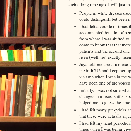
such a long time ago. I will just m
People in white dresses use
could distinguish between n
I had felt a couple of time
accompanied by a lot of peop
from where I was shifted t
come to know that that ther
patients and the second one 
risen (well, not exactly 'rise
Jaya
told me about a nurse w
me in ICU2 and keep her up
visit me when I was in the
w
have been one of the voices
Initially, I was not sure wha
changes in nurses' shifts, 
helped me to
guess the time
I had felt many pin-pricks at
that these were actually inje
I had felt my head periodic
times when I was being give