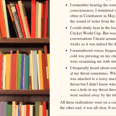
I
remember
hearing the soun
consciousness, I wondered w
often in Coimbatore in May.
the sound of water from the 
I could dimly hear in the b
Cricket World Cup. But was
conversations I heard arou
weeks so it was indeed the 
I remembered voices frequen
cold was pressing on my ch
were examining me with
ste
I frequently heard about so
at my throat sometimes. Whe
was attached to a noisy
mach
throat but I didn't know what
was a hole in my throat th
were sucked away by the tu
All these realisations were on a co
the other end, it was all clear. It 