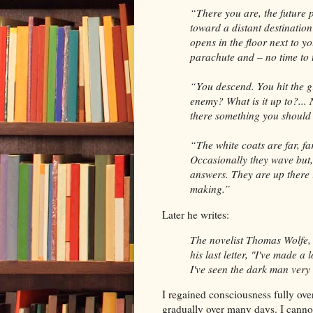
“There you are, the future p
toward a distant destinatio
opens in the floor next
to yo
parachute and – no time to 
“You descend. You hit the g
enemy? What is it up to?...
there something you shoul
“The white coats are far, fa
Occasionally
they wave but,
answers. They are up there
making.”
Later he writes:
The novelist Thomas Wolfe, r
his last letter, "I've made 
I've seen the dark
man very 
I regained consciousness fully ove
gradually over many days. I cannot