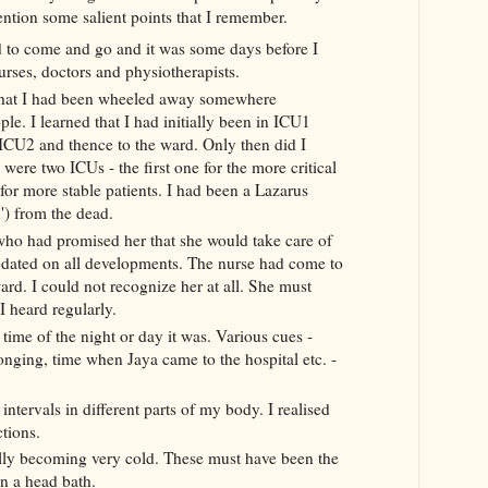
ention some salient points that I remember.
d to come and go and it was some days before I
urses,
doctors
and physiotherapists.
s that I had been wheeled away somewhere
le. I learned that I had initially been in ICU1
o ICU2
and thence to the ward. Only then did I
e were two
ICUs
- the first one for the more critical
for more stable patients. I
had been a Lazarus
n') from the dead.
ho had promised her that she would take care of
dated on all
developments
. The nurse had come to
ard. I could not recognize her at all. She must
 I heard
regularly
.
t time of the night or day it was. Various cues -
sponging, time when
Jaya
came to the hospital etc. -
.
 intervals in different parts of my body. I realised
ctions.
ally becoming very cold. These must have been the
n a head bath.