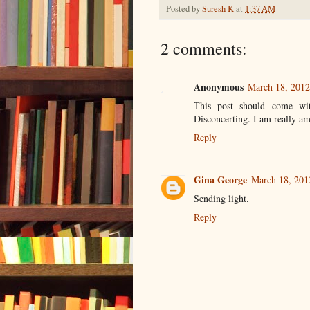
Posted by
Suresh K
at
1:37 AM
2 comments:
Anonymous
March 18, 2012
This post should come wit
Disconcerting. I am really am
Reply
Gina George
March 18, 201
Sending light.
Reply