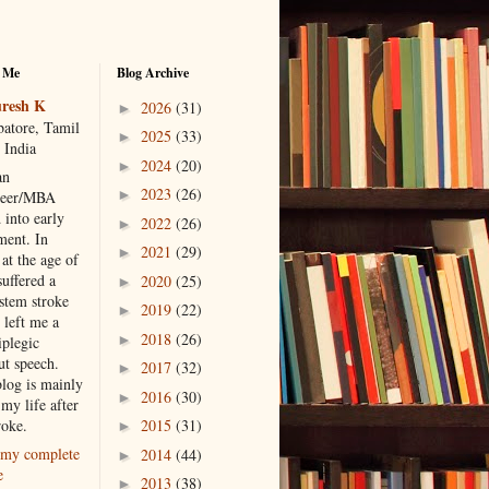
 Me
Blog Archive
resh K
2026
(31)
►
atore, Tamil
2025
(33)
►
 India
2024
(20)
►
an
2023
(26)
►
neer/MBA
 into early
2022
(26)
►
ment. In
2021
(29)
►
at the age of
suffered a
2020
(25)
►
 stem stroke
2019
(22)
►
 left me a
2018
(26)
►
iplegic
ut speech.
2017
(32)
►
blog is mainly
2016
(30)
►
my life after
roke.
2015
(31)
►
my complete
2014
(44)
►
e
2013
(38)
►