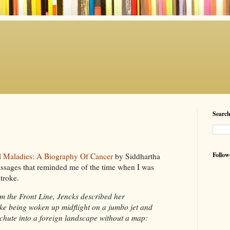
Searc
Follow
l Maladies: A Biography Of Cancer
by Siddhartha
assages that reminded me of the time when I was
stroke.
om the Front Line,
Jencks
described her
like being woken up
midflight
on a jumbo jet and
achute
into a foreign landscape without a map: