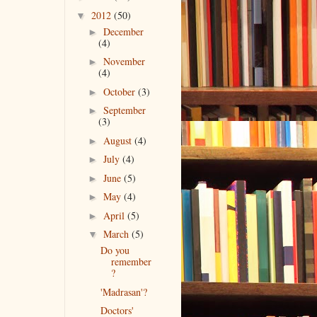
2012
(50)
▼
December
►
(4)
November
►
(4)
October
(3)
►
September
►
(3)
August
(4)
►
July
(4)
►
June
(5)
►
May
(4)
►
April
(5)
►
March
(5)
▼
Do you
remember
?
'Madrasan'?
Doctors'