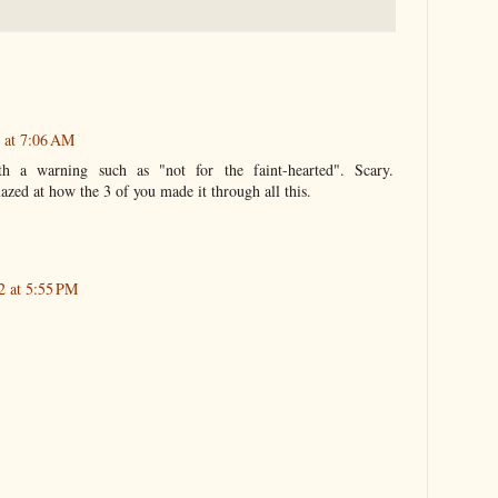
 at 7:06 AM
h a warning such as "not for the faint-hearted". Scary.
azed at how the 3 of you made it through all this.
2 at 5:55 PM