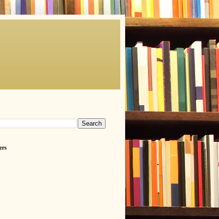
h
ers