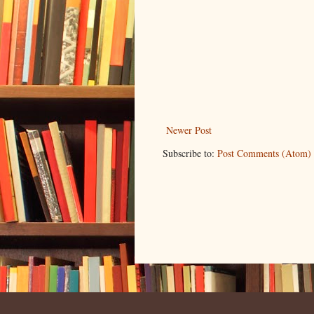
Newer Post
Subscribe to:
Post Comments (Atom)