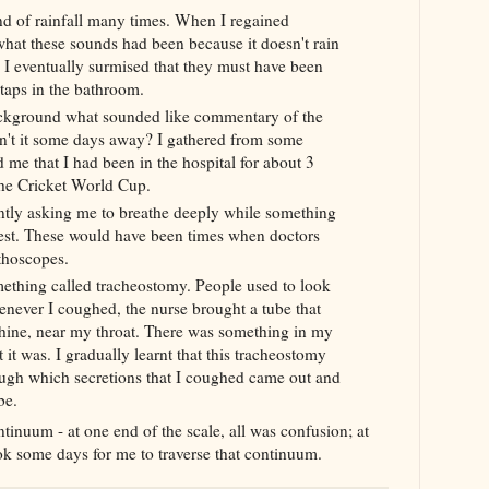
d of rainfall many times. When I regained
hat these sounds had been because it doesn't rain
 I
eventually surmised that they must have been
taps in the bathroom.
ackground what sounded like commentary of the
n't it some days away? I gathered from some
nd me
that I had been in the hospital for about 3
the Cricket World Cup.
tly asking me to breathe deeply while something
est. These would have been times when doctors
thoscopes.
mething called
tracheostomy
. People used to look
never I coughed, the nurse brought a tube that
ine, near my throat. There was something in my
 it was. I gradually learnt that this
tracheostomy
rough which
secretions that I coughed came
out and
be.
ntinuum - at one end of the scale, all was confusion; at
took some days for me to traverse that
continuum
.