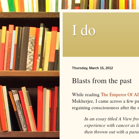
I do
Thursday, March 15, 2012
Blasts from the past
While reading
The Emperor Of Al
Mukherjee
, I came across a few p
regaining
consciousness after the 
In an essay titled A View fr
experience with cancer as 
then thrown out with a par