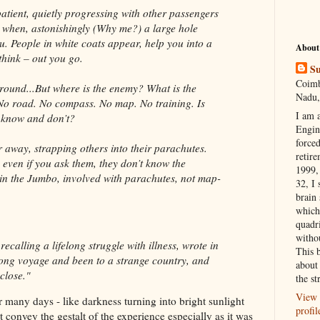
atient, quietly progressing with other passengers
n when, astonishingly (Why me?) a large hole
u. People in white coats appear, help you into a
About
think – out you go.
Su
Coimb
round...But where is the enemy? What is the
Nadu,
 No road. No compass. No map. No training. Is
I am 
d
know and don’t?
Engi
forced
r away, strapping others into their parachutes.
retire
 even if you ask them, they don’t know the
1999, 
in the Jumbo, involved with parachutes, not map-
32, I 
brain
which
quadr
witho
ecalling a lifelong struggle with illness, wrote in
This 
a long voyage and been to a strange country, and
about 
close."
the st
View 
r many days - like darkness turning into bright sunlight
profil
 convey the gestalt of the experience
especially
as
it was