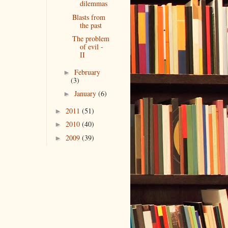
dilemmas
Blasts from
the past
The problem
of evil -
II
February
►
(3)
January
(6)
►
2011
(51)
►
2010
(40)
►
2009
(39)
►