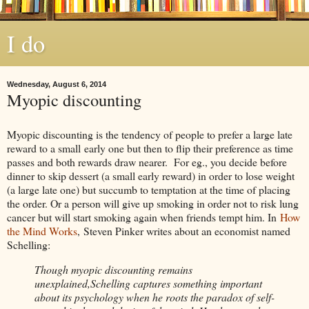
I do
Wednesday, August 6, 2014
Myopic discounting
Myopic discounting is the tendency of people to prefer a large late
reward to a small early one but then to flip their preference as time
passes and both rewards draw nearer. For eg., you decide before
dinner to skip dessert (a small early reward) in order to lose weight
(a large late one) but succumb to temptation at the time of placing
the order. Or a person will give up smoking in order not to risk lung
cancer but will start smoking again when friends tempt him. In
How
the Mind Works
, Steven Pinker writes about an economist named
Schelling:
Though myopic discounting remains
unexplained,Schelling captures something important
about its psychology when he roots the paradox of self-