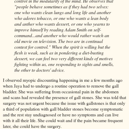
control in the modularity of the mind. He observes that
"people behave sometimes as if they had two selves:
one who wants clean lungs and long life and another
who adores tobacco, or one who wants a lean body
and anther who wants dessert, or one who yearns to
improve himself by reading Adam Smith on self-
command...and another who would rather watch an
old movie on television. The two are in continual
contest for control." When the spirit is willing but the
flesh is weak, such as in pondering a diet-busting
dessert, we can feel two very different kinds of motives
fighting within us, one responding to sights and smells,
the other to doctors' advice.
I observed myopic discounting happening in me a few months ago
when Jaya had to undergo a routine operation to remove the gall
bladder. She was suffering from occasional pain in the abdomen
and scans had revealed the presence of gall stones. She was told that
surgery was not urgent because the issue with gallstones is that only
a third of population with gall bladder stones become symptomatic
and the rest stay undiagnosed or have no symptoms and can live
with it all their life. She could wait and if the pain became frequent
later, she could have the surgery.