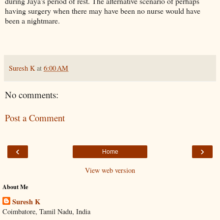
during Jaya's period of rest. The alternative scenario of perhaps
having surgery when there may have been no nurse would have
been a nightmare.
Suresh K
at
6:00 AM
No comments:
Post a Comment
‹
›
Home
View web version
About Me
Suresh K
Coimbatore, Tamil Nadu, India