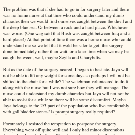
The problem was that if she had to go in for surgery later and there
was no home nurse at that time who could understand my dumb
charades then we would find ourselves caught between the devil and
the deep blue sea. Or between a rock and a hard place. Whichever
was worse. (One wag said that Bush was caught between Iraq and a
hard place!) At that point of time there was a home nurse who could
understand me so we felt that it wold be safer to get the surgery
done immediately rather than wait for a later time when we may be
caught between, well, maybe Scylla and Charybdis.
But as the date of the surgery neared, I began to hesitate. Jaya will
not be able to lift any weight for some days so perhaps I will not be
shifted to the chair for a while? The watchman volunteered to do it
along with the nurse but I was not sure how they will manage. The
nurse could understand my dumb charades but Jaya will not not be
able to assist for a while so there will be some discomfort. Maybe
Jaya belongs to the 2/3 part of the population who live comfortably
with gall bladder stones? Is prompt surgery really required?
Fortunately I resisted the temptation to postpone the surgery.
Everything went off quite well and I only had minor discomforts