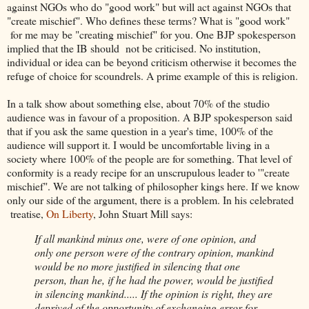
against NGOs who do "good work" but will act against NGOs that
"create mischief". Who defines these terms? What is "good work"
for me may be "creating mischief" for you. One BJP spokesperson
implied that the IB should not be criticised. No institution,
individual or idea can be beyond criticism otherwise it becomes the
refuge of choice for scoundrels. A prime example of this is religion.
In a talk show about something else, about 70% of the studio
audience was in favour of a proposition. A BJP spokesperson said
that if you ask the same question in a year's time, 100% of the
audience will support it. I would be uncomfortable living in a
society where 100% of the people are for something. That level of
conformity is a ready recipe for an unscrupulous leader to '"create
mischief". We are not talking of philosopher kings here. If we know
only our side of the argument, there is a problem. In his celebrated
treatise,
On Liberty
, John Stuart Mill says:
If all mankind minus one, were of one opinion, and
only one person were of the contrary opinion, mankind
would be no more justified in silencing that one
person, than he, if he had the power, would be justified
in silencing mankind..... If the opinion is right, they are
deprived of the opportunity of exchanging error for