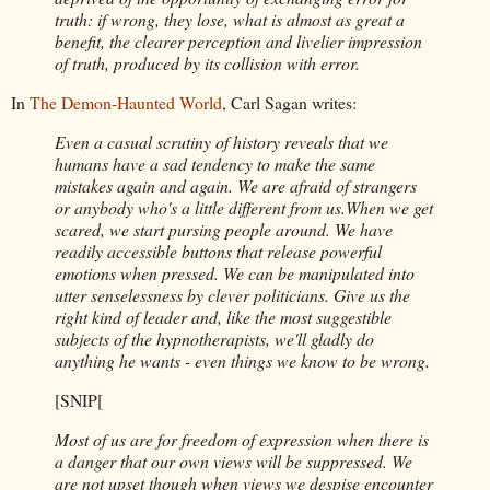
truth: if wrong, they lose, what is almost as great a
benefit, the clearer perception and livelier impression
of truth, produced by its collision with error.
In
The Demon-Haunted World
, Carl Sagan writes:
Even a casual scrutiny of history reveals that we
humans have a sad tendency to make the same
mistakes again and again. We are afraid of strangers
or anybody who's a little different from us.When we get
scared, we start pursing people around. We have
readily accessible buttons that release powerful
emotions when pressed. We can be manipulated into
utter senselessness by clever politicians. Give us the
right kind of leader and, like the most suggestible
subjects of the hypnotherapists, we'll gladly do
anything he wants - even things we know to be wrong.
[SNIP[
Most of us are for freedom of expression when there is
a danger that our own views will be suppressed. We
are not upset though when views we despise encounter