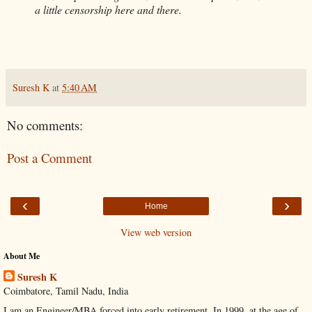
a little censorship here and there.
Suresh K
at
5:40 AM
No comments:
Post a Comment
‹
›
Home
View web version
About Me
Suresh K
Coimbatore, Tamil Nadu, India
I am an Engineer/MBA forced into early retirement. In 1999, at the age of