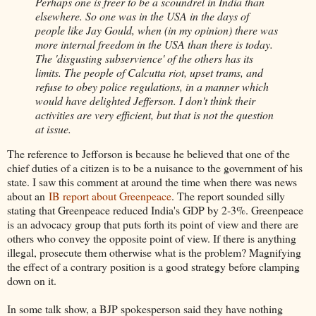
Perhaps one is freer to be a scoundrel in India than
elsewhere. So one was in the USA in the days of
people like Jay Gould, when (in my opinion) there was
more internal freedom in the USA than there is today.
The 'disgusting subservience' of the others has its
limits. The people of Calcutta riot, upset trams, and
refuse to obey police regulations, in a manner which
would have delighted Jefferson. I don't think their
activities are very efficient, but that is not the question
at issue.
The reference to Jefforson is because he believed that one of the
chief duties of a citizen is to be a nuisance to the government of his
state. I saw this comment at around the time when there was news
about an
IB report about Greenpeace
. The report sounded silly
stating that Greenpeace reduced India's GDP by 2-3%. Greenpeace
is an advocacy group that puts forth its point of view and there are
others who convey the opposite point of view. If there is anything
illegal, prosecute them otherwise what is the problem? Magnifying
the effect of a contrary position is a good strategy before clamping
down on it.
In some talk show, a BJP spokesperson said they have nothing