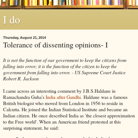
I do
Thursday, August 21, 2014
Tolerance of dissenting opinions- I
It is not the function of our government to keep the citizens from
falling into error; it is the function of the citizen to keep the
government from falling into error. - US Supreme Court Justice
Robert R. Jackson
I came across an interesting comment by J.B.S.Haldane in
Ramachandra Guha's
India after Gandhi
. Haldane was a famous
British biologist who moved from London in 1956 to reside in
Calcutta. He joined the Indian Statistical Institute and became an
Indian citizen. He once described India as 'the closest approximation
to the Free world'. When an American friend protested at this
surprising statement, he said: