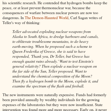
his scientific research. He contended that hydrogen bombs keep the
peace, or at least prevent thermonuclear war, because the
consequences of warfare between nuclear powers are now too
dangerous. In
The Demon-Haunted World
, Carl Sagan writes of
Teller's way of thinking:
Teller advocated exploding nuclear weapons from
Alaska to South Africa, to dredge harbours and canals,
to obliterate troublesome mountains, to do heavy
earth-moving. When he proposed such a scheme to
Queen Frederika of Greece, she is said to have
responded, 'Thank you, Dr Teller, but Greece has
enough quaint ruins already.' Want to test Einstein's
general relativity? Then explode a nuclear weapon on
the far side of the Sun, Teller proposed. Want to
understand the chemical composition of the Moon?
Then fly a hydrogen bomb to the Moon, explode it, and
examine the spectrum of the flash and fireball.
The new instruments were naturally expensive. Funds had formerly
been provided annually by wealthy individuals for the growing
expenses of the laboratories but they were now insufficient. State
intervention was found more and more necessary. Early on, it never