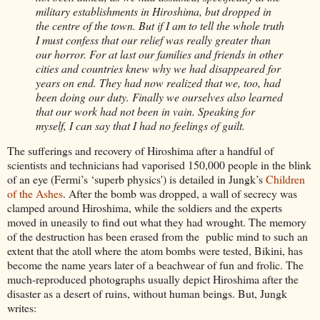
military establishments in Hiroshima, but dropped in
the centre of the town. But if I am to tell the whole truth
I must confess that our relief was really greater than
our horror. For at last our families and friends in other
cities and countries knew why we had disappeared for
years on end. They had now realized that we, too, had
been doing our duty. Finally we ourselves also learned
that our work had not been in vain. Speaking for
myself, I can say that I had no feelings of guilt.
The sufferings and recovery of Hiroshima after a handful of
scientists and technicians had vaporised 150,000 people in the blink
of an eye (Fermi’s ‘superb physics') is detailed in Jungk’s
Children
of the Ashes
. After the bomb was dropped, a wall of secrecy was
clamped around Hiroshima, while the soldiers and the experts
moved in uneasily to find out what they had wrought. The memory
of the destruction has been erased from the public mind to such an
extent that the atoll where the atom bombs were tested, Bikini, has
become the name years later of a beachwear of fun and frolic. The
much-reproduced photographs usually depict Hiroshima after the
disaster as a desert of ruins, without human beings. But, Jungk
writes: