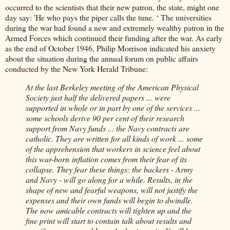
occurred to the scientists that their new patron, the state, might one
day say: 'He who pays the piper calls the tune. ‘ The universities
during the war had found a new and extremely wealthy patron in the
Armed Forces which continued their funding after the war. As early
as the end of October 1946, Philip Morrison indicated his anxiety
about the situation during the annual forum on public affairs
conducted by the New York Herald Tribune:
At the last Berkeley meeting of the American Physical
Society just half the delivered papers ... were
supported in whole or in part by one of the services ...
some schools derive 90 per cent of their research
support from Navy funds ... the Navy contracts are
catholic. They are written for all kinds of work ... some
of the apprehension that workers in science feel about
this war-born inflation comes from their fear of its
collapse. They fear these things: the backers - Army
and Navy - will go along for a while. Results, in the
shape of new and fearful weapons, will not justify the
expenses and their own funds will begin to dwindle.
The now amicable contracts will tighten up and the
fine print will start to contain talk about results and