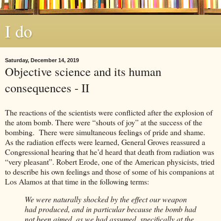
I do
Saturday, December 14, 2019
Objective science and its human
consequences - II
The reactions of the scientists were conflicted after the explosion of
the atom bomb. There were “shouts of joy” at the success of the
bombing. There were simultaneous feelings of pride and shame.
As the radiation effects were learned, General Groves reassured a
Congressional hearing that he’d heard that death from radiation was
“very pleasant”. Robert Erode, one of the American physicists, tried
to describe his own feelings and those of some of his companions at
Los Alamos at that time in the following terms:
We were naturally shocked by the effect our weapon
had produced, and in particular because the bomb had
not been aimed, as we had assumed, specifically at the