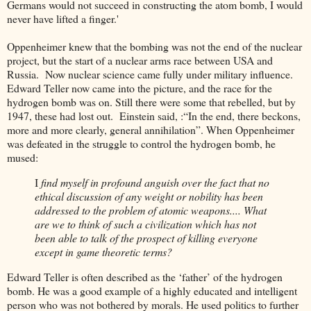
Germans would not succeed in constructing the atom bomb, I would
never have lifted a finger.'
Oppenheimer knew that the bombing was not the end of the nuclear
project, but the start of a nuclear arms race between USA and
Russia. Now nuclear science came fully under military influence.
Edward Teller now came into the picture, and the race for the
hydrogen bomb was on. Still there were some that rebelled, but by
1947, these had lost out. Einstein said, :“In the end, there beckons,
more and more clearly, general annihilation”. When Oppenheimer
was defeated in the struggle to control the hydrogen bomb, he
mused:
I
find myself in profound anguish over the fact that no
ethical discussion of any weight or nobility has been
addressed to the problem of atomic weapons.... What
are we to think of such a civilization which has not
been able to talk of the prospect of killing everyone
except in game theoretic terms?
Edward Teller is often described as the ‘father’ of the hydrogen
bomb. He was a good example of a highly educated and intelligent
person who was not bothered by morals. He used politics to further