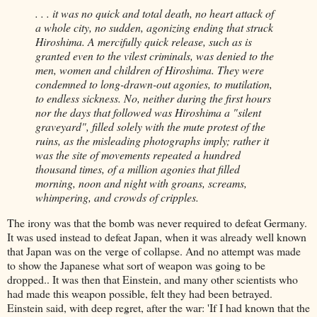
. . . it was no quick and total death, no heart attack of
a whole city, no sudden, agonizing ending that struck
Hiroshima. A mercifully quick release, such as is
granted even to the vilest criminals, was denied to the
men, women and children of Hiroshima. They were
condemned to long-drawn-out agonies, to mutilation,
to endless sickness. No, neither during the first hours
nor the days that followed was Hiroshima a "silent
graveyard", filled solely with the mute protest of the
ruins, as the misleading photographs imply; rather it
was the site of movements repeated a hundred
thousand times, of a million agonies that filled
morning, noon and night with groans, screams,
whimpering, and crowds of cripples.
The irony was that the bomb was never required to defeat Germany.
It was used instead to defeat Japan, when it was already well known
that Japan was on the verge of collapse. And no attempt was made
to show the Japanese what sort of weapon was going to be
dropped.. It was then that Einstein, and many other scientists who
had made this weapon possible, felt they had been betrayed.
Einstein said, with deep regret, after the war: 'If I had known that the