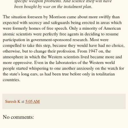
specific weapon problems. And science itself will have
been bought by war on the instalment plan.
The situation foreseen by Morrison came about more swiftly than
expected with secrecy and safeguards being erected in areas which
were formerly homes of free speech. Only a minority of American
atomic scientists were perfectly free agents in deciding to resume
participation in government-sponsored research. Most were
compelled to take this step, because they would have had no choice,
otherwise, but to change their profession. From 1947 on, the
atmosphere in which the Western scientists lived became more and
more oppressive. Even in the laboratories of the Western world
people started whispering to one another anxiously on the watch for
the state's long ears, as had been true before only in totalitarian
countries.
Suresh K
at
5:05 AM
No comments: