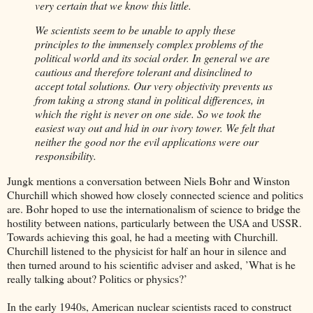
very certain that we know this little.
We scientists seem to be unable to apply these
principles to the immensely complex problems of the
political world and its social order. In general we are
cautious and therefore tolerant and disinclined to
accept total solutions. Our very objectivity prevents us
from taking a strong stand in political differences, in
which the right is never on one side. So we took the
easiest way out and hid in our ivory tower. We felt that
neither the good nor the evil applications were our
responsibility.
Jungk mentions a conversation between Niels Bohr and Winston
Churchill which showed how closely connected science and politics
are. Bohr hoped to use the internationalism of science to bridge the
hostility between nations, particularly between the USA and USSR.
Towards achieving this goal, he had a meeting with Churchill.
Churchill listened to the physicist for half an hour in silence and
then turned around to his scientific adviser and asked, ’What is he
really talking about? Politics or physics?’
In the early 1940s, American nuclear scientists raced to construct