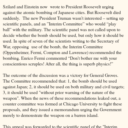
Szilard and Einstein now wrote to President Roosevelt urging
against the atomic bombing of Japanese cities. But Roosevelt died
suddenly. The new President Truman wasn’t interested – setting up
scientific panels, and an ”Interim Committee” who would “play
ball” with the military. The scientific panel was not called upon to
decide whether the bomb should be used, but only how it should be
used. In spite of seven of the scientists writing to the Secretary of
War, opposing use of the bomb, the Interim Committee
(Oppenheimer, Fermi, Compton and Lawrence) recommended the
bombing. Enrico Fermi commented “Don’t bother me with your
conscientious scruples! After all, the thing is superb physics!”
The outcome of the discussion was a victory for General Groves.
The Committee recommended that: 1, the bomb should be used
against Japan; 2, it should be used on both military and civil targets;
3, it should be used "without prior warning of the nature of the
weapon". When the news of these recommendations leaked out, a
counter committee was formed at Chicago University to fight these
proposals, and they issued a memorandum urging the Government
merely to demonstrate the weapon on a barren island.
This appeal was forwarded to the scientific panel of the "Interim