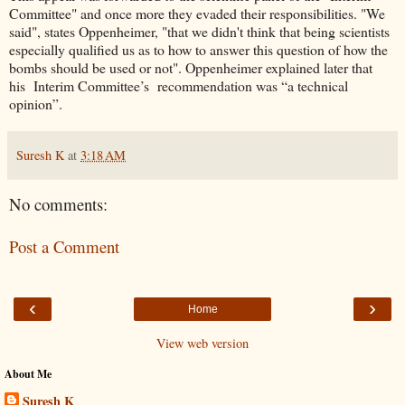
Committee" and once more they evaded their responsibilities. "We
said", states Oppenheimer, "that we didn't think that being scientists
especially qualified us as to how to answer this question of how the
bombs should be used or not". Oppenheimer explained later that
his Interim Committee’s recommendation was “a technical
opinion”.
Suresh K
at
3:18 AM
No comments:
Post a Comment
‹
›
Home
View web version
About Me
Suresh K