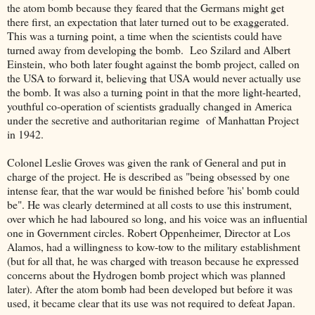
the atom bomb because they feared that the Germans might get
there first, an expectation that later turned out to be exaggerated.
This was a turning point, a time when the scientists could have
turned away from developing the bomb. Leo Szilard and Albert
Einstein, who both later fought against the bomb project, called on
the USA to forward it, believing that USA would never actually use
the bomb. It was also a turning point in that the more light-hearted,
youthful co-operation of scientists gradually changed in America
under the secretive and authoritarian regime of Manhattan Project
in 1942.
Colonel Leslie Groves was given the rank of General and put in
charge of the project. He is described as "being obsessed by one
intense fear, that the war would be finished before 'his' bomb could
be". He was clearly determined at all costs to use this instrument,
over which he had laboured so long, and his voice was an influential
one in Government circles. Robert Oppenheimer, Director at Los
Alamos, had a willingness to kow-tow to the military establishment
(but for all that, he was charged with treason because he expressed
concerns about the Hydrogen bomb project which was planned
later). After the atom bomb had been developed but before it was
used, it became clear that its use was not required to defeat Japan.