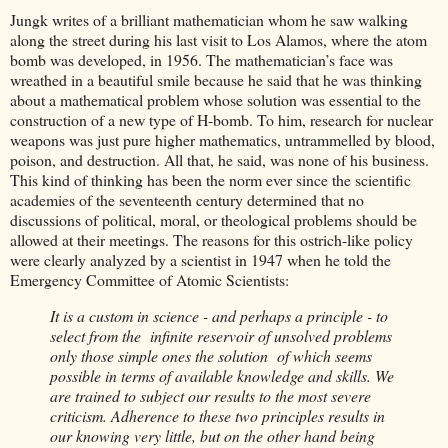
Jungk writes of a brilliant mathematician whom he saw walking
along the street during his last visit to Los Alamos, where the atom
bomb was developed, in 1956. The mathematician’s face was
wreathed in a beautiful smile because he said that he was thinking
about a mathematical problem whose solution was essential to the
construction of a new type of H-bomb. To him, research for nuclear
weapons was just pure higher mathematics, untrammelled by blood,
poison, and destruction. All that, he said, was none of his business.
This kind of thinking has been the norm ever since the scientific
academies of the seventeenth century determined that no
discussions of political, moral, or theological problems should be
allowed at their meetings. The reasons for this ostrich-like policy
were clearly analyzed by a scientist in 1947 when he told the
Emergency Committee of Atomic Scientists:
It is a custom in science - and perhaps a principle - to
select from the infinite reservoir of unsolved problems
only those simple ones the solution of which seems
possible in terms of available knowledge and skills. We
are trained to subject our results to the most severe
criticism. Adherence to these two principles results in
our knowing very little, but on the other hand being