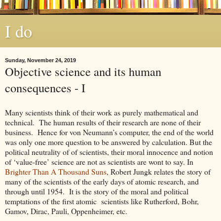
I do
Sunday, November 24, 2019
Objective science and its human
consequences - I
Many scientists think of their work as purely mathematical and
technical. The human results of their research are none of their
business. Hence for von Neumann’s computer, the end of the world
was only one more question to be answered by calculation. But the
political neutrality of of scientists, their moral innocence and notion
of ‘value-free’ science are not as scientists are wont to say. In
Brighter Than A Thousand Suns
, Robert Jungk relates the story of
many of the scientists of the early days of atomic research, and
through until 1954. It is the story of the moral and political
temptations of the first atomic scientists like Rutherford, Bohr,
Gamov, Dirac, Pauli, Oppenheimer, etc.