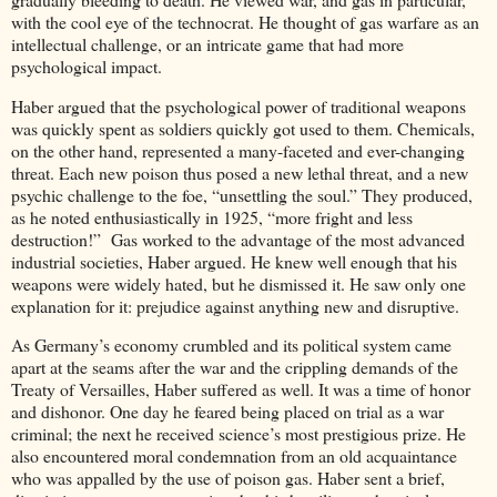
with the cool eye of the technocrat. He thought of gas warfare as an
intellectual challenge, or an intricate game that had more
psychological impact.
Haber argued that the psychological power of traditional weapons
was quickly spent as soldiers quickly got used to them. Chemicals,
on the other hand, represented a many-faceted and ever-changing
threat. Each new poison thus posed a new lethal threat, and a new
psychic challenge to the foe, “unsettling the soul.” They produced,
as he noted enthusiastically in 1925, “more fright and less
destruction!” Gas worked to the advantage of the most advanced
industrial societies, Haber argued. He knew well enough that his
weapons were widely hated, but he dismissed it. He saw only one
explanation for it: prejudice against anything new and disruptive.
As Germany’s economy crumbled and its political system came
apart at the seams after the war and the crippling demands of the
Treaty of Versailles, Haber suffered as well. It was a time of honor
and dishonor. One day he feared being placed on trial as a war
criminal; the next he received science’s most prestigious prize. He
also encountered moral condemnation from an old acquaintance
who was appalled by the use of poison gas. Haber sent a brief,