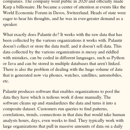
companies. The company went public in 2020 and officially made
Karp a billionaire. He became a center of attention at events like the
World Economic Forum in Davos, Switzerland. Heads of state were
eager to hear his thoughts, and he was in ever-greater demand as a
speaker.
What exactly does Palantir do? It works with the raw data that has
been collected by the various organizations it works with. Palantir
doesn’t collect or store the data itself, and it doesn't sell data. This
data collected by the various organizations is messy and riddled
with mistakes, can be coded in different languages, such as Python
or Java and can be stored in multiple databases that aren’t linked.
There is also the problem of dealing with the huge volume of data
that is generated now via phones, watches, satellites, automobiles,
etc.
Palantir produces software that enables organizations to pool the
data they have which is tedious work if done manually. The
software cleans up and standardizes the data and turns it into a
composite dataset. Customers run queries to find patterns,
correlations, trends, connections in that data that would take human
analysts hours, days, even weeks to find. They typically work with
large organizations that pull in massive amounts of data on a daily