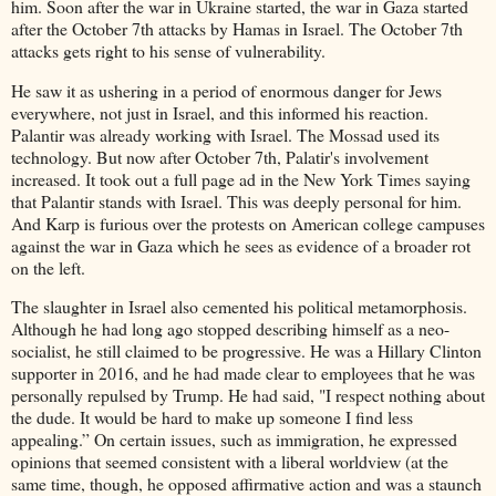
him. Soon after the war in Ukraine started, the war in Gaza started
after the October 7th attacks by Hamas in Israel. The October 7th
attacks gets right to his sense of vulnerability.
He saw it as ushering in a period of enormous danger for Jews
everywhere, not just in Israel, and this informed his reaction.
Palantir was already working with Israel. The Mossad used its
technology. But now after October 7th, Palatir's involvement
increased. It took out a full page ad in the New York Times saying
that Palantir stands with Israel. This was deeply personal for him.
And Karp is furious over the protests on American college campuses
against the war in Gaza which he sees as evidence of a broader rot
on the left.
The slaughter in Israel also cemented his political metamorphosis.
Although he had long ago stopped describing himself as a neo-
socialist, he still claimed to be progressive. He was a Hillary Clinton
supporter in 2016, and he had made clear to employees that he was
personally repulsed by Trump. He had said, "I respect nothing about
the dude. It would be hard to make up someone I find less
appealing.” On certain issues, such as immigration, he expressed
opinions that seemed consistent with a liberal worldview (at the
same time, though, he opposed affirmative action and was a staunch