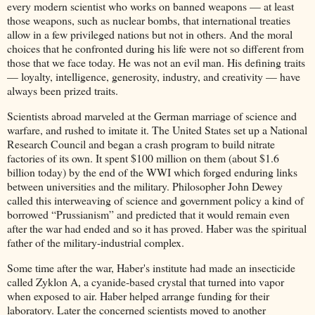
every modern scientist who works on banned weapons — at least
those weapons, such as nuclear bombs, that international treaties
allow in a few privileged nations but not in others. And the moral
choices that he confronted during his life were not so different from
those that we face today. He was not an evil man. His defining traits
— loyalty, intelligence, generosity, industry, and creativity — have
always been prized traits.
Scientists abroad marveled at the German marriage of science and
warfare, and rushed to imitate it. The United States set up a National
Research Council and began a crash program to build nitrate
factories of its own. It spent $100 million on them (about $1.6
billion today) by the end of the WWI which forged enduring links
between universities and the military. Philosopher John Dewey
called this interweaving of science and government policy a kind of
borrowed “Prussianism” and predicted that it would remain even
after the war had ended and so it has proved. Haber was the spiritual
father of the military-industrial complex.
Some time after the war, Haber's institute had made an insecticide
called Zyklon A, a cyanide-based crystal that turned into vapor
when exposed to air. Haber helped arrange funding for their
laboratory. Later the concerned scientists moved to another