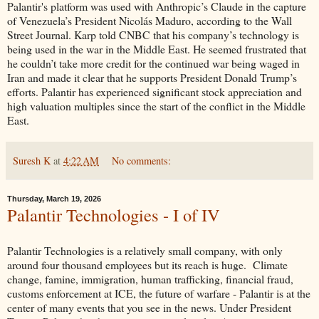
Palantir's platform was used with Anthropic’s Claude in the capture
of Venezuela’s President Nicolás Maduro, according to the Wall
Street Journal. Karp told CNBC that his company’s technology is
being used in the war in the Middle East. He seemed frustrated that
he couldn’t take more credit for the continued war being waged in
Iran and made it clear that he supports President Donald Trump’s
efforts. Palantir has experienced significant stock appreciation and
high valuation multiples since the start of the conflict in the Middle
East.
Suresh K
at
4:22 AM
No comments:
Thursday, March 19, 2026
Palantir Technologies - I of IV
Palantir Technologies is a relatively small company, with only
around four thousand employees but its reach is huge. Climate
change, famine, immigration, human trafficking, financial fraud,
customs enforcement at ICE, the future of warfare - Palantir is at the
center of many events that you see in the news. Under President