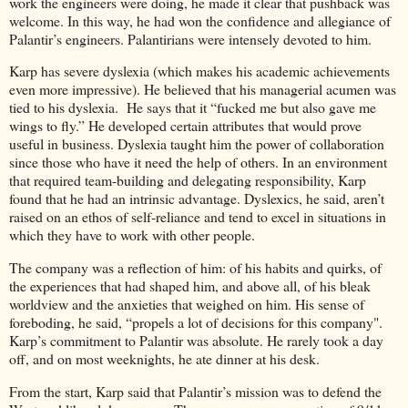
work the engineers were doing, he made it clear that pushback was
welcome. In this way, he had won the confidence and allegiance of
Palantir’s engineers. Palantirians were intensely devoted to him.
Karp has severe dyslexia (which makes his academic achievements
even more impressive). He believed that his managerial acumen was
tied to his dyslexia. He says that it “fucked me but also gave me
wings to fly.” He developed certain attributes that would prove
useful in business. Dyslexia taught him the power of collaboration
since those who have it need the help of others. In an environment
that required team-building and delegating responsibility, Karp
found that he had an intrinsic advantage. Dyslexics, he said, aren’t
raised on an ethos of self-reliance and tend to excel in situations in
which they have to work with other people.
The company was a reflection of him: of his habits and quirks, of
the experiences that had shaped him, and above all, of his bleak
worldview and the anxieties that weighed on him. His sense of
foreboding, he said, “propels a lot of decisions for this company".
Karp’s commitment to Palantir was absolute. He rarely took a day
off, and on most weeknights, he ate dinner at his desk.
From the start, Karp said that Palantir’s mission was to defend the