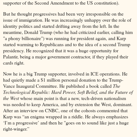
supporter of the Second Amendment to the US constitution).
But he thought progressives had been very irresponsible on the
issue of immigration. He was increasingly unhappy over the role of
identity politics and started drifting away from the left. In the
meantime, Donald Trump (who he had criticized earlier, calling him
"a phony billionaire") was running for president again, and Karp
started warming to Republicans and to the idea of a second Trump
presidency. He recognized that it was a huge opportunity for
Palantir, being a major government contractor, if they played their
cards right.
Now he is a big Trump supporter, involved in ICE operations. He
had quietly made a $1 million personal donation to the Trump-
Vance Inaugural Committee. He published a book called
The
Technological Republic: Hard Power, Soft Belief, and the Future of
the West
whose main point is that a new, tech-driven nationalism
was needed to keep America, and by extension the West, dominant.
After an interview on CNBC, one of the cohosts commented that
Karp was “an enigma wrapped in a riddle. He always emphasizes
‘I’m a progressive’ and then he "goes on to sound like just a huge
right-winger.”