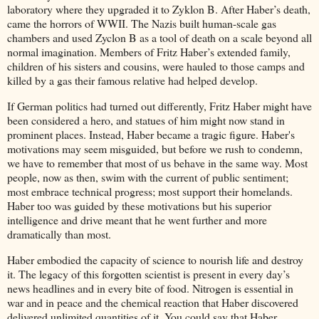
laboratory where they upgraded it to Zyklon B. After Haber’s death,
came the horrors of WWII. The Nazis built human-scale gas
chambers and used Zyclon B as a tool of death on a scale beyond all
normal imagination. Members of Fritz Haber’s extended family,
children of his sisters and cousins, were hauled to those camps and
killed by a gas their famous relative had helped develop.
If German politics had turned out differently, Fritz Haber might have
been considered a hero, and statues of him might now stand in
prominent places. Instead, Haber became a tragic figure. Haber's
motivations may seem misguided, but before we rush to condemn,
we have to remember that most of us behave in the same way. Most
people, now as then, swim with the current of public sentiment;
most embrace technical progress; most support their homelands.
Haber too was guided by these motivations but his superior
intelligence and drive meant that he went further and more
dramatically than most.
Haber embodied the capacity of science to nourish life and destroy
it. The legacy of this forgotten scientist is present in every day’s
news headlines and in every bite of food. Nitrogen is essential in
war and in peace and the chemical reaction that Haber discovered
delivered unlimited quantities of it. You could say that Haber