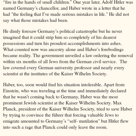
“fire in the hands of small children.” One year later, Adolf Hitler was
named Germany’s chancellor, and Haber wrote in a letter that he
had "the feeling that I’ve made serious mistakes in life." He did not
say what those mistakes had been.
He dimly foresaw Germany’s political catastrophe but he never
imagined that it could strip him so completely of his dearest
possessions and turn his proudest accomplishments into ashes.
What counted now was ancestry alone and Haber’s forebodings
became reality. The government unveiled a law ordering the removal
within six months of all Jews from the German civil service. The
law covered every German university professor and nearly every
scientist at the institutes of the Kaiser Wilhelm Society.
Haber, too, soon would find his situation intolerable. Apart from
Einstein, who was traveling at the time and immediately declared
that he wasn’t coming back to Germany, Haber was the most
prominent Jewish scientist at the Kaiser Wilhelm Society. Max
Planck, president of the Kaiser Wilhelm Society, tried to save Haber
by trying to convince the führer that forcing valuable Jews to
emigrate amounted to Germany’s “self- mutilation" but Hitler flew
into such a rage that Planck could only leave the room.