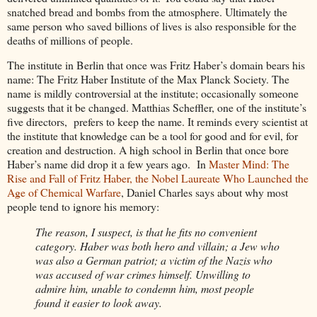
snatched bread and bombs from the atmosphere. Ultimately the
same person who saved billions of lives is also responsible for the
deaths of millions of people.
The institute in Berlin that once was Fritz Haber’s domain bears his
name: The Fritz Haber Institute of the Max Planck Society. The
name is mildly controversial at the institute; occasionally someone
suggests that it be changed. Matthias Scheffler, one of the institute’s
five directors, prefers to keep the name. It reminds every scientist at
the institute that knowledge can be a tool for good and for evil, for
creation and destruction. A high school in Berlin that once bore
Haber’s name did drop it a few years ago. In
Master Mind: The
Rise and Fall of Fritz Haber, the Nobel Laureate Who Launched the
Age of Chemical Warfare
, Daniel Charles says about why most
people tend to ignore his memory:
The reason, I suspect, is that he fits no convenient
category. Haber was both hero and villain; a Jew who
was also a German patriot; a victim of the Nazis who
was accused of war crimes himself. Unwilling to
admire him, unable to condemn him, most people
found it easier to look away.