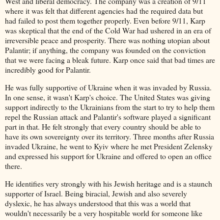
West and liberal democracy. The company was a creation of 9/11
where it was felt that different agencies had the required data but
had failed to post them together properly. Even before 9/11, Karp
was skeptical that the end of the Cold War had ushered in an era of
irreversible peace and prosperity. There was nothing utopian about
Palantir; if anything, the company was founded on the conviction
that we were facing a bleak future. Karp once said that bad times are
incredibly good for Palantir.
He was fully supportive of Ukraine when it was invaded by Russia.
In one sense, it wasn't Karp's choice. The United States was giving
support indirectly to the Ukrainians from the start to try to help them
repel the Russian attack and Palantir's software played a significant
part in that. He felt strongly that every country should be able to
have its own sovereignty over its territory. Three months after Russia
invaded Ukraine, he went to Kyiv where he met President Zelensky
and expressed his support for Ukraine and offered to open an office
there.
He identifies very strongly with his Jewish heritage and is a staunch
supporter of Israel. Being biracial, Jewish and also severely
dyslexic, he has always understood that this was a world that
wouldn't necessarily be a very hospitable world for someone like