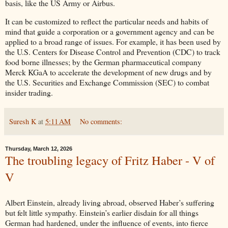
basis, like the US Army or Airbus.
It can be customized to reflect the particular needs and habits of
mind that guide a corporation or a government agency and can be
applied to a broad range of issues. For example, it has been used by
the U.S. Centers for Disease Control and Prevention (CDC) to track
food borne illnesses; by the German pharmaceutical company
Merck KGaA to accelerate the development of new drugs and by
the U.S. Securities and Exchange Commission (SEC) to combat
insider trading.
Suresh K
at
5:11 AM
No comments:
Thursday, March 12, 2026
The troubling legacy of Fritz Haber - V of
V
Albert Einstein, already living abroad, observed Haber’s suffering
but felt little sympathy. Einstein’s earlier disdain for all things
German had hardened, under the influence of events, into fierce