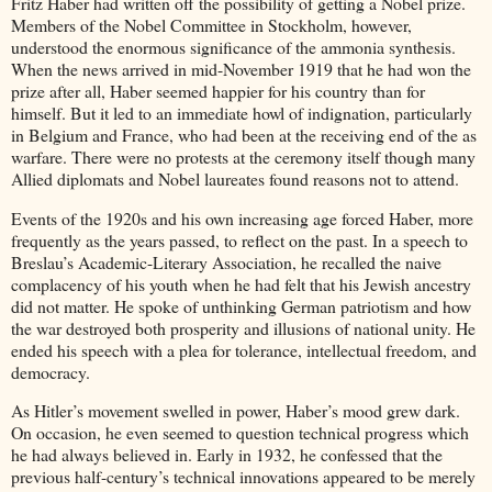
Fritz Haber had written off the possibility of getting a Nobel prize.
Members of the Nobel Committee in Stockholm, however,
understood the enormous significance of the ammonia synthesis.
When the news arrived in mid-November 1919 that he had won the
prize after all, Haber seemed happier for his country than for
himself. But it led to an immediate howl of indignation, particularly
in Belgium and France, who had been at the receiving end of the as
warfare. There were no protests at the ceremony itself though many
Allied diplomats and Nobel laureates found reasons not to attend.
Events of the 1920s and his own increasing age forced Haber, more
frequently as the years passed, to reflect on the past. In a speech to
Breslau’s Academic-Literary Association, he recalled the naive
complacency of his youth when he had felt that his Jewish ancestry
did not matter. He spoke of unthinking German patriotism and how
the war destroyed both prosperity and illusions of national unity. He
ended his speech with a plea for tolerance, intellectual freedom, and
democracy.
As Hitler’s movement swelled in power, Haber’s mood grew dark.
On occasion, he even seemed to question technical progress which
he had always believed in. Early in 1932, he confessed that the
previous half-century’s technical innovations appeared to be merely