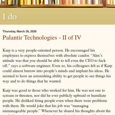
I do
Thursday, March 26, 2026
Palantir Technologies - II of IV
Karp is a very people-oriented person. He encouraged his
employees to express themselves with absolute candor. “Alex’s
attitude was that you should be able to tell even the CEO to fuck
off,” says a software engineer. Even so, his colleagues felt as if Karp
could almost burrow into people’s minds and implant his ideas. He
seemed to have an astonishing ability to get people to see things his
way and to do things that he wanted.
Karp was good to those who worked for him. He was not one to
scream or threaten, nor did he ever publicly upbraid or humiliate
people. He disliked firing people even when there were problems
with them. He would joke that his job was “managing
unmanageable people.” Whenever he shared his thoughts about the