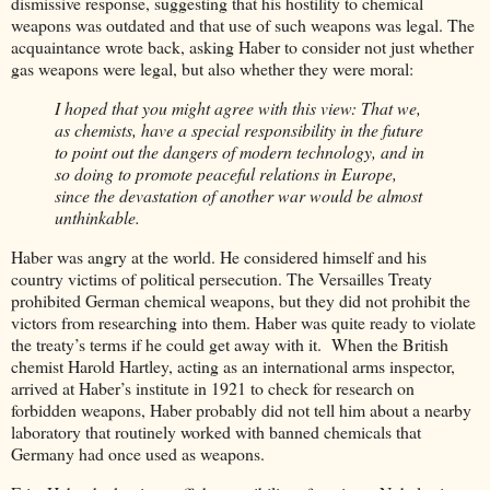
dismissive response, suggesting that his hostility to chemical
weapons was outdated and that use of such weapons was legal. The
acquaintance wrote back, asking Haber to consider not just whether
gas weapons were legal, but also whether they were moral:
I hoped that you might agree with this view: That we,
as chemists, have a special responsibility in the future
to point out the dangers of modern technology, and in
so doing to promote peaceful relations in Europe,
since the devastation of another war would be almost
unthinkable.
Haber was angry at the world. He considered himself and his
country victims of political persecution. The Versailles Treaty
prohibited German chemical weapons, but they did not prohibit the
victors from researching into them. Haber was quite ready to violate
the treaty’s terms if he could get away with it. When the British
chemist Harold Hartley, acting as an international arms inspector,
arrived at Haber’s institute in 1921 to check for research on
forbidden weapons, Haber probably did not tell him about a nearby
laboratory that routinely worked with banned chemicals that
Germany had once used as weapons.