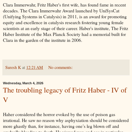
Clara Immerwahr, Fritz Haber's first wife, has found fame in recent
decades. The Clara Immerwahr Award launched by UniSysCat
(Unifying Systems in Catalysis) in 2011, is an award for promoting
equity and excellence in catalysis research fostering young female
scientists at an early stage of their career. Haber's institute, The Fritz
Haber Institute of the Max Planck Society had a memorial built for
Clara in the garden of the institute in 2006.
Suresh K
at
12:21 AM
No comments:
Wednesday, March 4, 2026
The troubling legacy of Fritz Haber - IV of
V
Haher considered the horror evoked by the use of poison gas
irrational. He saw no reason why asphyxiation should be considered
more ghastly than, for instance, having one’s leg blown off and
gradually bleeding to death. He viewed war, and gas in particular,