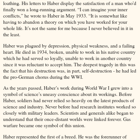
loathing. His letters to Haber display the satisfaction of a man who’d
finally won a long-running argument. “I can imagine your inner
conflicts,” he wrote to Haber in May 1933. “It is somewhat like
having to abandon a theory on which you have worked for your
whole life. It’s not the same for me because I never believed in it in
the least.
Haber was plagued by depression, physical weakness, and a failing
heart. He died in 1934, broken, unable to work in his native country
which he had served so loyally, unable to work in another country
since it was reluctant to accept him. The deepest tragedy in this was
the fact that his destruction was, in part, self-destruction - he had led
the pro-German chorus during the WWI.
As the years passed, Haber’s work during World War I grew into a
symbol of science’s uneasy conscience about its workings. Before
Haber, soldiers had never relied so heavily on the latest products of
science and industry. Never before had research institutes worked so
closely with military leaders. Scientists and generals alike began to
understand that their once-distant worlds were linked forever. Gas
warfare became one symbol of this union.
Haber represented the first of a breed. He was the forerunner of