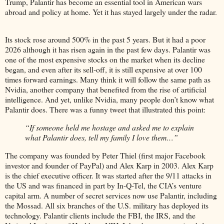
Trump, Palantir has become an essential tool in American wars
abroad and policy at home. Yet it has stayed largely under the radar.
Its stock rose around 500% in the past 5 years. But it had a poor
2026 although it has risen again in the past few days. Palantir was
one of the most expensive stocks on the market when its decline
began, and even after its sell-off, it is still expensive at over 100
times forward earnings. Many think it will follow the same path as
Nvidia, another company that benefited from the rise of artificial
intelligence. And yet, unlike Nvidia, many people don’t know what
Palantir does. There was a funny tweet that illustrated this point:
“If someone held me hostage and asked me to explain
what Palantir does, tell my family I love them…”
The company was founded by Peter Thiel (first major Facebook
investor and founder of PayPal) and Alex Karp in 2003. Alex Karp
is the chief executive officer. It was started after the 9/11 attacks in
the US and was financed in part by In-Q-Tel, the CIA’s venture
capital arm. A number of secret services now use Palantir, including
the Mossad. All six branches of the U.S. military has deployed its
technology. Palantir clients include the FBI, the IRS, and the