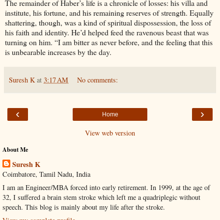
The remainder of Haber’s life is a chronicle of losses: his villa and
institute, his fortune, and his remaining reserves of strength. Equally
shattering, though, was a kind of spiritual dispossession, the loss of
his faith and identity. He’d helped feed the ravenous beast that was
turning on him. “I am bitter as never before, and the feeling that this
is unbearable increases by the day.
Suresh K
at
3:17 AM
No comments:
‹
›
Home
View web version
About Me
Suresh K
Coimbatore, Tamil Nadu, India
I am an Engineer/MBA forced into early retirement. In 1999, at the age of
32, I suffered a brain stem stroke which left me a quadriplegic without
speech. This blog is mainly about my life after the stroke.