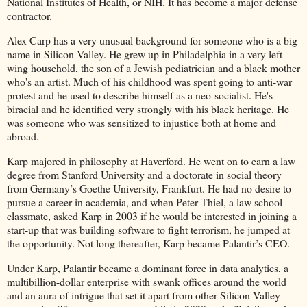
National Institutes of Health, or NIH. It has become a major defense
contractor.
Alex Carp has a very unusual background for someone who is a big
name in Silicon Valley. He grew up in Philadelphia in a very left-
wing household, the son of a Jewish pediatrician and a black mother
who's an artist. Much of his childhood was spent going to anti-war
protest and he used to describe himself as a neo-socialist. He's
biracial and he identified very strongly with his black heritage. He
was someone who was sensitized to injustice both at home and
abroad.
Karp majored in philosophy at Haverford. He went on to earn a law
degree from Stanford University and a doctorate in social theory
from Germany’s Goethe University, Frankfurt. He had no desire to
pursue a career in academia, and when Peter Thiel, a law school
classmate, asked Karp in 2003 if he would be interested in joining a
start-up that was building software to fight terrorism, he jumped at
the opportunity. Not long thereafter, Karp became Palantir’s CEO.
Under Karp, Palantir became a dominant force in data analytics, a
multibillion-dollar enterprise with swank offices around the world
and an aura of intrigue that set it apart from other Silicon Valley