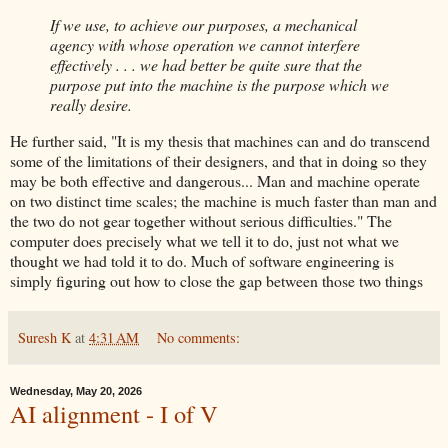
If we use, to achieve our purposes, a mechanical
agency with whose operation we cannot interfere
effectively . . . we had better be quite sure that the
purpose put into the machine is the purpose which we
really desire.
He further said, "It is my thesis that machines can and do transcend
some of the limitations of their designers, and that in doing so they
may be both effective and dangerous... Man and machine operate
on two distinct time scales; the machine is much faster than man and
the two do not gear together without serious difficulties." The
computer does precisely what we tell it to do, just not what we
thought we had told it to do. Much of software engineering is
simply figuring out how to close the gap between those two things
Suresh K
at
4:31 AM
No comments:
Wednesday, May 20, 2026
AI alignment - I of V