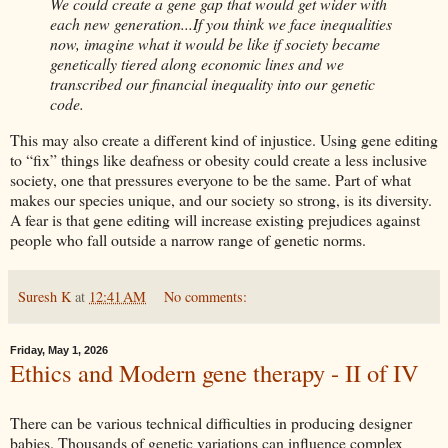
We could create a gene gap that would get wider with
each new generation...If you think we face inequalities
now, imagine what it would be like if society became
genetically tiered along economic lines and we
transcribed our financial inequality into our genetic
code.
This may also create a different kind of injustice. Using gene editing
to “fix” things like deafness or obesity could create a less inclusive
society, one that pressures everyone to be the same. Part of what
makes our species unique, and our society so strong, is its diversity.
A fear is that gene editing will increase existing prejudices against
people who fall outside a narrow range of genetic norms.
Suresh K
at
12:41 AM
No comments:
Friday, May 1, 2026
Ethics and Modern gene therapy - II of IV
There can be various technical difficulties in producing designer
babies. Thousands of genetic variations can influence complex