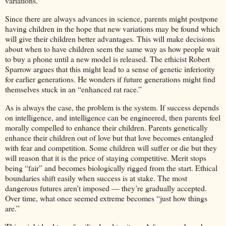
variations.
Since there are always advances in science, parents might postpone
having children in the hope that new variations may be found which
will give their children better advantages. This will make decisions
about when to have children seem the same way as how people wait
to buy a phone until a new model is released. The ethicist Robert
Sparrow argues that this might lead to a sense of genetic inferiority
for earlier generations. He wonders if future generations might find
themselves stuck in an “enhanced rat race.”
As is always the case, the problem is the system. If success depends
on intelligence, and intelligence can be engineered, then parents feel
morally compelled to enhance their children. Parents genetically
enhance their children out of love but that love becomes entangled
with fear and competition. Some children will suffer or die but they
will reason that it is the price of staying competitive. Merit stops
being “fair” and becomes biologically rigged from the start. Ethical
boundaries shift easily when success is at stake. The most
dangerous futures aren’t imposed — they’re gradually accepted.
Over time, what once seemed extreme becomes “just how things
are.”