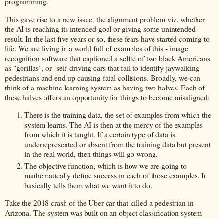
programming.
This gave rise to a new issue, the alignment problem viz. whether
the AI is reaching its intended goal or giving some unintended
result. In the last five years or so, these fears have started coming to
life. We are living in a world full of examples of this - image
recognition software that captioned a selfie of two black Americans
as "gorillas", or self-driving cars that fail to identify jaywalking
pedestrians and end up causing fatal collisions. Broadly, we can
think of a machine learning system as having two halves. Each of
these halves offers an opportunity for things to become misaligned:
There is the training data, the set of examples from which the
system learns. The AI is then at the mercy of the examples
from which it is taught. If a certain type of data is
underrepresented or absent from the training data but present
in the real world, then things will go wrong.
The objective function, which is how we are going to
mathematically define success in each of those examples. It
basically tells them what we want it to do.
Take the 2018 crash of the Uber car that killed a pedestrian in
Arizona. The system was built on an object classification system