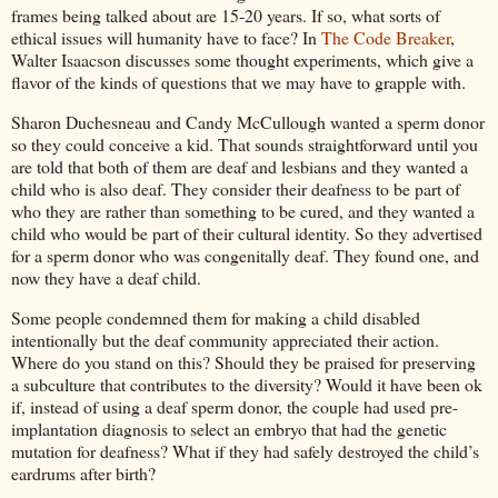
frames being talked about are 15-20 years. If so, what sorts of
ethical issues will humanity have to face? In
The Code Breaker
,
Walter Isaacson discusses some thought experiments, which give a
flavor of the kinds of questions that we may have to grapple with.
Sharon Duchesneau and Candy McCullough wanted a sperm donor
so they could conceive a kid. That sounds straightforward until you
are told that both of them are deaf and lesbians and they wanted a
child who is also deaf. They consider their deafness to be part of
who they are rather than something to be cured, and they wanted a
child who would be part of their cultural identity. So they advertised
for a sperm donor who was congenitally deaf. They found one, and
now they have a deaf child.
Some people condemned them for making a child disabled
intentionally but the deaf community appreciated their action.
Where do you stand on this? Should they be praised for preserving
a subculture that contributes to the diversity? Would it have been ok
if, instead of using a deaf sperm donor, the couple had used pre-
implantation diagnosis to select an embryo that had the genetic
mutation for deafness? What if they had safely destroyed the child’s
eardrums after birth?