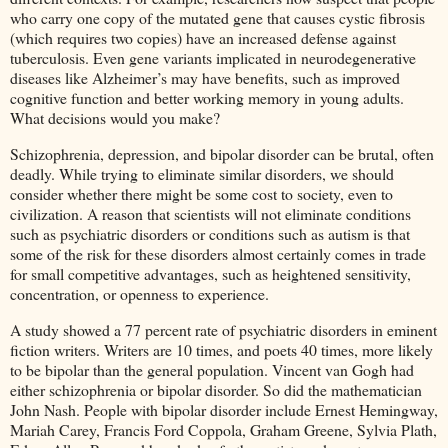
who carry one copy of the mutated gene that causes cystic fibrosis
(which requires two copies) have an increased defense against
tuberculosis. Even gene variants implicated in neurodegenerative
diseases like Alzheimer’s may have benefits, such as improved
cognitive function and better working memory in young adults.
What decisions would you make?
Schizophrenia, depression, and bipolar disorder can be brutal, often
deadly. While trying to eliminate similar disorders, we should
consider whether there might be some cost to society, even to
civilization. A reason that scientists will not eliminate conditions
such as psychiatric disorders or conditions such as autism is that
some of the risk for these disorders almost certainly comes in trade
for small competitive advantages, such as heightened sensitivity,
concentration, or openness to experience.
A study showed a 77 percent rate of psychiatric disorders in eminent
fiction writers. Writers are 10 times, and poets 40 times, more likely
to be bipolar than the general population. Vincent van Gogh had
either schizophrenia or bipolar disorder. So did the mathematician
John Nash. People with bipolar disorder include Ernest Hemingway,
Mariah Carey, Francis Ford Coppola, Graham Greene, Sylvia Plath,