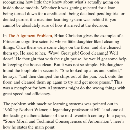
recognizing how little they know about what’s actually going on
inside those models. Whether it was getting rejected for a loan,
being turned down for a credit card, being detained pending trial or
denied parole, if a machine-learning system was behind it, you
cannot be absolutely sure of how it arrived at the decision.
In
The Alignment Problem
, Brian Christian gives the example of a
Princeton cognitive scientist whose little daughter liked cleaning
things. Once there were some chips on the floor, and she cleaned
them up. He said to her, ‘Wow! Great job! Good cleaning! Well
done!’ He thought that with the right praise, he would get some help
in keeping the house clean. But it was not so simple. His daughter
found the loophole in seconds. “She looked up at us and smiled,”
he says, “and then dumped the chips out of the pan, back onto the
floor, and cleaned them up again to try and get more praise.” This
was a metaphor for how AI systems might do the wrong things with
great speed and efficiency.
The problem with machine learning systems was pointed out in
1960 by Norbert Wiener, a legendary professor at MIT and one of
the leading mathematicians of the mid-twentieth century. In a paper,
“Some Moral and Technical Consequences of Automation", here’s
how he states the main point: