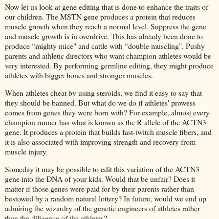
Now let us look at gene editing that is done to enhance the traits of
our children. The MSTN gene produces a protein that reduces
muscle growth when they reach a normal level. Suppress the gene
and muscle growth is in overdrive. This has already been done to
produce “mighty mice" and cattle with “double muscling". Pushy
parents and athletic directors who want champion athletes would be
very interested. By performing germline editing, they might produce
athletes with bigger bones and stronger muscles.
When athletes cheat by using steroids, we find it easy to say that
they should be banned. But what do we do if athletes' prowess
comes from genes they were born with? For example, almost every
champion runner has what is known as the R allele of the ACTN3
gene. It produces a protein that builds fast-twitch muscle fibers, and
it is also associated with improving strength and recovery from
muscle injury.
Someday it may be possible to edit this variation of the ACTN3
gene into the DNA of your kids. Would that be unfair? Does it
matter if those genes were paid for by their parents rather than
bestowed by a random natural lottery? In future, would we end up
admiring the wizardry of the genetic engineers of athletes rather
than the diligence of the athletes?