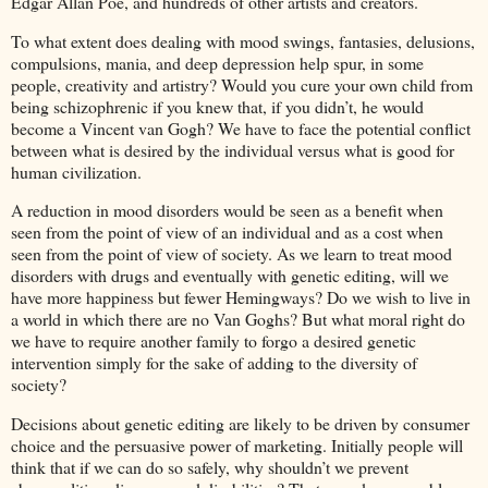
Edgar Allan Poe, and hundreds of other artists and creators.
To what extent does dealing with mood swings, fantasies, delusions,
compulsions, mania, and deep depression help spur, in some
people, creativity and artistry? Would you cure your own child from
being schizophrenic if you knew that, if you didn’t, he would
become a Vincent van Gogh? We have to face the potential conflict
between what is desired by the individual versus what is good for
human civilization.
A reduction in mood disorders would be seen as a benefit when
seen from the point of view of an individual and as a cost when
seen from the point of view of society. As we learn to treat mood
disorders with drugs and eventually with genetic editing, will we
have more happiness but fewer Hemingways? Do we wish to live in
a world in which there are no Van Goghs? But what moral right do
we have to require another family to forgo a desired genetic
intervention simply for the sake of adding to the diversity of
society?
Decisions about genetic editing are likely to be driven by consumer
choice and the persuasive power of marketing. Initially people will
think that if we can do so safely, why shouldn’t we prevent