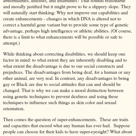
abnormalities, diseases, and disabilities? That sounds reasonable
and morally justified but it might prove to be a slippery slope. They
will naturally start thinking: Why not improve our capabilities and
create enhancements - changes in which DNA is altered not to
correct a harmful gene variant but to provide some type of genetic
advantage, perhaps high intelligence or athletic abilities. (Of course,
there is a limit to what enhancements will be possible or safe to
attempt.)
While thinking about correcting disabilities, we should keep one
factor in mind: to what extent they are inherently disabling and to
what extent the disadvantage is due to our social constructs and
prejudices. The disadvantages from being deaf, for a human or any
other animal, are very real. In contrast, any disadvantages to being
gay or Black are due to social attitudes that can and should be
changed. That is why we can make a moral distinction between
using genetic techniques to prevent deafness and using these
techniques to influence such things as skin color and sexual
orientation.
Then comes the question of super-enhancements. These are traits
and capacities that exceed what any human has ever had. Suppose
people can choose for their kids to have super-eyesight? What about