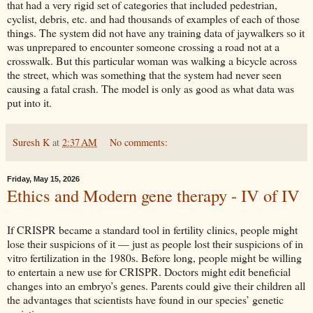
that had a very rigid set of categories that included pedestrian,
cyclist, debris, etc. and had thousands of examples of each of those
things. The system did not have any training data of jaywalkers so it
was unprepared to encounter someone crossing a road not at a
crosswalk. But this particular woman was walking a bicycle across
the street, which was something that the system had never seen
causing a fatal crash. The model is only as good as what data was
put into it.
Suresh K
at
2:37 AM
No comments:
Friday, May 15, 2026
Ethics and Modern gene therapy - IV of IV
If CRISPR became a standard tool in fertility clinics, people might
lose their suspicions of it — just as people lost their suspicions of in
vitro fertilization in the 1980s. Before long, people might be willing
to entertain a new use for CRISPR. Doctors might edit beneficial
changes into an embryo’s genes. Parents could give their children all
the advantages that scientists have found in our species’ genetic