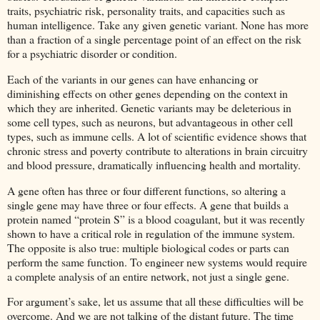
traits, psychiatric risk, personality traits, and capacities such as
human intelligence. Take any given genetic variant. None has more
than a fraction of a single percentage point of an effect on the risk
for a psychiatric disorder or condition.
Each of the variants in our genes can have enhancing or
diminishing effects on other genes depending on the context in
which they are inherited. Genetic variants may be deleterious in
some cell types, such as neurons, but advantageous in other cell
types, such as immune cells. A lot of scientific evidence shows that
chronic stress and poverty contribute to alterations in brain circuitry
and blood pressure, dramatically influencing health and mortality.
A gene often has three or four different functions, so altering a
single gene may have three or four effects. A gene that builds a
protein named “protein S” is a blood coagulant, but it was recently
shown to have a critical role in regulation of the immune system.
The opposite is also true: multiple biological codes or parts can
perform the same function. To engineer new systems would require
a complete analysis of an entire network, not just a single gene.
For argument’s sake, let us assume that all these difficulties will be
overcome. And we are not talking of the distant future. The time