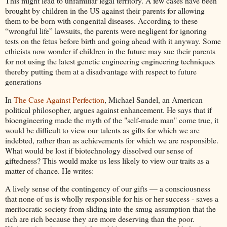
This might lead to unfamiliar legal territory. A few cases have been
brought by children in the US against their parents for allowing
them to be born with congenital diseases. According to these
“wrongful life” lawsuits, the parents were negligent for ignoring
tests on the fetus before birth and going ahead with it anyway. Some
ethicists now wonder if children in the future may sue their parents
for not using the latest genetic engineering engineering techniques
thereby putting them at a disadvantage with respect to future
generations
In
The Case Against Perfection
, Michael Sandel, an American
political philosopher, argues against enhancement. He says that if
bioengineering made the myth of the "self-made man" come true, it
would be difficult to view our talents as gifts for which we are
indebted, rather than as achievements for which we are responsible.
What would be lost if biotechnology dissolved our sense of
giftedness? This would make us less likely to view our traits as a
matter of chance. He writes:
A lively sense of the contingency of our gifts — a consciousness
that none of us is wholly responsible for his or her success - saves a
meritocratic society from sliding into the smug assumption that the
rich are rich because they are more deserving than the poor.