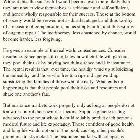
Without this, the successful would become even more likely than
they are now to view themselves as self-made and self-sufficient,
and hence wholly responsible for their success. Those at the bottom
of society would be viewed not as disadvantaged, and thus worthy
of a measure of compensation, but as simply unfit, and thus worthy
of eugenic repair. The meritocracy, less chastened by chance, would
become harder, less forgiving.
He gives an example of the real world consequences. Consider
insurance. Since people do not know how their fate will pan out,
they pool their risk by buying health insurance and life insurance.
The actual result is that, over time, the healthy wind up subsidizing
the unhealthy, and those who live to a ripe old age wind up
subsidizing the families of those who die early. What ends up
happening is that that people pool their risks and resources and
share one another's fate.
But insurance markets work properly only as long as people do not
know or control their own risk factors. Suppose genetic testing
advanced to the point where it could reliably predict each person's
medical future and life expectancy. Those confident of good health
and long life would opt out of the pool, causing other people's
premiums to skyrocket. The insurance market will collapse as