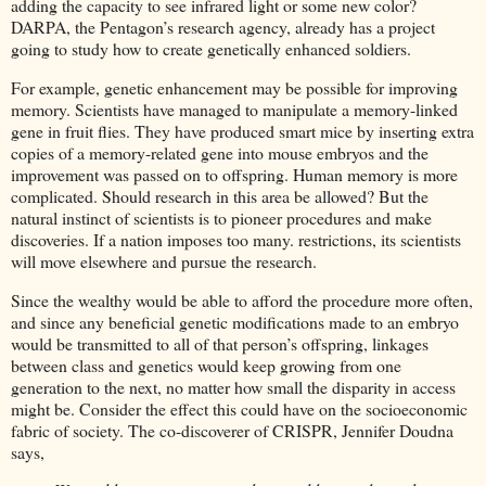
adding the capacity to see infrared light or some new color?
DARPA, the Pentagon’s research agency, already has a project
going to study how to create genetically enhanced soldiers.
For example, genetic enhancement may be possible for improving
memory. Scientists have managed to manipulate a memory-linked
gene in fruit flies. They have produced smart mice by inserting extra
copies of a memory-related gene into mouse embryos and the
improvement was passed on to offspring. Human memory is more
complicated. Should research in this area be allowed? But the
natural instinct of scientists is to pioneer procedures and make
discoveries. If a nation imposes too many. restrictions, its scientists
will move elsewhere and pursue the research.
Since the wealthy would be able to afford the procedure more often,
and since any beneficial genetic modifications made to an embryo
would be transmitted to all of that person’s offspring, linkages
between class and genetics would keep growing from one
generation to the next, no matter how small the disparity in access
might be. Consider the effect this could have on the socioeconomic
fabric of society. The co-discoverer of CRISPR, Jennifer Doudna
says,