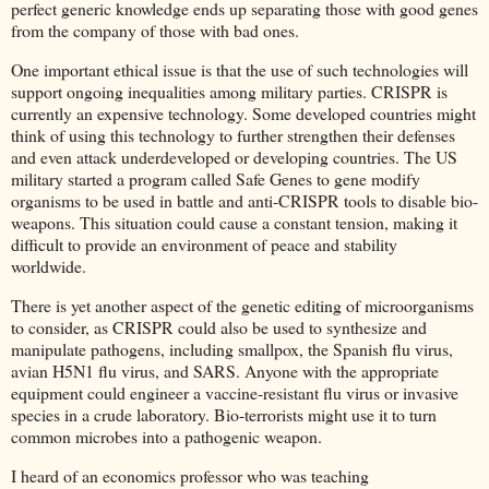
perfect generic knowledge ends up separating those with good genes
from the company of those with bad ones.
One important ethical issue is that the use of such technologies will
support ongoing inequalities among military parties. CRISPR is
currently an expensive technology. Some developed countries might
think of using this technology to further strengthen their defenses
and even attack underdeveloped or developing countries. The US
military started a program called Safe Genes to gene modify
organisms to be used in battle and anti-CRISPR tools to disable bio-
weapons. This situation could cause a constant tension, making it
difficult to provide an environment of peace and stability
worldwide.
There is yet another aspect of the genetic editing of microorganisms
to consider, as CRISPR could also be used to synthesize and
manipulate pathogens, including smallpox, the Spanish flu virus,
avian H5N1 flu virus, and SARS. Anyone with the appropriate
equipment could engineer a vaccine-resistant flu virus or invasive
species in a crude laboratory. Bio-terrorists might use it to turn
common microbes into a pathogenic weapon.
I heard of an economics professor who was teaching