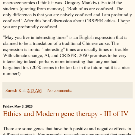
macroeconomics (I think it was Gregory Mankiw). He told the
students (quoting from memory), ‘Both of us are confused. The
only difference is that you are naively confused and I am profoundly
confused.’ After this brief discussion about CRSPER ethics, I hope
you are profoundly confused.
"May you live in interesting times" is an English expression that is
claimed to be a translation of a traditional Chinese curse. The
expression is ironic: "interesting" times are usually times of trouble.
With climate change, AI, and CRISPR, 2050 promises to be very
interesting indeed, perhaps more interesting than anyone had
bargained for. (2050 seems to be too far in the future but it is a nice
number!)
Suresh K
at
2:12 AM
No comments:
Friday, May 8, 2026
Ethics and Modern gene therapy - III of IV
There are some genes that have both positive and negative effects in
different contexts. For example, researchers now suspect that people