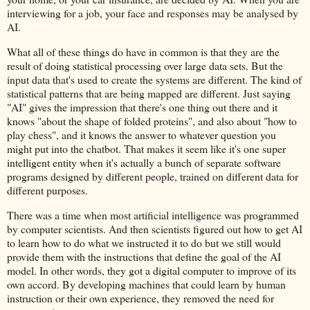
interviewing for a job, your face and responses may be analysed by
AI.
What all of these things do have in common is that they are the
result of doing statistical processing over large data sets. But the
input data that's used to create the systems are different. The kind of
statistical patterns that are being mapped are different. Just saying
"AI" gives the impression that there's one thing out there and it
knows "about the shape of folded proteins", and also about "how to
play chess", and it knows the answer to whatever question you
might put into the chatbot. That makes it seem like it's one super
intelligent entity when it's actually a bunch of separate software
programs designed by different people, trained on different data for
different purposes.
There was a time when most artificial intelligence was programmed
by computer scientists. And then scientists figured out how to get AI
to learn how to do what we instructed it to do but we still would
provide them with the instructions that define the goal of the AI
model. In other words, they got a digital computer to improve of its
own accord. By developing machines that could learn by human
instruction or their own experience, they removed the need for