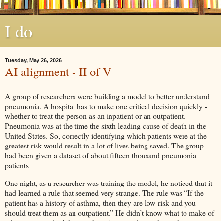
I do
Tuesday, May 26, 2026
AI alignment - II of V
A group of researchers were building a model to better understand
pneumonia. A hospital has to make one critical decision quickly -
whether to treat the person as an inpatient or an outpatient.
Pneumonia was at the time the sixth leading cause of death in the
United States. So, correctly identifying which patients were at the
greatest risk would result in a lot of lives being saved. The group
had been given a dataset of about fifteen thousand pneumonia
patients
One night, as a researcher was training the model, he noticed that it
had learned a rule that seemed very strange. The rule was “If the
patient has a history of asthma, then they are low-risk and you
should treat them as an outpatient.” He didn’t know what to make of