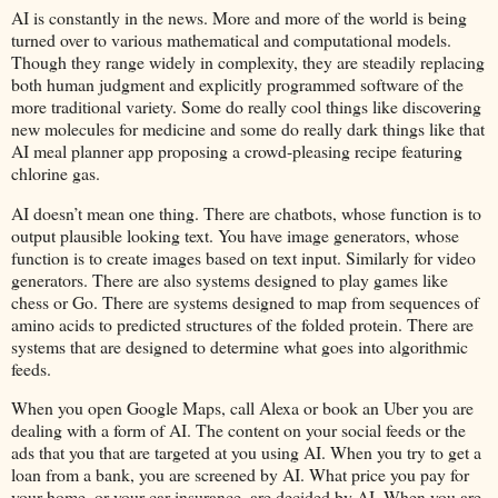
AI is constantly in the news. More and more of the world is being
turned over to various mathematical and computational models.
Though they range widely in complexity, they are steadily replacing
both human judgment and explicitly programmed software of the
more traditional variety. Some do really cool things like discovering
new molecules for medicine and some do really dark things like that
AI meal planner app proposing a crowd-pleasing recipe featuring
chlorine gas.
AI doesn’t mean one thing. There are chatbots, whose function is to
output plausible looking text. You have image generators, whose
function is to create images based on text input. Similarly for video
generators. There are also systems designed to play games like
chess or Go. There are systems designed to map from sequences of
amino acids to predicted structures of the folded protein. There are
systems that are designed to determine what goes into algorithmic
feeds.
When you open Google Maps, call Alexa or book an Uber you are
dealing with a form of AI. The content on your social feeds or the
ads that you that are targeted at you using AI. When you try to get a
loan from a bank, you are screened by AI. What price you pay for
your home, or your car insurance, are decided by AI. When you are