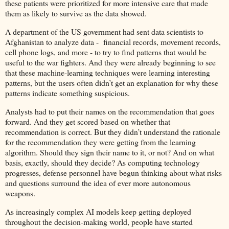
these patients were prioritized for more intensive care that made
them as likely to survive as the data showed.
A department of the US government had sent data scientists to
Afghanistan to analyze data - financial records, movement records,
cell phone logs, and more - to try to find patterns that would be
useful to the war fighters. And they were already beginning to see
that these machine-learning techniques were learning interesting
patterns, but the users often didn’t get an explanation for why these
patterns indicate something suspicious.
Analysts had to put their names on the recommendation that goes
forward. And they get scored based on whether that
recommendation is correct. But they didn’t understand the rationale
for the recommendation they were getting from the learning
algorithm. Should they sign their name to it, or not? And on what
basis, exactly, should they decide? As computing technology
progresses, defense personnel have begun thinking about what risks
and questions surround the idea of ever more autonomous
weapons.
As increasingly complex AI models keep getting deployed
throughout the decision-making world, people have started