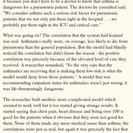
it because you don’t have to be a doctor to know that asthma is
dangerous for a pneumonia patient. The doctors he consulted said,
"We consider asthma such a serious risk factor for pneumonia
patients that we not only put them right in the hospital . . . we
probably put them right in the ICU and critical care."
What was going on? The correlation that the system had learned
was real. Asthmatics really were, on average, less likely to die from
pneumonia than the general population. But the model had blindly
noticed the correlation but didn’t know the reason - the positive
correlation was precisely because of the elevated level of care they
received. A researcher remarked, “So the very care that the
asthmatics are receiving that is making them low-risk is what the
model would deny from those patients." A model that was
recommending outpatient status for asthmatics wasn’t just wrong; it
was life-threateningly dangerous.
The researcher built another, more complicated model which
seemed to work well but it too started giving strange results. It
started saying that chest pain, heart disease and being over 100 is
good for the patients when it obvious that they were not good for
them. None of them made any more medical sense than asthma; the
correlations were just as real, but again it was precisely the fact that