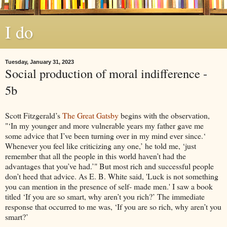
I do
Tuesday, January 31, 2023
Social production of moral indifference -
5b
Scott Fitzgerald’s
The Great Gatsby
begins with the observation,
"‘In my younger and more vulnerable years my father gave me
some advice that I’ve been turning over in my mind ever since.‘
Whenever you feel like criticizing any one,’ he told me, ‘just
remember that all the people in this world haven’t had the
advantages that you’ve had.’" But most rich and successful people
don’t heed that advice. As E. B. White said, 'Luck is not something
you can mention in the presence of self- made men.' I saw a book
titled ‘If you are so smart, why aren’t you rich?’ The immediate
response that occurred to me was, ‘If you are so rich, why aren’t you
smart?’