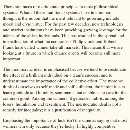
There are traces of meritocratic principles in most philosophical
systems. What all these traditional systems have in common,
though, is the notion that the merit relevant to governing include
moral and civic virtue. For the past few decades, new technologies
and market institutions have been providing growing leverage for the
talents of the ablest individuals. This has resulted in the spread and
intensification of what the economists Philip Cook and Robert
Frank have called winner-take-all markets. This means that we are
looking at a future in which chance events will become still more
important.
The meritocratic ideal is emphasised becase we tend to overestimate
the effect of a brilliant individual on a team's success, and to
underestimate the importance of the collective effort. The more we
think of ourselves as self-made and self-sufficient, the harder it is to
learn gratitude and humility, sentiments that enable us to care for the
common good. Among the winners, it generates hubris; among the
losers, humiliation and resentment. The meritocratic ideal is not a
remedy for inequality; it is a justification of inequality.
Emphasing the importance of luck isn’t the same as saying that most
winners win only because they’re lucky. In highly competitive