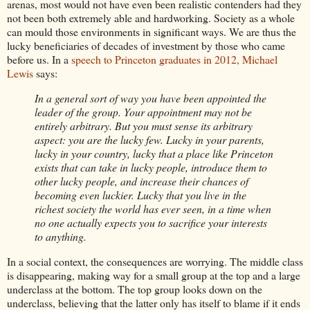
arenas, most would not have even been realistic contenders had they
not been both extremely able and hardworking. Society as a whole
can mould those environments in significant ways. We are thus the
lucky beneficiaries of decades of investment by those who came
before us. In a
speech to Princeton graduates in 2012, Michael
Lewis
says:
In a general sort of way you have been appointed the
leader of the group. Your appointment may not be
entirely arbitrary. But you must sense its arbitrary
aspect: you are the lucky few. Lucky in your parents,
lucky in your country, lucky that a place like Princeton
exists that can take in lucky people, introduce them to
other lucky people, and increase their chances of
becoming even luckier. Lucky that you live in the
richest society the world has ever seen, in a time when
no one actually expects you to sacrifice your interests
to anything.
In a social context, the consequences are worrying. The middle class
is disappearing, making way for a small group at the top and a large
underclass at the bottom. The top group looks down on the
underclass, believing that the latter only has itself to blame if it ends