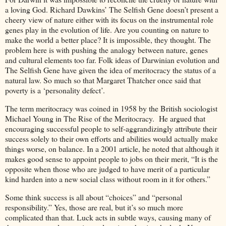
a loving God. Richard Dawkins’ The Selfish Gene doesn’t present a
cheery view of nature either with its focus on the instrumental role
genes play in the evolution of life. Are you counting on nature to
make the world a better place? It is impossible, they thought. The
problem here is with pushing the analogy between nature, genes
and cultural elements too far. Folk ideas of Darwinian evolution and
The Selfish Gene have given the idea of meritocracy the status of a
natural law. So much so that Margaret Thatcher once said that
poverty is a ‘personality defect’.
The term meritocracy was coined in 1958 by the British sociologist
Michael Young in The Rise of the Meritocracy. He argued that
encouraging successful people to self-aggrandizingly attribute their
success solely to their own efforts and abilities would actually make
things worse, on balance. In a 2001 article, he noted that although it
makes good sense to appoint people to jobs on their merit, “It is the
opposite when those who are judged to have merit of a particular
kind harden into a new social class without room in it for others.”
Some think success is all about “choices” and “personal
responsibility.” Yes, those are real, but it’s so much more
complicated than that. Luck acts in subtle ways, causing many of