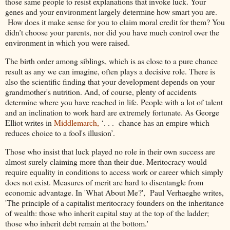
those same people to resist explanations that invoke luck. Your
genes and your environment largely determine how smart you are.
How does it make sense for you to claim moral credit for them? You
didn’t choose your parents, nor did you have much control over the
environment in which you were raised.
The birth order among siblings, which is as close to a pure chance
result as any we can imagine, often plays a decisive role. There is
also the scientific finding that your development depends on your
grandmother's nutrition. And, of course, plenty of accidents
determine where you have reached in life. People with a lot of talent
and an inclination to work hard are extremely fortunate. As George
Elliot writes in
Middlemarch,
‘. . . chance has an empire which
reduces choice to a fool's illusion’.
Those who insist that luck played no role in their own success are
almost surely claiming more than their due. Meritocracy would
require equality in conditions to access work or career which simply
does not exist. Measures of merit are hard to disentangle from
economic advantage. In 'What About Me?', Paul Verhaeghe writes,
'The principle of a capitalist meritocracy founders on the inheritance
of wealth: those who inherit capital stay at the top of the ladder;
those who inherit debt remain at the bottom.'