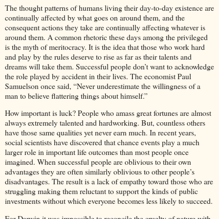
The thought patterns of humans living their day-to-day existence are
continually affected by what goes on around them, and the
consequent actions they take are continually affecting whatever is
around them. A common rhetoric these days among the privileged
is the myth of meritocracy. It is the idea that those who work hard
and play by the rules deserve to rise as far as their talents and
dreams will take them. Successful people don’t want to acknowledge
the role played by accident in their lives. The economist Paul
Samuelson once said, “Never underestimate the willingness of a
man to believe flattering things about himself.”
How important is luck? People who amass great fortunes are almost
always extremely talented and hardworking. But, countless others
have those same qualities yet never earn much. In recent years,
social scientists have discovered that chance events play a much
larger role in important life outcomes than most people once
imagined. When successful people are oblivious to their own
advantages they are often similarly oblivious to other people’s
disadvantages. The result is a lack of empathy toward those who are
struggling making them reluctant to support the kinds of public
investments without which everyone becomes less likely to succeed.
For Darwin it was impossible to reconcile the cruelty of nature with