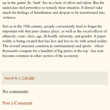
up in the gutter. Its ‘fault’ lies in a lack of effort and talent. But the
underclass feel powerless to remedy their situation. It doesn’t take
much for feelings of humiliation and despair to be transformed into
violence.
Just as in the 19th century, people conveniently tend to forget the
important role that pure chance plays, as well as the social effects of
ethnicity, caste, class, age, ill-health, adversity, and gender. A paper
reality is being created that has less and less to do with actual reality.
The reward structure common in entertainment and sports - where
thousands compete for a handful of big prizes at the top - has now
become common in other sectors of the economy.
Suresh K
at
2:49 AM
No comments:
Post a Comment