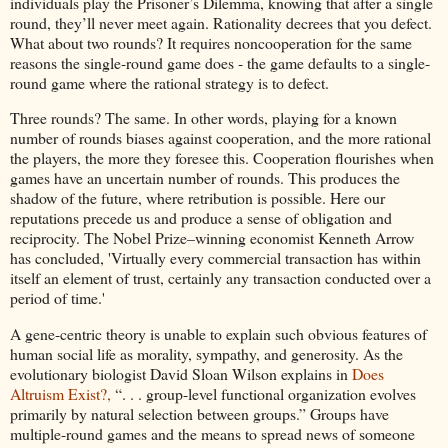
individuals play the Prisoner’s Dilemma, knowing that after a single
round, they’ll never meet again. Rationality decrees that you defect.
What about two rounds? It requires noncooperation for the same
reasons the single-round game does - the game defaults to a single-
round game where the rational strategy is to defect.
Three rounds? The same. In other words, playing for a known
number of rounds biases against cooperation, and the more rational
the players, the more they foresee this. Cooperation flourishes when
games have an uncertain number of rounds. This produces the
shadow of the future, where retribution is possible. Here our
reputations precede us and produce a sense of obligation and
reciprocity. The Nobel Prize–winning economist Kenneth Arrow
has concluded, 'Virtually every commercial transaction has within
itself an element of trust, certainly any transaction conducted over a
period of time.'
A gene-centric theory is unable to explain such obvious features of
human social life as morality, sympathy, and generosity. As the
evolutionary biologist David Sloan Wilson explains in
Does
Altruism Exist?,
“. . . group-level functional organization evolves
primarily by natural selection between groups.” Groups have
multiple-round games and the means to spread news of someone