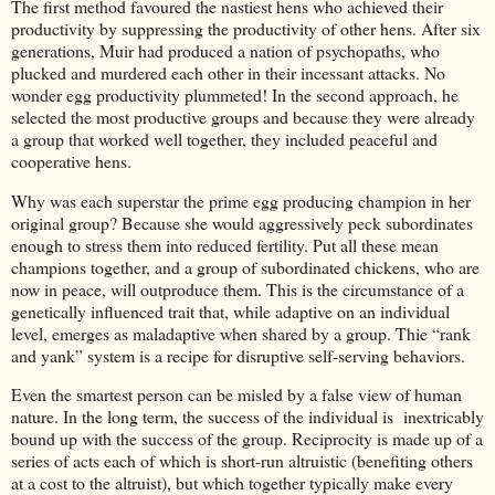
The first method favoured the nastiest hens who achieved their
productivity by suppressing the productivity of other hens. After six
generations, Muir had produced a nation of psychopaths, who
plucked and murdered each other in their incessant attacks. No
wonder egg productivity plummeted! In the second approach, he
selected the most productive groups and because they were already
a group that worked well together, they included peaceful and
cooperative hens.
Why was each superstar the prime egg producing champion in her
original group? Because she would aggressively peck subordinates
enough to stress them into reduced fertility. Put all these mean
champions together, and a group of subordinated chickens, who are
now in peace, will outproduce them. This is the circumstance of a
genetically influenced trait that, while adaptive on an individual
level, emerges as maladaptive when shared by a group. Thie “rank
and yank” system is a recipe for disruptive self-serving behaviors.
Even the smartest person can be misled by a false view of human
nature. In the long term, the success of the individual is inextricably
bound up with the success of the group. Reciprocity is made up of a
series of acts each of which is short-run altruistic (benefiting others
at a cost to the altruist), but which together typically make every