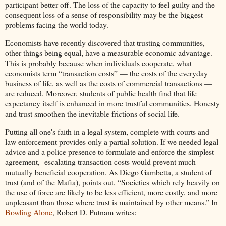
participant better off. The loss of the capacity to feel guilty and the
consequent loss of a sense of responsibility may be the biggest
problems facing the world today.
Economists have recently discovered that trusting communities,
other things being equal, have a measurable economic advantage.
This is probably because when individuals cooperate, what
economists term “transaction costs” — the costs of the everyday
business of life, as well as the costs of commercial transactions —
are reduced. Moreover, students of public health find that life
expectancy itself is enhanced in more trustful communities. Honesty
and trust smoothen the inevitable frictions of social life.
Putting all one's faith in a legal system, complete with courts and
law enforcement provides only a partial solution. If we needed legal
advice and a police presence to formulate and enforce the simplest
agreement, escalating transaction costs would prevent much
mutually beneficial cooperation. As Diego Gambetta, a student of
trust (and of the Mafia), points out, “Societies which rely heavily on
the use of force are likely to be less efficient, more costly, and more
unpleasant than those where trust is maintained by other means.” In
Bowling Alone
, Robert D. Putnam writes: