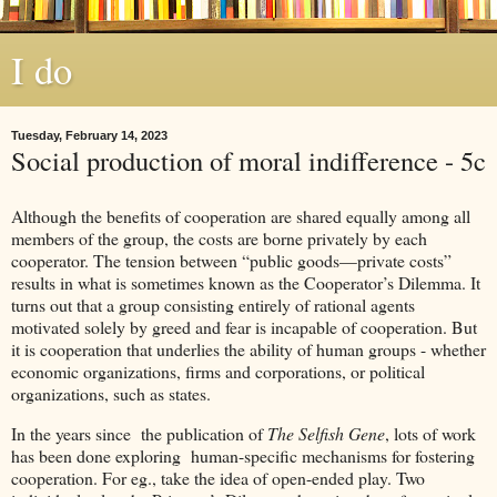
I do
Tuesday, February 14, 2023
Social production of moral indifference - 5c
Although the benefits of cooperation are shared equally among all
members of the group, the costs are borne privately by each
cooperator. The tension between “public goods—private costs”
results in what is sometimes known as the Cooperator’s Dilemma. It
turns out that a group consisting entirely of rational agents
motivated solely by greed and fear is incapable of cooperation. But
it is cooperation that underlies the ability of human groups - whether
economic organizations, firms and corporations, or political
organizations, such as states.
In the years since the publication of
The Selfish Gene
, lots of work
has been done exploring human-specific mechanisms for fostering
cooperation. For eg., take the idea of open-ended play. Two