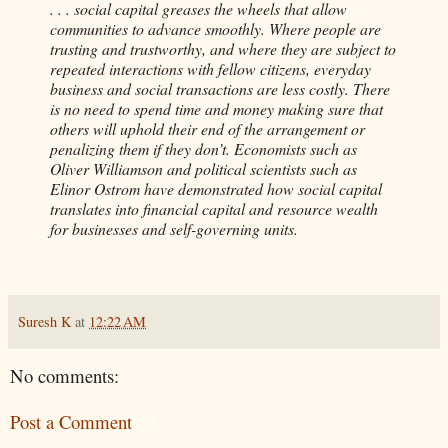
. . . social capital greases the wheels that allow
communities to advance smoothly. Where people are
trusting and trustworthy, and where they are subject to
repeated interactions with fellow citizens, everyday
business and social transactions are less costly. There
is no need to spend time and money making sure that
others will uphold their end of the arrangement or
penalizing them if they don’t. Economists such as
Oliver Williamson and political scientists such as
Elinor Ostrom have demonstrated how social capital
translates into financial capital and resource wealth
for businesses and self-governing units.
Suresh K
at
12:22 AM
No comments:
Post a Comment