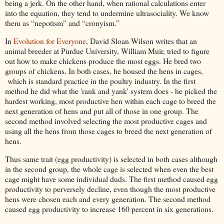
being a jerk. On the other hand, when rational calculations enter
into the equation, they tend to undermine ultrasociality. We know
them as “nepotism” and “cronyism.”
In
Evolution for Everyone
, David Sloan Wilson writes that an
animal breeder at Purdue University, William Muir, tried to figure
out how to make chickens produce the most eggs. He bred two
groups of chickens. In both cases, he housed the hens in cages,
which is standard practice in the poultry industry. In the first
method he did what the 'rank and yank' system does - he picked the
hardest working, most productive hen within each cage to breed the
next generation of hens and put all of those in one group. The
second method involved selecting the most productive cages and
using all the hens from those cages to breed the next generation of
hens.
Thus same trait (egg productivity) is selected in both cases although
in the second group, the whole cage is selected when even the best
cage might have some individual duds. The first method caused egg
productivity to perversely decline, even though the most productive
hens were chosen each and every generation. The second method
caused egg productivity to increase 160 percent in six generations.