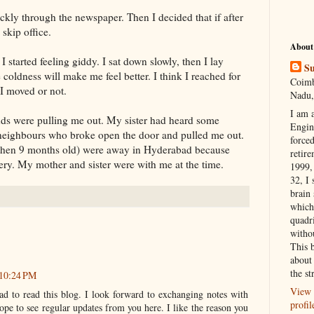
ckly through the newspaper. Then I decided that if after
 skip office.
About
I started feeling giddy. I sat down slowly, then I lay
Su
 coldness will make me feel better. I think I reached for
Coimb
I moved or not.
Nadu,
I am 
nds were pulling me out. My sister had heard some
Engi
neighbours who broke open the door and pulled me out.
forced
then 9 months old) were away in Hyderabad because
retire
ry. My mother and sister were with me at the time.
1999, 
32, I 
brain
which
quadr
witho
This 
about 
the st
 10:24 PM
View 
ad to read this blog. I look forward to exchanging notes with
profil
ope to see regular updates from you here. I like the reason you