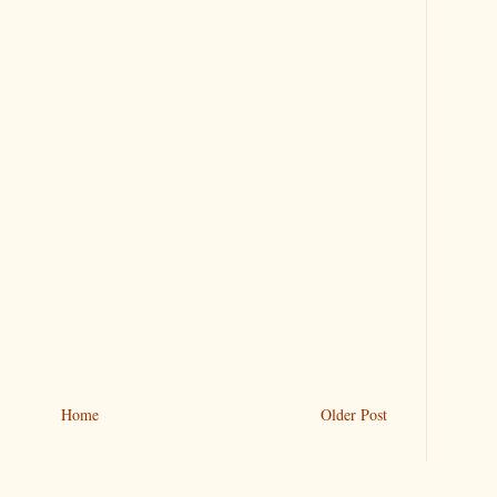
Home
Older Post