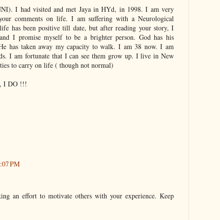
I). I had visited and met Jaya in HYd, in 1998. I am very
your comments on life. I am suffering with a Neurological
ife has been positive till date, but after reading your story, I
and I promise myself to be a brighter person. God has his
,He has taken away my capacity to walk. I am 38 now. I am
ids. I am fortunate that I can see them grow up. I live in New
ties to carry on life ( though not normal)
, I DO !!!
9:07 PM
aking an effort to motivate others with your experience. Keep