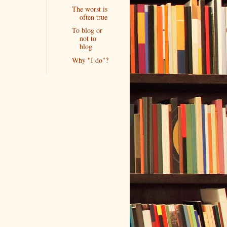
The worst is
often true
To blog or
not to
blog
Why "I do"?