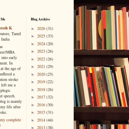
 Me
Blog Archive
resh K
2026
(31)
►
atore, Tamil
2025
(33)
►
 India
2024
(20)
►
an
2023
(26)
►
neer/MBA
 into early
2022
(26)
►
ment. In
2021
(29)
►
at the age of
suffered a
2020
(25)
►
 stem stroke
2019
(22)
►
 left me a
2018
(26)
►
iplegic
ut speech.
2017
(32)
►
blog is mainly
2016
(30)
►
my life after
roke.
2015
(31)
►
my complete
2014
(44)
►
e
2013
(38)
►