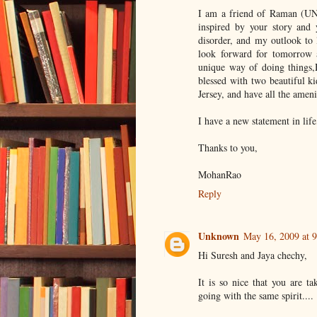
I am a friend of Raman (UNN
inspired by your story and 
disorder, and my outlook to l
look forward for tomorrow 
unique way of doing things
blessed with two beautiful k
Jersey, and have all the ameni
I have a new statement in life
Thanks to you,
MohanRao
Reply
Unknown
May 16, 2009 at 
Hi Suresh and Jaya chechy,
It is so nice that you are t
going with the same spirit....