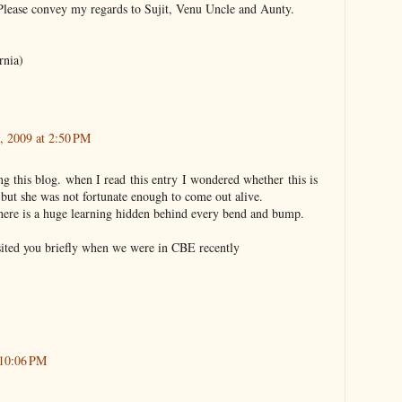
 Please convey my regards to Sujit, Venu Uncle and Aunty.
rnia)
, 2009 at 2:50 PM
ng this blog. when I read this entry I wondered whether this is
but she was not fortunate enough to come out alive.
there is a huge learning hidden behind every bend and bump.
ited you briefly when we were in CBE recently
 10:06 PM