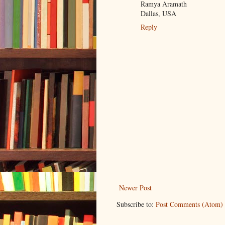
Ramya Aramath
Dallas, USA
Reply
Newer Post
Subscribe to:
Post Comments (Atom)