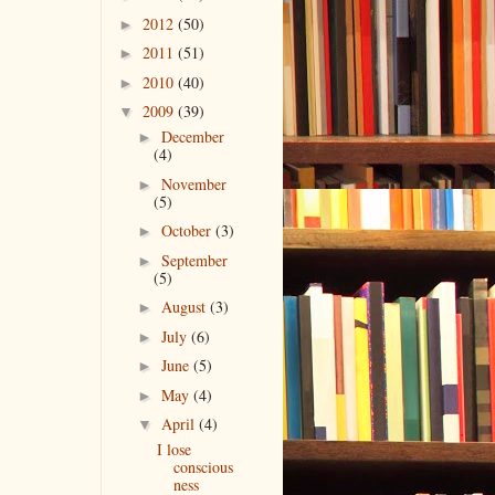
2012
(50)
►
2011
(51)
►
2010
(40)
►
2009
(39)
▼
December
►
(4)
November
►
(5)
October
(3)
►
September
►
(5)
August
(3)
►
July
(6)
►
June
(5)
►
May
(4)
►
April
(4)
▼
I lose
conscious
ness