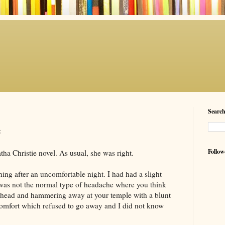
Searc
e
Follow
a Christie novel. As usual, she was right.
ning after an uncomfortable night. I had had a slight
 was not the normal type of headache where you think
ur head and hammering away at your temple with a blunt
scomfort which refused to go away and I did not know