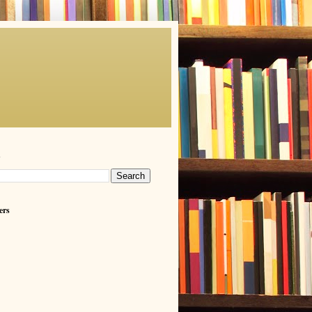
h
ers