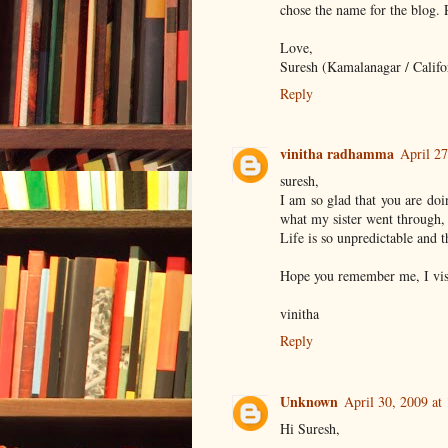
chose the name for the blog.
Love,
Suresh (Kamalanagar / Califo
Reply
vinitha radhamma
April 27
suresh,
I am so glad that you are doi
what my sister went through, 
Life is so unpredictable and 
Hope you remember me, I vis
vinitha
Reply
Unknown
April 30, 2009 at
Hi Suresh,