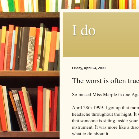
I do
Friday, April 24, 2009
The worst is often tru
So mused Miss Marple in one Agath
April 28th 1999. I got up that mor
headache throughout the night. It
that someone is sitting inside yo
instrument. It was more like a di
what to do about it.