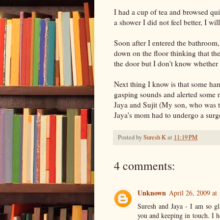
I had a cup of tea and browsed qui
a shower I did not feel better, I will
Soon after I entered the bathroom, 
down on the floor thinking that the
the door but I don't know whether 
Next thing I know is that some ha
gasping sounds and alerted some 
Jaya and Sujit (My son, who was 
Jaya's mom had to undergo a surge
Posted by
Suresh K
at
11:19 PM
4 comments:
Unknown
April 26, 2009 at
Suresh and Jaya - I am so gl
you and keeping in touch. I h