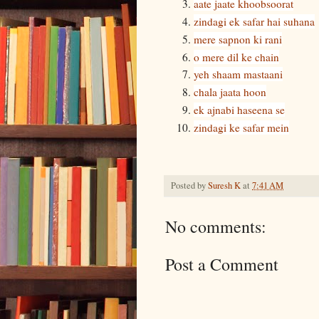
aate jaate khoobsoorat
zindagi ek safar hai suhana
mere sapnon ki rani
o mere dil ke chain
yeh shaam mastaani
chala jaata hoon
ek ajnabi haseena se
zindagi ke safar mein
Posted by
Suresh K
at
7:41 AM
No comments:
Post a Comment