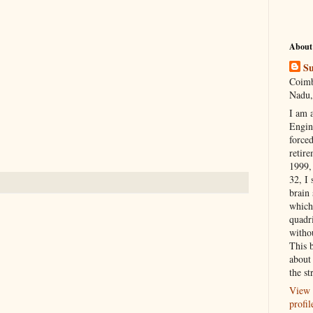
About
Su
Coimb
Nadu,
I am 
Engi
forced
retire
1999, 
32, I 
brain
which
quadr
witho
This 
about 
the st
View 
profil