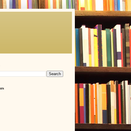
h
ers