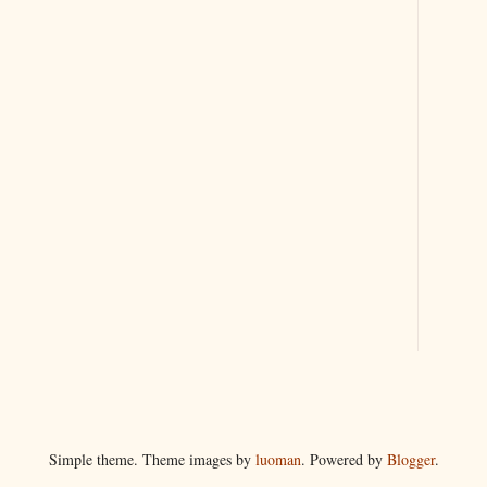
Simple theme. Theme images by
luoman
. Powered by
Blogger
.