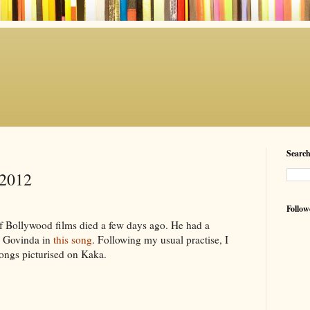
Searc
-2012
Follow
of Bollywood films died a few days ago. He had a
by Govinda in
this song
. Following my usual practise, I
songs picturised on Kaka.