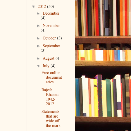
2012
(50)
▼
December
►
(4)
November
►
(4)
October
(3)
►
September
►
(3)
August
(4)
►
July
(4)
▼
Free online
document
aries
Rajesh
Khanna,
1942-
2012
Statements
that are
wide off
the mark