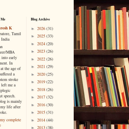
 Me
Blog Archive
resh K
2026
(31)
►
atore, Tamil
2025
(33)
►
 India
2024
(20)
►
an
2023
(26)
►
neer/MBA
 into early
2022
(26)
►
ment. In
2021
(29)
►
at the age of
suffered a
2020
(25)
►
 stem stroke
2019
(22)
►
 left me a
2018
(26)
►
iplegic
ut speech.
2017
(32)
►
blog is mainly
2016
(30)
►
my life after
roke.
2015
(31)
►
my complete
2014
(44)
►
e
2013
(38)
►