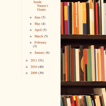
Inside
Nature's
Giants
June
(5)
►
May
(4)
►
April
(5)
►
March
(5)
►
February
►
(3)
January
(6)
►
2011
(51)
►
2010
(40)
►
2009
(39)
►