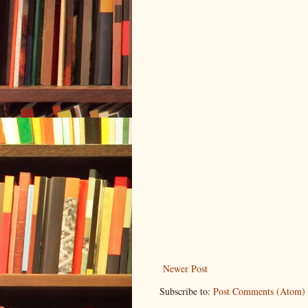
Newer Post
Subscribe to:
Post Comments (Atom)