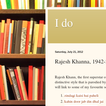
I do
Saturday, July 21, 2012
Rajesh Khanna, 1942
Rajesh Khann, the first superstar 
distinctive style that is parodied 
will link to some of my favourite 
zindagi kaisi hai paheli
kahin door jab din dhal jai