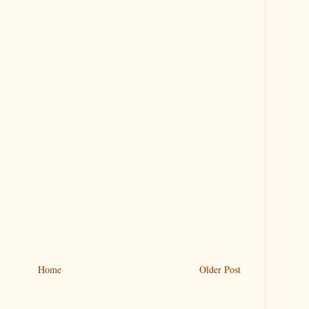
Home
Older Post