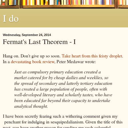
I do
Wednesday, September 24, 2014
Fermat's Last Theorem - I
Hang on. Don't give up so soon.
Take heart from this feisty droplet
.
In a
devastating book review
, Peter Medawar wrote:
Just as compulsory primary education created a
market catered for by cheap dailies and weeklies, so
the spread of secondary and latterly tertiary education
has created a large population of people, often with
well-developed literary and scholarly tastes, who have
been educated far beyond their capacity to undertake
analytical thought.
I have been secretly fearing such a withering comment given my
penchant for indulging in sesquipedalianism. Given the title of this
post, you have another reason for sending me such colourful