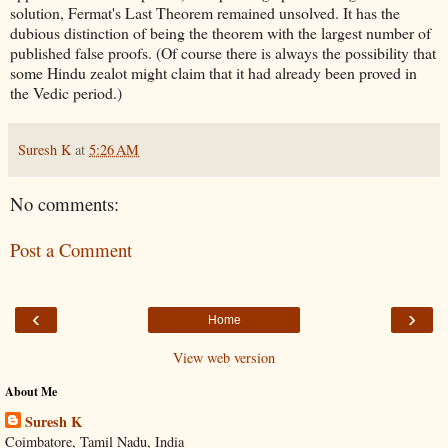
solution, Fermat's Last Theorem remained unsolved. It has the
dubious distinction of being the theorem with the largest number of
published false proofs. (Of course there is always the possibility that
some Hindu zealot might claim that it had already been proved in
the Vedic period.)
Suresh K
at
5:26 AM
No comments:
Post a Comment
‹
›
Home
View web version
About Me
Suresh K
Coimbatore, Tamil Nadu, India