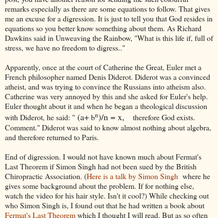
remarks especially as there are some equations to follow. That gives
me an excuse for a digression. It is just to tell you that God resides in
equations so you better know something about them. As Richard
Dawkins said in Unweaving the Rainbow, "What is this life if, full of
stress, we have no freedom to digress.."
Apparently, once at the court of Catherine the Great, Euler met a
French philosopher named Denis Diderot. Diderot was a convinced
atheist, and was trying to convince the Russians into atheism also.
Catherine was very annoyed by this and she asked for Euler's help.
Euler thought about it and when he began a theological discussion
n
(a+
)/n = x,
with Diderot, he said: "
b
therefore God exists.
Comment." Diderot was said to know almost nothing about algebra,
and therefore returned to Paris.
End of digression. I would not have known much about Fermat's
Last Theorem if Simon Singh had not been sued by the British
Chiropractic Association. (
Here is a talk by Simon Singh
where he
gives some background about the problem. If for nothing else,
watch the video for his hair style. Isn't it cool?) While checking out
who Simon Singh is, I found out that he had written a book about
Fermat's Last Theorem
which I thought I will read. But as so often