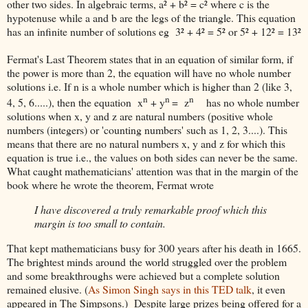
other two sides. In algebraic terms, a² + b² = c² where c is the
hypotenuse while a and b are the legs of the triangle. This equation
has an infinite number of solutions eg 3² + 4² = 5² or 5² + 12² = 13²
Fermat's Last Theorem states that in an equation of similar form, if
the power is more than 2, the equation will have no whole number
solutions i.e. If n is a whole number which is higher than 2 (like 3,
n
n
n
4, 5, 6.....), then the equation x
+ y
= z
has no whole number
solutions when x, y and z are natural numbers (positive whole
numbers (integers) or 'counting numbers' such as 1, 2, 3....). This
means that there are no natural numbers x, y and z for which this
equation is true i.e., the values on both sides can never be the same.
What caught mathematicians' attention was that in the margin of the
book where he wrote the theorem, Fermat wrote
I have discovered a truly remarkable proof which this
margin is too small to contain.
That kept mathematicians busy for 300 years after his death in 1665.
The brightest minds around the world struggled over the problem
and some breakthroughs were achieved but a complete solution
remained elusive. (
As Simon Singh says in this TED talk
, it even
appeared in The Simpsons.) Despite large prizes being offered for a