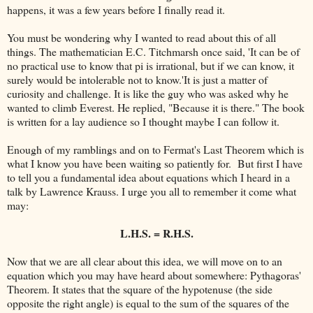
happens, it was a few years before I finally read it.
You must be wondering why I wanted to read about this of all
things. The mathematician E.C. Titchmarsh once said, 'It can be of
no practical use to know that pi is irrational, but if we can know, it
surely would be intolerable not to know.'It is just a matter of
curiosity and challenge. It is like the guy who was asked why he
wanted to climb Everest. He replied, "Because it is there." The book
is written for a lay audience so I thought maybe I can follow it.
Enough of my ramblings and on to Fermat's Last Theorem which is
what I know you have been waiting so patiently for. But first I have
to tell you a fundamental idea about equations which I heard in a
talk by Lawrence Krauss. I urge you all to remember it come what
may:
L.H.S. = R.H.S.
Now that we are all clear about this idea, we will move on to an
equation which you may have heard about somewhere: Pythagoras'
Theorem. It states that the square of the hypotenuse (the side
opposite the right angle) is equal to the sum of the squares of the