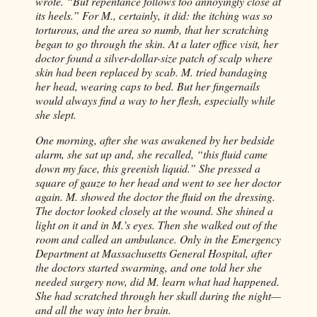
wrote. “But repentance follows too annoyingly close at
its heels.” For M., certainly, it did: the itching was so
torturous, and the area so numb, that her scratching
began to go through the skin. At a later office visit, her
doctor found a silver-dollar-size patch of scalp where
skin had been replaced by scab. M. tried bandaging
her head, wearing caps to bed. But her fingernails
would always find a way to her flesh, especially while
she slept.
One morning, after she was awakened by her bedside
alarm, she sat up and, she recalled, “this fluid came
down my face, this greenish liquid.” She pressed a
square of gauze to her head and went to see her doctor
again. M. showed the doctor the fluid on the dressing.
The doctor looked closely at the wound. She shined a
light on it and in M.’s eyes. Then she walked out of the
room and called an ambulance. Only in the Emergency
Department at Massachusetts General Hospital, after
the doctors started swarming, and one told her she
needed surgery now, did M. learn what had happened.
She had scratched through her skull during the night—
and all the way into her brain.