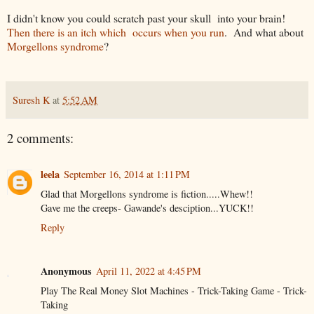
I didn't know you could scratch past your skull into your brain!
Then there is an itch which occurs when you run
. And what about
Morgellons syndrome
?
Suresh K
at
5:52 AM
2 comments:
leela
September 16, 2014 at 1:11 PM
Glad that Morgellons syndrome is fiction.....Whew!!
Gave me the creeps- Gawande's desciption...YUCK!!
Reply
Anonymous
April 11, 2022 at 4:45 PM
Play The Real Money Slot Machines - Trick-Taking Game - Trick-
Taking