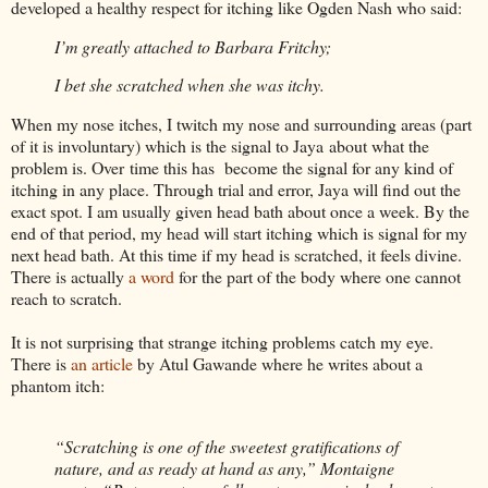
developed a healthy respect for itching like Ogden Nash who said:
I’m greatly attached to Barbara Fritchy;
I bet she scratched when she was itchy.
When my nose itches, I twitch my nose and surrounding areas (part
of it is involuntary) which is the signal to Jaya about what the
problem is. Over time this has become the signal for any kind of
itching in any place. Through trial and error, Jaya will find out the
exact spot. I am usually given head bath about once a week. By the
end of that period, my head will start itching which is signal for my
next head bath. At this time if my head is scratched, it feels divine.
There is actually
a word
for the part of the body where one cannot
reach to scratch.
It is not surprising that strange itching problems catch my eye.
There is
an article
by Atul Gawande where he writes about a
phantom itch:
“Scratching is one of the sweetest gratifications of
nature, and as ready at hand as any,” Montaigne