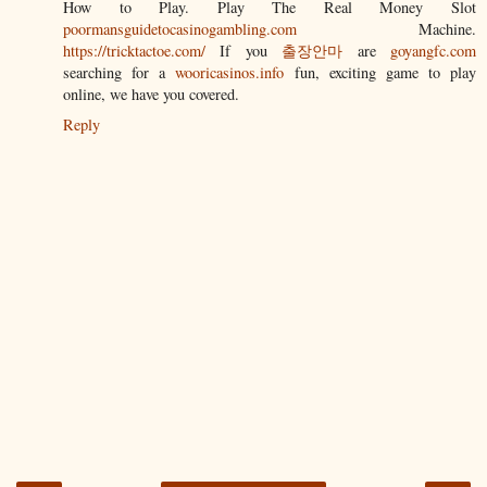
How to Play. Play The Real Money Slot
poormansguidetocasinogambling.com
Machine.
https://tricktactoe.com/
If you
출장안마
are
goyangfc.com
searching for a
wooricasinos.info
fun, exciting game to play
online, we have you covered.
Reply