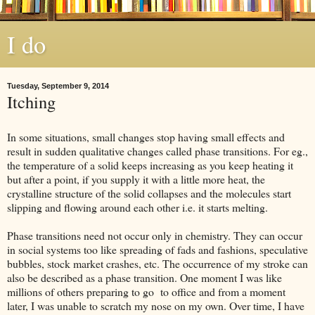
I do
Tuesday, September 9, 2014
Itching
In some situations, small changes stop having small effects and
result in sudden qualitative changes called phase transitions. For eg.,
the temperature of a solid keeps increasing as you keep heating it
but after a point, if you supply it with a little more heat, the
crystalline structure of the solid collapses and the molecules start
slipping and flowing around each other i.e. it starts melting.
Phase transitions need not occur only in chemistry. They can occur
in social systems too like spreading of fads and fashions, speculative
bubbles, stock market crashes, etc. The occurrence of my stroke can
also be described as a phase transition. One moment I was like
millions of others preparing to go to office and from a moment
later, I was unable to scratch my nose on my own. Over time, I have