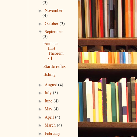
(3)
November
►
(4)
October
(3)
►
September
▼
(3)
Fermat's
Last
Theorem
- I
Startle reflex
Itching
August
(4)
►
July
(3)
►
June
(4)
►
May
(4)
►
April
(4)
►
March
(4)
►
February
►