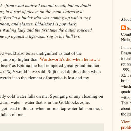
 - from what motive I cannot recall, but no doubt
ding in a sort of alcove on the main staircase at
g 'Boo!'to a butler who was coming up with a tray
About
phon, and glasses. Biddleford is popularly
Su
Wailing lady,and the first time the butler touched
Coimb
 up against a tiger-skin rug in the hall two
Nadu,
I am 
d would also be as undignified as that of the
Engi
forced
d jump up higher than
Wordsworth's did when he saw a
retire
y heart' as Epifina the bad-tempered great-grand mother
1999, 
ast Sigh
would have said. Sujit used do this often when
32, I 
verdo it so the element of surprise is lost and my
brain
which
quadr
htly cold water falls on me. Sponging or any cleaning on
witho
arm water - water that is in the Goldilocks zone:
This 
e got used to this so when normal tap water falls on me, I
about 
the st
s fallen on me.
View 
profil