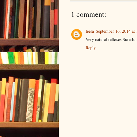
1 comment:
leela
September 16, 2014 at
Very natural reflexes,Suresh..
Reply