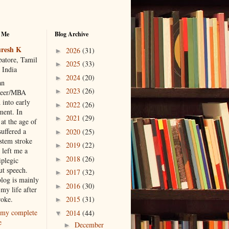
 Me
Blog Archive
resh K
2026
(31)
►
atore, Tamil
2025
(33)
►
 India
2024
(20)
►
an
2023
(26)
►
neer/MBA
 into early
2022
(26)
►
ment. In
2021
(29)
►
at the age of
suffered a
2020
(25)
►
 stem stroke
2019
(22)
►
 left me a
2018
(26)
►
iplegic
ut speech.
2017
(32)
►
blog is mainly
2016
(30)
►
my life after
roke.
2015
(31)
►
my complete
2014
(44)
▼
e
December
►