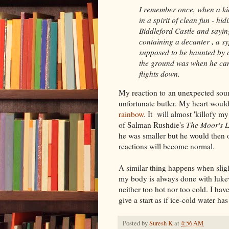
I remember once, when a kid
in a spirit of clean fun - hi
Biddleford Castle and sayin
containing a decanter , a sy
supposed to be haunted by a 
the ground was when he came
flights down.
My reaction to an unexpected soun
unfortunate butler. My heart woul
rainbow
. It will almost 'killofy m
of Salman Rushdie's
The Moor's L
he was smaller but he would then o
reactions will become normal.
A similar thing happens when slig
my body is always done with lukew
neither too hot nor too cold. I hav
give a start as if ice-cold water ha
Posted by
Suresh K
at
4:56 AM