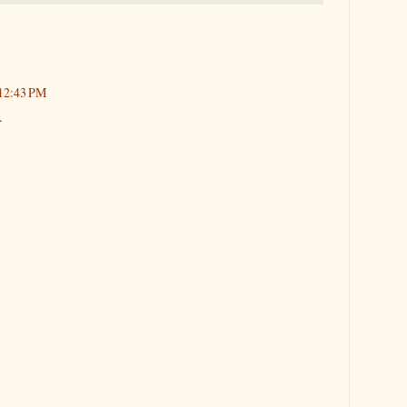
 12:43 PM
.