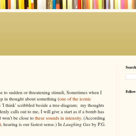
Searc
Follow
onse to sudden or threatening stimuli, Sometimes when I
p in thought about something (
one of the iconic
 'I think' scribbled beside a tree-diagram; my thoughts
nly calls out to me, I will give a start as if a bomb has
d won't be close to
these sounds in intensity
. (According
t
, hearing is our fastest sense.) In
Laughing Gas
by P.G.