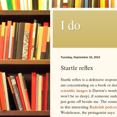
I do
Tuesday, September 16, 2014
Startle reflex
Startle reflex is a defensive resp
am concentrating on a book or dee
scientific images
is Darwin's words
won't be so deep), if someone sudde
just gone off beside me. The soun
to this interesting
Radiolab podcas
Wodehouse, the protagonist says: