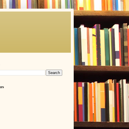
h
ers