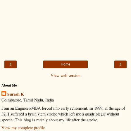
‹
›
Home
View web version
About Me
Suresh K
Coimbatore, Tamil Nadu, India
I am an Engineer/MBA forced into early retirement. In 1999, at the age of
32, I suffered a brain stem stroke which left me a quadriplegic without
speech. This blog is mainly about my life after the stroke.
View my complete profile