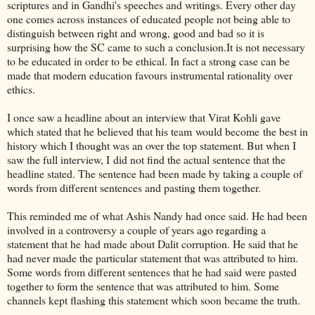
scriptures and in Gandhi's speeches and writings. Every other day
one comes across instances of educated people not being able to
distinguish between right and wrong, good and bad so it is
surprising how the SC came to such a conclusion.It is not necessary
to be educated in order to be ethical. In fact a strong case can be
made that modern education favours instrumental rationality over
ethics.
I once saw a headline about an interview that Virat Kohli gave
which stated that he believed that his team would become the best in
history which I thought was an over the top statement. But when I
saw the full interview, I did not find the actual sentence that the
headline stated. The sentence had been made by taking a couple of
words from different sentences and pasting them together.
This reminded me of what Ashis Nandy had once said. He had been
involved in a controversy a couple of years ago regarding a
statement that he had made about Dalit corruption. He said that he
had never made the particular statement that was attributed to him.
Some words from different sentences that he had said were pasted
together to form the sentence that was attributed to him. Some
channels kept flashing this statement which soon became the truth.