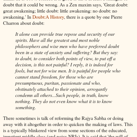
doubt that it could be wrong. As a Zen maxim says, 'Great doubt:
great awakening; little doubt: little awakening: no doubt: no
awakening.' In
Doubt:A History
, there is a quote by one Pierre
Charron about doubt:
It alone can provide true repose and security of our
spirits. Have all the greatest and most noble
philosophers and wise men who have preferred doubt
been in a state of anxiety and suffering? But they say:
to doubt, to consider both points of view, to put off a
decision, is this not painful? I reply, it is indeed for
fools, but not for wise men. It is painful for people who
cannot stand freedom, for those who are
presumptuous, puritan, passionate and who,
obstinately attached to their opinion, arrogantly
condemn all others...Such people, in truth, know
nothing. They do not even know what it is to know
something.
There sometimes is talk of reforming the Rajya Sabha or doing
away with it altogether in order to quicken the making of laws. This
is a typically blinkered view from some sections of the educated,
impatient middle class (and noisy NRIs). It is said that 'the will of