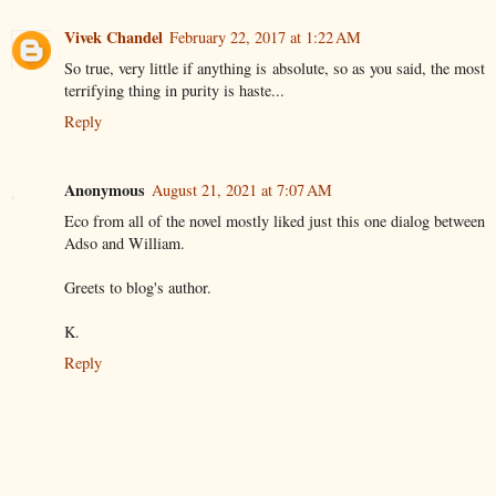
Vivek Chandel
February 22, 2017 at 1:22 AM
So true, very little if anything is absolute, so as you said, the most
terrifying thing in purity is haste...
Reply
Anonymous
August 21, 2021 at 7:07 AM
Eco from all of the novel mostly liked just this one dialog between
Adso and William.
Greets to blog's author.
K.
Reply