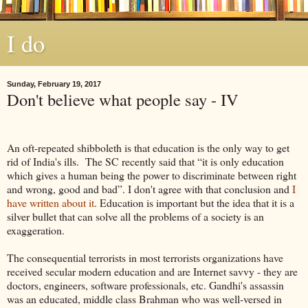
I do
Sunday, February 19, 2017
Don't believe what people say - IV
An oft-repeated shibboleth is that education is the only way to get
rid of India's ills. The SC recently said that “it is only education
which gives a human being the power to discriminate between right
and wrong, good and bad”. I don't agree with that conclusion and
I
have written about it
. Education is important but the idea that it is a
silver bullet that can solve all the problems of a society is an
exaggeration.
The consequential terrorists in most terrorists organizations have
received secular modern education and are Internet savvy - they are
doctors, engineers, software professionals, etc. Gandhi's assassin
was an educated, middle class Brahman who was well-versed in