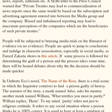
news, reports, editorials etc. A SEBI letter to the Press Council
warned that “Private Treaties may lead to commercialization of
news reports since the same would be based on the subscription and
advertising agreement entered into between the Media group and
the company. Biased and imbalanced reporting may lead to
inaccurate perceptions of the companies which are the beneficiaries
of such private treaties.”
People will be subjected to bruising media trials on the flimsiest of
evidence (or no evidence). People are quick to jump to conclusions
and indulge in character assassination, especially in social media, as
Fareed Zakaria shows in
this article
. If some process is followed for
determining the guilt of a person and the process takes some time,
there will be heated debates about why the the decision should be
made quicker.
In Umberto Eco's novel,
The Name of the Rose
, there is a trial scene
in which the Inquisitor contrives to find a person guilty of heresy.
The narrator of the story, a monk named Adso, asks his mentor,
another monk named William, 'What terrifies you most in purity?'
William replies, 'Haste'. To my mind, 'purity' refers not just to
religious certitude. It refers to any social situation where a person
thinks he is 100% correct. It is good to have at least a smidgen of