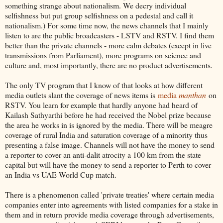
something strange about nationalism. We decry individual
selfishness but put group selfishness on a pedestal and call it
nationalism.) For some time now, the news channels that I mainly
listen to are the public broadcasters - LSTV and RSTV. I find them
better than the private channels - more calm debates (except in live
transmissions from Parliament), more programs on science and
culture and, most importantly, there are no product advertisements.
The only TV program that I know of that looks at how different
media outlets slant the coverage of news items is
media
manthan
on
RSTV. You learn for example that hardly anyone had heard of
Kailash Sathyarthi before he had received the Nobel prize because
the area he works in is ignored by the media. There will be meagre
coverage of rural India and saturation coverage of a minority thus
presenting a false image. Channels will not have the money to send
a reporter to cover an anti-dalit atrocity a 100 km from the state
capital but will have the money to send a reporter to Perth to cover
an India vs UAE World Cup match.
There is a phenomenon called 'private treaties' where certain media
companies enter into agreements with listed companies for a stake in
them and in return provide media coverage through advertisements,