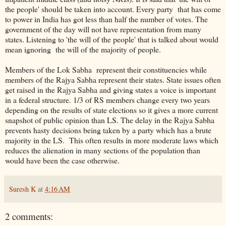
the people' should be taken into account. Every party that has come
to power in India has got less than half the number of votes. The
government of the day will not have representation from many
states. Listening to 'the will of the people' that is talked about would
mean ignoring the will of the majority of people.
Members of the Lok Sabha represent their constituencies while
members of the Rajya Sabha represent their states. State issues often
get raised in the Rajya Sabha and giving states a voice is important
in a federal structure. 1/3 of RS members change every two years
depending on the results of state elections so it gives a more current
snapshot of public opinion than LS. The delay in the Rajya Sabha
prevents hasty decisions being taken by a party which has a brute
majority in the LS. This often results in more moderate laws which
reduces the alienation in many sections of the population than
would have been the case otherwise.
Suresh K
at
4:16 AM
2 comments: