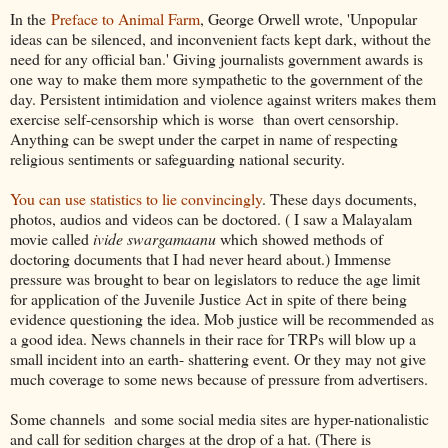
In the
Preface to Animal Farm
, George Orwell wrote, 'Unpopular
ideas can be silenced, and inconvenient facts kept dark, without the
need for any official ban.' Giving journalists government awards is
one way to make them more sympathetic to the government of the
day. Persistent intimidation and violence against writers makes them
exercise self-censorship which is worse than overt censorship.
Anything can be swept under the carpet in name of respecting
religious sentiments or safeguarding national security.
You can use statistics to lie convincingly
. These days documents,
photos, audios and videos can be doctored. ( I saw a Malayalam
movie called
ivide
swargamaanu
which showed methods of
doctoring documents that I had never heard about.) Immense
pressure was brought to bear on legislators to reduce the age limit
for application of the Juvenile Justice Act in spite of there being
evidence questioning the idea. Mob justice will be recommended as
a good idea. News channels in their race for TRPs will blow up a
small incident into an earth- shattering event. Or they may not give
much coverage to some news because of pressure from advertisers.
Some channels and some social media sites are hyper-nationalistic
and call for sedition charges at the drop of a hat. (There is