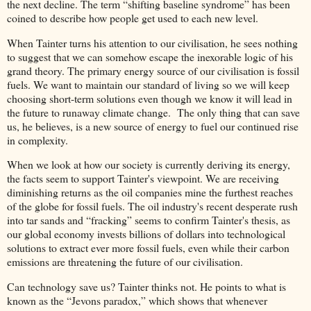
the next decline. The term “shifting baseline syndrome” has been
coined to describe how people get used to each new level.
When Tainter turns his attention to our civilisation, he sees nothing
to suggest that we can somehow escape the inexorable logic of his
grand theory. The primary energy source of our civilisation is fossil
fuels. We want to maintain our standard of living so we will keep
choosing short-term solutions even though we know it will lead in
the future to runaway climate change. The only thing that can save
us, he believes, is a new source of energy to fuel our continued rise
in complexity.
When we look at how our society is currently deriving its energy,
the facts seem to support Tainter's viewpoint. We are receiving
diminishing returns as the oil companies mine the furthest reaches
of the globe for fossil fuels. The oil industry's recent desperate rush
into tar sands and “fracking” seems to confirm Tainter's thesis, as
our global economy invests billions of dollars into technological
solutions to extract ever more fossil fuels, even while their carbon
emissions are threatening the future of our civilisation.
Can technology save us? Tainter thinks not. He points to what is
known as the “Jevons paradox,” which shows that whenever