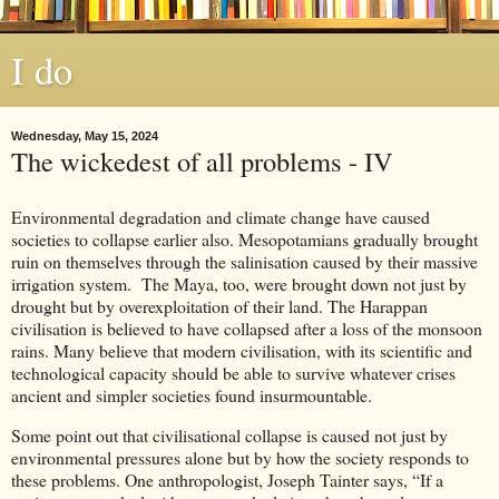
I do
Wednesday, May 15, 2024
The wickedest of all problems - IV
Environmental degradation and climate change have caused
societies to collapse earlier also. Mesopotamians gradually brought
ruin on themselves through the salinisation caused by their massive
irrigation system. The Maya, too, were brought down not just by
drought but by overexploitation of their land. The Harappan
civilisation is believed to have collapsed after a loss of the monsoon
rains. Many believe that modern civilisation, with its scientific and
technological capacity should be able to survive whatever crises
ancient and simpler societies found insurmountable.
Some point out that civilisational collapse is caused not just by
environmental pressures alone but by how the society responds to
these problems. One anthropologist, Joseph Tainter says, “If a