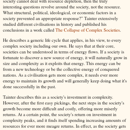
society cannot deal with resource depletion, then the truly
interesting questions revolve around the society, not the resource.
What structural, political, ideological, or economic factors in a
society prevented an appropriate response?” Tainter extensively
studied different civilisations in history and published his
conclusions in a work called
The Collapse of Complex Societies
.
He describes a generic life cycle that applies, in his view, to every
complex society including our own. He says that at their core,
societies can be understood in terms of energy flows. If a society is
fortunate to discover a new source of energy, it will naturally grow in
size and complexity as it exploits that energy. This energy can be
from a new technology or be the collective energy of conquered
nations. As a civilisation gets more complex, it needs ever more
energy to maintain its growth and will generally keep doing what it's
done successfully in the past.
Tainter describes this as a society's investment in complexity.
However, after the first easy pickings, the next steps in the society's
growth become more difficult and costly, offering more miserly
returns. At a certain point, the society's return on investment in
complexity peaks, and it finds itself spending increasing amounts of
resources for ever more meagre returns. In effect, as the society gets