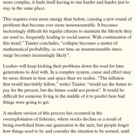
more complex, it finds itself having to run harder and harder just to
stay in the same place.
This requires even more energy than before, causing a new round of
problems that become ever more insurmountable. It becomes
increasingly difficult for regular citizens to maintain the lifestyle they
are used to, frequently leading to social unrest. With continuation of
this trend,” Tainter concludes, “collapse becomes a matter of
mathematical probability, as over time an insurmountable stress
surge becomes increasingly likely”.
Leaders will keep kicking their problems down the road for later
generations to deal with. In a complex system, cause and effect may
be more distant in time and space than we realise. “The inflation
that would inevitably follow,” writes Tainter, “would tax the future to
pay for the present, but the future could not protest”. It would be
difficult for someone living in the middle of it to predict how bad
things were going to get.
A modern version of this process has occurred in the
overexploitation of fisheries, where stocks decline as a result of
being overfished from one generation to the next, but people forget
how things used to be and consider the situation to be normal, until