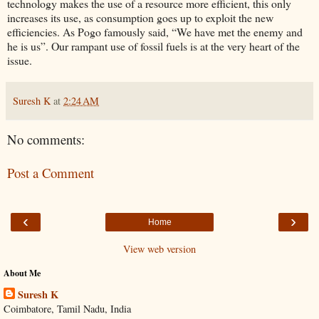
technology makes the use of a resource more efficient, this only
increases its use, as consumption goes up to exploit the new
efficiencies. As Pogo famously said, “We have met the enemy and
he is us”. Our rampant use of fossil fuels is at the very heart of the
issue.
Suresh K
at
2:24 AM
No comments:
Post a Comment
‹
›
Home
View web version
About Me
Suresh K
Coimbatore, Tamil Nadu, India