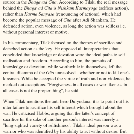
source in the
Bhagavad Gita
. According to Tilak, the real message
behind the
Bhagavad Gita
is
Nishkam Karmayoga
(selfless action),
rather than
Karma Sanyasa
(renouncing of actions), which had
become the popular message of
Gita
after Adi Shankara. He
defended action, even violence, as long the action was selfless i.e.
without personal interest or motive.
In his commentary, Tilak focused on the themes of sacrifice and
detached action as the key. He opposed all interpretations that
concluded that knowledge or devotion were the ideal paths to self-
realisation and freedom. According to him, the pursuits of
knowledge or devotion, while worthwhile in themselves, left the
central dilemma of the
Gita
unresolved - whether or not to kill one's
kinsmen. While he accepted the virtue of truth and non-violence, he
marked out exceptions. "Forgiveness in all cases or war-likeness in
all cases is not the proper thing", he said.
When Tilak mentions the anti-hero Duryodana, it is to point out his
utter failure to sacrifice his self-interest which brought about the
war. He criticised Hobbs, arguing that the latter's concept of
sacrifice for the sake of another person’s interest was merely a
"long-sighted variety of selfishness". Tilak's ideal person was a
warrior who was identified by his ability to act without desire. But