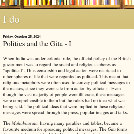
I do
Friday, October 25, 2024
Politics and the Gita - I
When India was under colonial rule, the official policy of the British
government was to regard the social and religious spheres as
"apolitical". Thus censorship and legal action were restricted to
other spheres of life that were regarded as political. This meant that
religious metaphors were often used to convey political messages to
the masses, since they were safe from action by officials. Even
though the vast majority of people were illiterate, these messages
were comprehensible to them but the rulers had no idea what was
being said. The political ideas that were implied in these religious
messages were spread through the press, popular images and talks.
The
Mahabharata,
having many parables and fables, became a
favourite medium for spreading political messages. The
Gita
forms