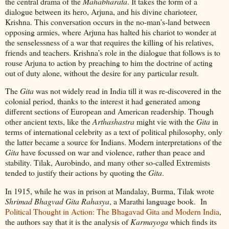
the central drama of the
Mahabharata
. It takes the form of a
dialogue between its hero, Arjuna, and his divine charioteer,
Krishna. This conversation occurs in the no-man’s-land between
opposing armies, where Arjuna has halted his chariot to wonder at
the senselessness of a war that requires the killing of his relatives,
friends and teachers. Krishna’s role in the dialogue that follows is to
rouse Arjuna to action by preaching to him the doctrine of acting
out of duty alone, without the desire for any particular result.
The
Gita
was not widely read in India till it was re-discovered in the
colonial period, thanks to the interest it had generated among
different sections of European and American readership. Though
other ancient texts, like the
Arthashastra
might vie with the
Gita
in
terms of international celebrity as a text of political philosophy, only
the latter became a source for Indians. Modern interpretations of the
Gita
have focussed on war and violence, rather than peace and
stability. Tilak, Aurobindo, and many other so-called Extremists
tended to justify their actions by quoting the
Gita
.
In 1915, while he was in prison at Mandalay, Burma, Tilak wrote
Shrimad Bhagvad Gita Rahasya
, a Marathi language book. In
Political Thought in Action: The Bhagavad Gita and Modern India
,
the authors say that it is the analysis of
Karmayoga
which finds its