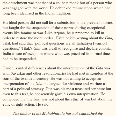
the detachment was not that of a celibate monk but of a person who
was engaged with the world. He debunked renunciation which had
long been idealised in the Indian tradition.
His ideal person did not call for a submission to the prevalent norms
but fought for the suspension of these norms during exceptional
events like famine or war. Like Arjuna, he is prepared to kill in
order to restore the moral order. Even before writing about the
Gita,
Tilak had said that "political questions are all Kshatriya [warrior]
questions." Tilak's
Gita
was a call to recognise and declare colonial
India a state of exception where what was practised in normal times
had to be suspended.
Gandhi’s initial differences about the interpretation of the
Gita
was
with Savarkar and other revolutionaries he had met in London at the
start of the twentieth century. He was not willing to accept an
interpretation of the
Gita
that argued for violence and warfare as
part of a political strategy. Gita was his most treasured scripture but
even to this text, he consciously gave his own interpretation. He
contended that the
Gita
was not about the ethic of war but about the
ethic of right action. He said:
The author of the Mahabharata has not established the