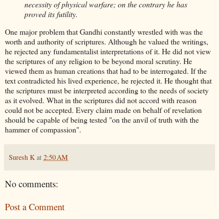
necessity of physical warfare; on the contrary he has
proved its futility.
One major problem that Gandhi constantly wrestled with was the
worth and authority of scriptures. Although he valued the writings,
he rejected any fundamentalist interpretations of it. He did not view
the scriptures of any religion to be beyond moral scrutiny. He
viewed them as human creations that had to be interrogated. If the
text contradicted his lived experience, he rejected it. He thought that
the scriptures must be interpreted according to the needs of society
as it evolved. What in the scriptures did not accord with reason
could not be accepted. Every claim made on behalf of revelation
should be capable of being tested "on the anvil of truth with the
hammer of compassion".
Suresh K
at
2:50 AM
No comments:
Post a Comment