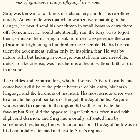
mix of ignorance and profligacy,’ he wrote.
Siraj was known for all kinds of debauchery and for his revolting
cruelty. An example was that when women were bathing in the
Ganges, he would send his henchmen in small boats to carry them
off. Sometimes, he would intentionally ram the ferry boats to jolt
them, or make them spring a leak, in order to experience the cruel
pleasure of frightening a hundred or more people. He had no real
talent for government, ruling only by inspiring fear. He was by
nature rash, but lacking in courage, was stubborn and irresolute,
quick to take offense, was treacherous at heart, without faith or trust
in anyone.
The nobles and commanders, who had served Alivardi loyally, had
conceived a dislike to the prince because of his levity, his harsh
language and the hardness of his heart. His most serious error was
to alienate the great bankers of Bengal, the Jagat Seths. Anyone
who wanted to operate in the region did well to cultivate their
favour; but Siraj did the opposite. Jagat Seth was often used with
slight and derision, and Siraj had mortally affronted him by
sometimes threatening him with circumcision. The Jagat Seth was in
his heart totally alienated and lost to Siraj’s regime.