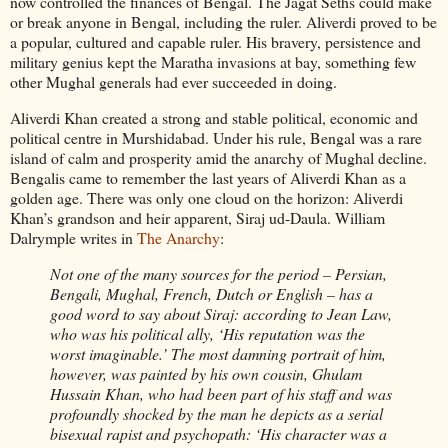
now controlled the finances of Bengal. The Jagat Seths could make
or break anyone in Bengal, including the ruler. Aliverdi proved to be
a popular, cultured and capable ruler. His bravery, persistence and
military genius kept the Maratha invasions at bay, something few
other Mughal generals had ever succeeded in doing.
Aliverdi Khan created a strong and stable political, economic and
political centre in Murshidabad. Under his rule, Bengal was a rare
island of calm and prosperity amid the anarchy of Mughal decline.
Bengalis came to remember the last years of Aliverdi Khan as a
golden age. There was only one cloud on the horizon: Aliverdi
Khan’s grandson and heir apparent, Siraj ud-Daula. William
Dalrymple writes in
The Anarchy
:
Not one of the many sources for the period – Persian,
Bengali, Mughal, French, Dutch or English – has a
good word to say about Siraj: according to Jean Law,
who was his political ally, ‘His reputation was the
worst imaginable.’ The most damning portrait of him,
however, was painted by his own cousin, Ghulam
Hussain Khan, who had been part of his staff and was
profoundly shocked by the man he depicts as a serial
bisexual rapist and psychopath: ‘His character was a