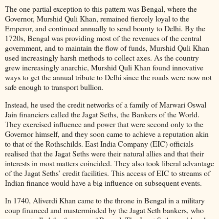
The one partial exception to this pattern was Bengal, where the
Governor, Murshid Quli Khan, remained fiercely loyal to the
Emperor, and continued annually to send bounty to Delhi. By the
1720s, Bengal was providing most of the revenues of the central
government, and to maintain the flow of funds, Murshid Quli Khan
used increasingly harsh methods to collect axes. As the country
grew increasingly anarchic, Murshid Quli Khan found innovative
ways to get the annual tribute to Delhi since the roads were now not
safe enough to transport bullion.
Instead, he used the credit networks of a family of Marwari Oswal
Jain financiers called the Jagat Seths, the Bankers of the World.
They exercised influence and power that were second only to the
Governor himself, and they soon came to achieve a reputation akin
to that of the Rothschilds. East India Company (EIC) officials
realised that the Jagat Seths were their natural allies and that their
interests in most matters coincided. They also took liberal advantage
of the Jagat Seths’ credit facilities. This access of EIC to streams of
Indian finance would have a big influence on subsequent events.
In 1740, Aliverdi Khan came to the throne in Bengal in a military
coup financed and masterminded by the Jagat Seth bankers, who