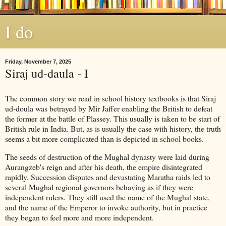
I do
Friday, November 7, 2025
Siraj ud-daula - I
The common story we read in school history textbooks is that Siraj
ud-doula was betrayed by Mir Jaffer enabling the British to defeat
the former at the battle of Plassey. This usually is taken to be start of
British rule in India. But, as is usually the case with history, the truth
seems a bit more complicated than is depicted in school books.
The seeds of destruction of the Mughal dynasty were laid during
Aurangzeb's reign and after his death, the empire disintegrated
rapidly. Succession disputes and devastating Maratha raids led to
several Mughal regional governors behaving as if they were
independent rulers. They still used the name of the Mughal state,
and the name of the Emperor to invoke authority, but in practice
they began to feel more and more independent.