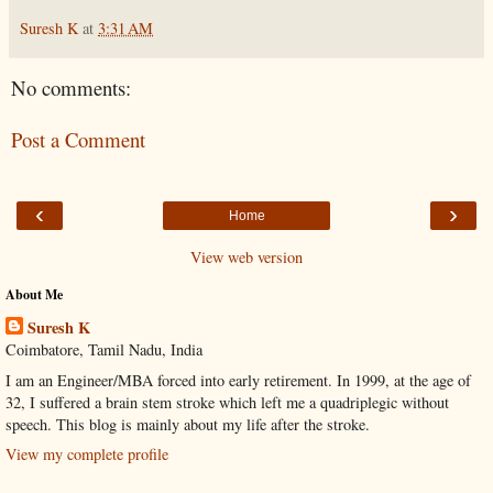
Suresh K
at
3:31 AM
No comments:
Post a Comment
‹
›
Home
View web version
About Me
Suresh K
Coimbatore, Tamil Nadu, India
I am an Engineer/MBA forced into early retirement. In 1999, at the age of
32, I suffered a brain stem stroke which left me a quadriplegic without
speech. This blog is mainly about my life after the stroke.
View my complete profile