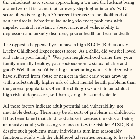
the unluckiest have scores approaching a ten and the luckiest being
around zero. It is found that for every step higher in one’s ACE
score, there is roughly a 35 percent increase in the likelihood of
adult antisocial behaviour, including violence; problems with
impulse control; substance abuse; increased vulnerability to
depression and anxiety disorders, poorer health and earlier death.
The opposite happens if you a have a high RLCE (Ridiculously
Lucky Childhood Experiences) score. As a child, did you feel loved
and safe in your family? Was your neighborhood crime-free, your
family mentally healthy, your socioeconomic status reliable and
good? Well then, you’d be a high-functioning adult. Children who
have suffered from abuse or neglect in their early years grow up
with a substantially higher risk of adult mental health problems than
the general population. Often, the child grows up into an adult at
high risk of depression, self-harm, drug abuse and suicide.
All these factors indicate adult potential and vulnerability, not
inevitable destiny. There may be all sorts of problems in childhood.
It has been found that childhood abuse increases the odds of being
an abusive adult; witnessing violence raises the risk for PTSD; But
despite such problems many individuals turn into reasonably
functional adults with the childhood adversities seeming to have left