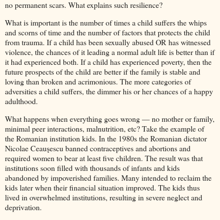
no permanent scars. What explains such resilience?
What is important is the number of times a child suffers the whips
and scorns of time and the number of factors that protects the child
from trauma. If a child has been sexually abused OR has witnessed
violence, the chances of it leading a normal adult life is better than if
it had experienced both. If a child has experienced poverty, then the
future prospects of the child are better if the family is stable and
loving than broken and acrimonious. The more categories of
adversities a child suffers, the dimmer his or her chances of a happy
adulthood.
What happens when everything goes wrong — no mother or family,
minimal peer interactions, malnutrition, etc? Take the example of
the Romanian institution kids. In the 1980s the Romanian dictator
Nicolae Ceauşescu banned contraceptives and abortions and
required women to bear at least five children. The result was that
institutions soon filled with thousands of infants and kids
abandoned by impoverished families. Many intended to reclaim the
kids later when their financial situation improved. The kids thus
lived in overwhelmed institutions, resulting in severe neglect and
deprivation.