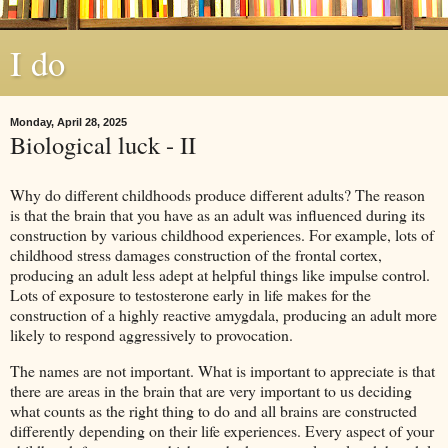
I do
Monday, April 28, 2025
Biological luck - II
Why do different childhoods produce different adults? The reason
is that the brain that you have as an adult was influenced during its
construction by various childhood experiences. For example, lots of
childhood stress damages construction of the frontal cortex,
producing an adult less adept at helpful things like impulse control.
Lots of exposure to testosterone early in life makes for the
construction of a highly reactive amygdala, producing an adult more
likely to respond aggressively to provocation.
The names are not important. What is important to appreciate is that
there are areas in the brain that are very important to us deciding
what counts as the right thing to do and all brains are constructed
differently depending on their life experiences. Every aspect of your