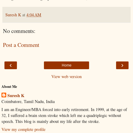
Suresh K
at
4:04 AM
No comments:
Post a Comment
‹
›
Home
View web version
About Me
Suresh K
Coimbatore, Tamil Nadu, India
I am an Engineer/MBA forced into early retirement. In 1999, at the age of
32, I suffered a brain stem stroke which left me a quadriplegic without
speech. This blog is mainly about my life after the stroke.
View my complete profile