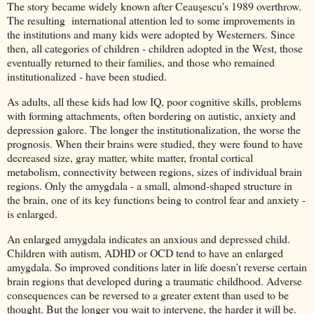
The story became widely known after Ceauşescu’s 1989 overthrow.
The resulting international attention led to some improvements in
the institutions and many kids were adopted by Westerners. Since
then, all categories of children - children adopted in the West, those
eventually returned to their families, and those who remained
institutionalized - have been studied.
As adults, all these kids had low IQ, poor cognitive skills, problems
with forming attachments, often bordering on autistic, anxiety and
depression galore. The longer the institutionalization, the worse the
prognosis. When their brains were studied, they were found to have
decreased size, gray matter, white matter, frontal cortical
metabolism, connectivity between regions, sizes of individual brain
regions. Only the amygdala - a small, almond-shaped structure in
the brain, one of its key functions being to control fear and anxiety -
is enlarged.
An enlarged amygdala indicates an anxious and depressed child.
Children with autism, ADHD or OCD tend to have an enlarged
amygdala. So improved conditions later in life doesn’t reverse certain
brain regions that developed during a traumatic childhood. Adverse
consequences can be reversed to a greater extent than used to be
thought. But the longer you wait to intervene, the harder it will be.