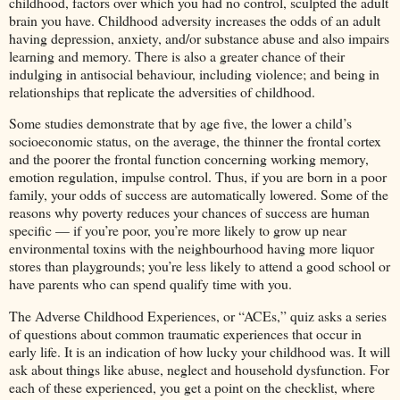
childhood, factors over which you had no control, sculpted the adult
brain you have. Childhood adversity increases the odds of an adult
having depression, anxiety, and/or substance abuse and also impairs
learning and memory. There is also a greater chance of their
indulging in antisocial behaviour, including violence; and being in
relationships that replicate the adversities of childhood.
Some studies demonstrate that by age five, the lower a child’s
socioeconomic status, on the average, the thinner the frontal cortex
and the poorer the frontal function concerning working memory,
emotion regulation, impulse control. Thus, if you are born in a poor
family, your odds of success are automatically lowered. Some of the
reasons why poverty reduces your chances of success are human
specific — if you’re poor, you’re more likely to grow up near
environmental toxins with the neighbourhood having more liquor
stores than playgrounds; you’re less likely to attend a good school or
have parents who can spend qualify time with you.
The Adverse Childhood Experiences, or “ACEs,” quiz asks a series
of questions about common traumatic experiences that occur in
early life. It is an indication of how lucky your childhood was. It will
ask about things like abuse, neglect and household dysfunction. For
each of these experienced, you get a point on the checklist, where