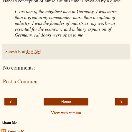
Haber's conception of himself at this time is revealed by a quote:
I was one of the mightiest men in Germany. I was more
than a great army commander, more than a captain of
industry. I was the founder of industries; my work was
essential for the economic and military expansion of
Germany. All doors were open to me
Suresh K
at
4:03 AM
No comments:
Post a Comment
‹
›
Home
View web version
About Me
Suresh K