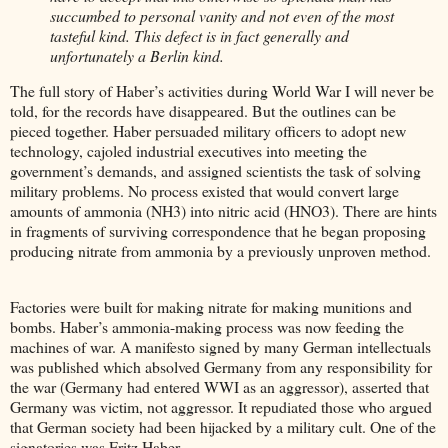
succumbed to personal vanity and not even of the most
tasteful kind. This defect is in fact generally and
unfortunately a Berlin kind.
The full story of Haber’s activities during World War I will never be
told, for the records have disappeared. But the outlines can be
pieced together. Haber persuaded military officers to adopt new
technology, cajoled industrial executives into meeting the
government’s demands, and assigned scientists the task of solving
military problems. No process existed that would convert large
amounts of ammonia (NH3) into nitric acid (HNO3). There are hints
in fragments of surviving correspondence that he began proposing
producing nitrate from ammonia by a previously unproven method.
Factories were built for making nitrate for making munitions and
bombs. Haber’s ammonia-making process was now feeding the
machines of war. A manifesto signed by many German intellectuals
was published which absolved Germany from any responsibility for
the war (Germany had entered WWI as an aggressor), asserted that
Germany was victim, not aggressor. It repudiated those who argued
that German society had been hijacked by a military cult. One of the
signatories was Fritz Haber.