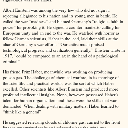
Albert Einstein was among the very few who did not sign it,
rejecting allegiance to his nation and its young men in battle. He
called the war “madness” and blamed Germany’s “religious faith in
power” for provoking it. He signed a counter-manifesto calling for
European unity and an end to the war. He watched with horror as
fellow German scientists, Haber in the lead, laid their skills at the
altar of Germany’s war efforts. “Our entire much-praised
technological progress, and civilization generally,” Einstein wrote in
1917, “could be compared to an ax in the hand of a pathological
criminal.”
His friend Fritz Haber, meanwhile was working on producing
poison gas. The challenge of chemical warfare, in its marriage of
the scientific and practical worlds, was the sort at which Haber
excelled. Other scientists like Albert Einstein had produced more
profound intellectual insights. None, however, possessed Haber’s
talent for human organization, and these were the skills that war
demanded. When dealing with military matters, Haber learned to
“think like a general”
He suggested releasing clouds of chlorine gas, carried to the front
lines in pressurized tanks and released when the wind was