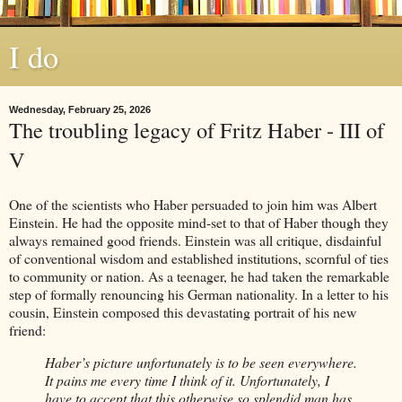
I do
Wednesday, February 25, 2026
The troubling legacy of Fritz Haber - III of
V
One of the scientists who Haber persuaded to join him was Albert
Einstein. He had the opposite mind-set to that of Haber though they
always remained good friends. Einstein was all critique, disdainful
of conventional wisdom and established institutions, scornful of ties
to community or nation. As a teenager, he had taken the remarkable
step of formally renouncing his German nationality. In a letter to his
cousin, Einstein composed this devastating portrait of his new
friend:
Haber’s picture unfortunately is to be seen everywhere.
It pains me every time I think of it. Unfortunately, I
have to accept that this otherwise so splendid man has