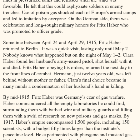
favorable. He felt that this could asphyxiate soldiers in enemy
trenches. Use of poison gas shocked each of Europe’s armed camps
and led to imitation by everyone. On the German side, there was
celebration and long-sought military honors for Fritz Haber who
was promoted to officer grade.
Sometime between April 24 and April 29, 1915, Fritz Haber
returned to Berlin. It was a quick visit, lasting only until May 2.
Nobody knows what happened but on the night of May 1–2, Clara
Haber found her husband’s army-issued pistol, shot herself with it,
and died. Fritz Haber, obeying his orders, returned the next day to
the front lines of combat. Hermann, just twelve years old, was left
behind without mother or father. Clara’s final choice became in
many minds a condemnation of her husband’s hand in killing.
By mid-1915, Fritz Haber was Germany’s czar of gas warfare.
Haber commandeered all the empty laboratories he could find,
surrounding them with barbed wire and military guards and filling
them with a swirl of research on new poisons and gas masks. By
1917, Haber’s empire encompassed 1,500 people, including 150
scientists, with a budget fifty times larger than the institute’s
peacetime level. He experimented with phosgene and mustard gas.