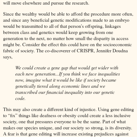
will move elsewhere and pursue the research.
Since the wealthy would be able to afford the procedure more often,
and since any beneficial genetic modifications made to an embryo
would be transmitted to all of that person’s offspring, linkages
between class and genetics would keep growing from one
generation to the next, no matter how small the disparity in access
might be. Consider the effect this could have on the socioeconomic
fabric of society. The co-discoverer of CRISPR, Jennifer Doudna
says,
We could create a gene gap that would get wider with
each new generation...If you think we face inequalities
now, imagine what it would be like if society became
genetically tiered along economic lines and we
transcribed our financial inequality into our genetic
code.
This may also create a different kind of injustice. Using gene editing
to “fix” things like deafness or obesity could create a less inclusive
society, one that pressures everyone to be the same. Part of what
makes our species unique, and our society so strong, is its diversity.
A fear is that gene editing will increase existing prejudices against