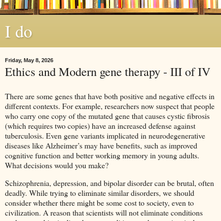
I do
Friday, May 8, 2026
Ethics and Modern gene therapy - III of IV
There are some genes that have both positive and negative effects in
different contexts. For example, researchers now suspect that people
who carry one copy of the mutated gene that causes cystic fibrosis
(which requires two copies) have an increased defense against
tuberculosis. Even gene variants implicated in neurodegenerative
diseases like Alzheimer’s may have benefits, such as improved
cognitive function and better working memory in young adults.
What decisions would you make?
Schizophrenia, depression, and bipolar disorder can be brutal, often
deadly. While trying to eliminate similar disorders, we should
consider whether there might be some cost to society, even to
civilization. A reason that scientists will not eliminate conditions