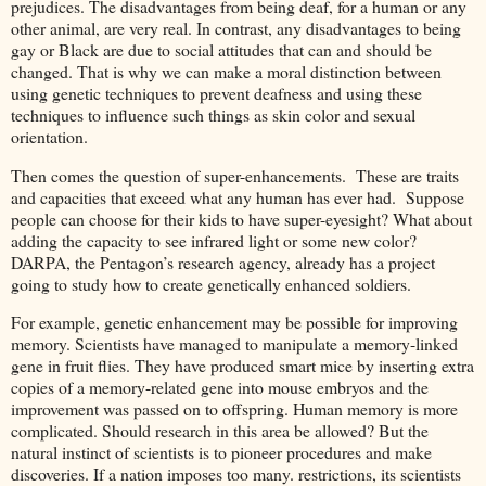
prejudices. The disadvantages from being deaf, for a human or any
other animal, are very real. In contrast, any disadvantages to being
gay or Black are due to social attitudes that can and should be
changed. That is why we can make a moral distinction between
using genetic techniques to prevent deafness and using these
techniques to influence such things as skin color and sexual
orientation.
Then comes the question of super-enhancements. These are traits
and capacities that exceed what any human has ever had. Suppose
people can choose for their kids to have super-eyesight? What about
adding the capacity to see infrared light or some new color?
DARPA, the Pentagon’s research agency, already has a project
going to study how to create genetically enhanced soldiers.
For example, genetic enhancement may be possible for improving
memory. Scientists have managed to manipulate a memory-linked
gene in fruit flies. They have produced smart mice by inserting extra
copies of a memory-related gene into mouse embryos and the
improvement was passed on to offspring. Human memory is more
complicated. Should research in this area be allowed? But the
natural instinct of scientists is to pioneer procedures and make
discoveries. If a nation imposes too many. restrictions, its scientists