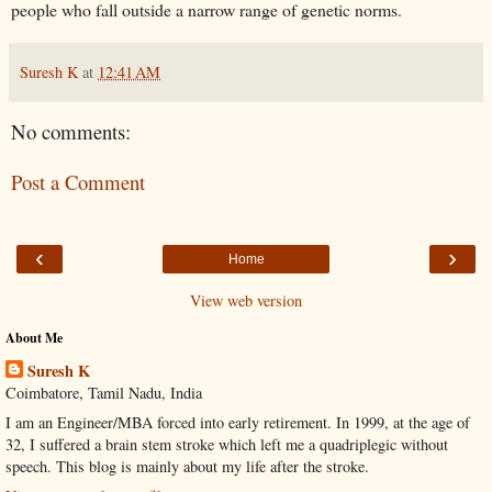
people who fall outside a narrow range of genetic norms.
Suresh K
at
12:41 AM
No comments:
Post a Comment
‹
›
Home
View web version
About Me
Suresh K
Coimbatore, Tamil Nadu, India
I am an Engineer/MBA forced into early retirement. In 1999, at the age of
32, I suffered a brain stem stroke which left me a quadriplegic without
speech. This blog is mainly about my life after the stroke.