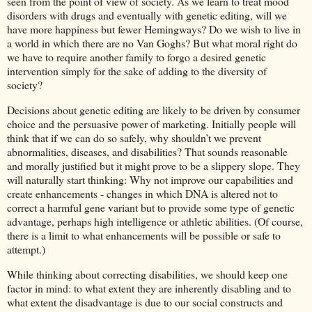
seen from the point of view of society. As we learn to treat mood
disorders with drugs and eventually with genetic editing, will we
have more happiness but fewer Hemingways? Do we wish to live in
a world in which there are no Van Goghs? But what moral right do
we have to require another family to forgo a desired genetic
intervention simply for the sake of adding to the diversity of
society?
Decisions about genetic editing are likely to be driven by consumer
choice and the persuasive power of marketing. Initially people will
think that if we can do so safely, why shouldn’t we prevent
abnormalities, diseases, and disabilities? That sounds reasonable
and morally justified but it might prove to be a slippery slope. They
will naturally start thinking: Why not improve our capabilities and
create enhancements - changes in which DNA is altered not to
correct a harmful gene variant but to provide some type of genetic
advantage, perhaps high intelligence or athletic abilities. (Of course,
there is a limit to what enhancements will be possible or safe to
attempt.)
While thinking about correcting disabilities, we should keep one
factor in mind: to what extent they are inherently disabling and to
what extent the disadvantage is due to our social constructs and