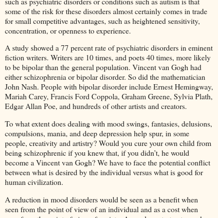
such as psychiatric disorders or conditions such as autism is that
some of the risk for these disorders almost certainly comes in trade
for small competitive advantages, such as heightened sensitivity,
concentration, or openness to experience.
A study showed a 77 percent rate of psychiatric disorders in eminent
fiction writers. Writers are 10 times, and poets 40 times, more likely
to be bipolar than the general population. Vincent van Gogh had
either schizophrenia or bipolar disorder. So did the mathematician
John Nash. People with bipolar disorder include Ernest Hemingway,
Mariah Carey, Francis Ford Coppola, Graham Greene, Sylvia Plath,
Edgar Allan Poe, and hundreds of other artists and creators.
To what extent does dealing with mood swings, fantasies, delusions,
compulsions, mania, and deep depression help spur, in some
people, creativity and artistry? Would you cure your own child from
being schizophrenic if you knew that, if you didn’t, he would
become a Vincent van Gogh? We have to face the potential conflict
between what is desired by the individual versus what is good for
human civilization.
A reduction in mood disorders would be seen as a benefit when
seen from the point of view of an individual and as a cost when