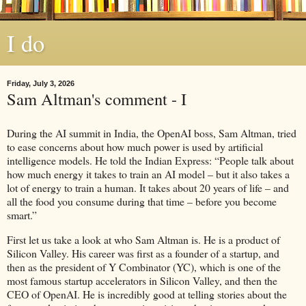
I do
Friday, July 3, 2026
Sam Altman's comment - I
During the AI summit in India, the OpenAI boss, Sam Altman, tried
to ease concerns about how much power is used by artificial
intelligence models. He told the Indian Express: “People talk about
how much energy it takes to train an AI model – but it also takes a
lot of energy to train a human. It takes about 20 years of life – and
all the food you consume during that time – before you become
smart.”
First let us take a look at who Sam Altman is. He is a product of
Silicon Valley. His career was first as a founder of a startup, and
then as the president of Y Combinator (YC), which is one of the
most famous startup accelerators in Silicon Valley, and then the
CEO of OpenAI. He is incredibly good at telling stories about the