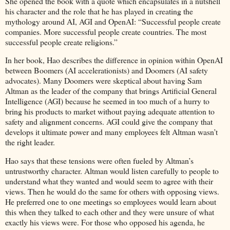
She opened the book with a quote which encapsulates in a nutshell
his character and the role that he has played in creating the
mythology around AI, AGI and OpenAI: “Successful people create
companies. More successful people create countries. The most
successful people create religions.”
In her book, Hao describes the difference in opinion within OpenAI
between Boomers (AI accelerationists) and Doomers (AI safety
advocates). Many Doomers were skeptical about having Sam
Altman as the leader of the company that brings Artificial General
Intelligence (AGI) because he seemed in too much of a hurry to
bring his products to market without paying adequate attention to
safety and alignment concerns. AGI could give the company that
develops it ultimate power and many employees felt Altman wasn’t
the right leader.
Hao says that these tensions were often fueled by Altman’s
untrustworthy character. Altman would listen carefully to people to
understand what they wanted and would seem to agree with their
views. Then he would do the same for others with opposing views.
He preferred one to one meetings so employees would learn about
this when they talked to each other and they were unsure of what
exactly his views were. For those who opposed his agenda, he