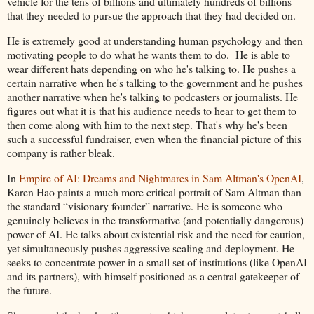
vehicle for the tens of billions and ultimately hundreds of billions
that they needed to pursue the approach that they had decided on.
He is extremely good at understanding human psychology and then
motivating people to do what he wants them to do. He is able to
wear different hats depending on who he's talking to. He pushes a
certain narrative when he's talking to the government and he pushes
another narrative when he's talking to podcasters or journalists. He
figures out what it is that his audience needs to hear to get them to
then come along with him to the next step. That's why he's been
such a successful fundraiser, even when the financial picture of this
company is rather bleak.
In
Empire of AI: Dreams and Nightmares in Sam Altman's OpenAI
,
Karen Hao paints a much more critical portrait of Sam Altman than
the standard “visionary founder” narrative. He is someone who
genuinely believes in the transformative (and potentially dangerous)
power of AI. He talks about existential risk and the need for caution,
yet simultaneously pushes aggressive scaling and deployment. He
seeks to concentrate power in a small set of institutions (like OpenAI
and its partners), with himself positioned as a central gatekeeper of
the future.