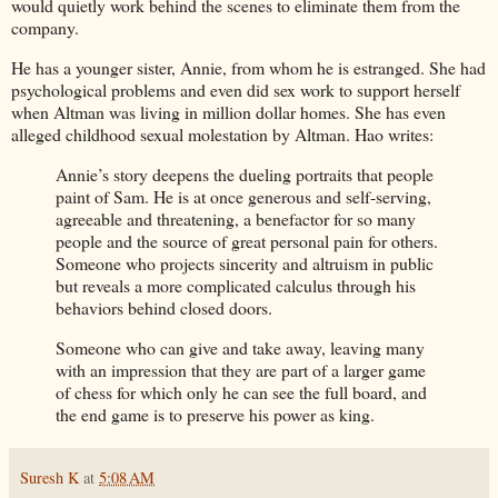
would quietly work behind the scenes to eliminate them from the
company.
He has a younger sister, Annie, from whom he is estranged. She had
psychological problems and even did sex work to support herself
when Altman was living in million dollar homes. She has even
alleged childhood sexual molestation by Altman. Hao writes:
Annie’s story deepens the dueling portraits that people
paint of Sam. He is at once generous and self-serving,
agreeable and threatening, a benefactor for so many
people and the source of great personal pain for others.
Someone who projects sincerity and altruism in public
but reveals a more complicated calculus through his
behaviors behind closed doors.
Someone who can give and take away, leaving many
with an impression that they are part of a larger game
of chess for which only he can see the full board, and
the end game is to preserve his power as king.
Suresh K
at
5:08 AM