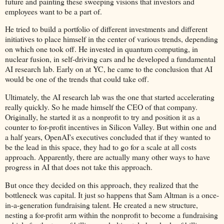
future and painting these sweeping visions that investors and
employees want to be a part of.
He tried to build a portfolio of different investments and different
initiatives to place himself in the center of various trends, depending
on which one took off. He invested in quantum computing, in
nuclear fusion, in self-driving cars and he developed a fundamental
AI research lab. Early on at YC, he came to the conclusion that AI
would be one of the trends that could take off.
Ultimately, the AI research lab was the one that started accelerating
really quickly. So he made himself the CEO of that company.
Originally, he started it as a nonprofit to try and position it as a
counter to for-profit incentives in Silicon Valley. But within one and
a half years, OpenAI's executives concluded that if they wanted to
be the lead in this space, they had to go for a scale at all costs
approach. Apparently, there are actually many other ways to have
progress in AI that does not take this approach.
But once they decided on this approach, they realized that the
bottleneck was capital. It just so happens that Sam Altman is a once-
in-a-generation fundraising talent. He created a new structure,
nesting a for-profit arm within the nonprofit to become a fundraising